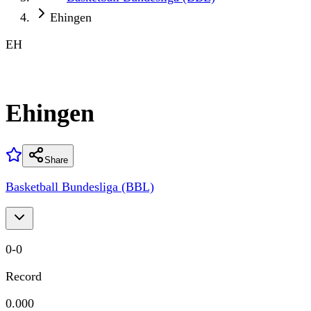
Ehingen
EH
Ehingen
Share
Basketball Bundesliga (BBL)
0
-
0
Record
0.000