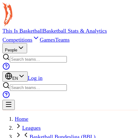
This Is Basketball
Basketball Stats & Analytics
Competitions
Games
Teams
People
Log in
EN
Home
Leagues
Basketball Bundesliga (BBL)