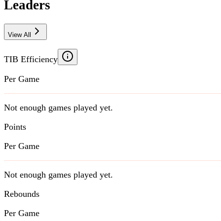
Leaders
View All
TIB Efficiency
Per Game
Not enough games played yet.
Points
Per Game
Not enough games played yet.
Rebounds
Per Game