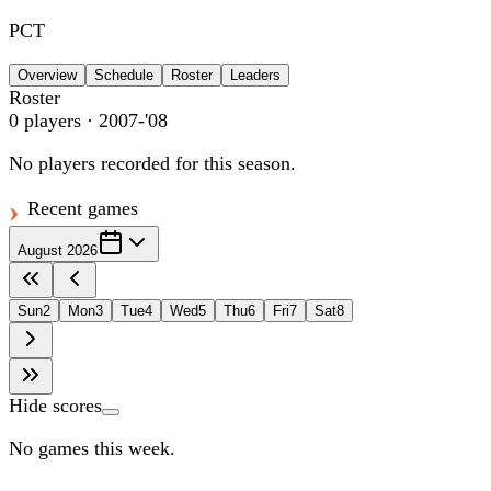
PCT
Overview
Schedule
Roster
Leaders
Roster
0
players
· 2007-'08
No players recorded for this season.
Recent games
August 2026
Sun
2
Mon
3
Tue
4
Wed
5
Thu
6
Fri
7
Sat
8
Hide scores
No games this week.