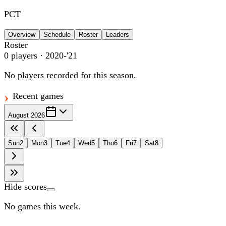
PCT
Overview
Schedule
Roster
Leaders
Roster
0
players
· 2020-'21
No players recorded for this season.
Recent games
August 2026
Sun
2
Mon
3
Tue
4
Wed
5
Thu
6
Fri
7
Sat
8
Hide scores
No games this week.