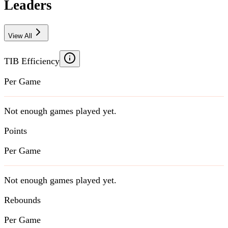
Leaders
View All
TIB Efficiency
Per Game
Not enough games played yet.
Points
Per Game
Not enough games played yet.
Rebounds
Per Game