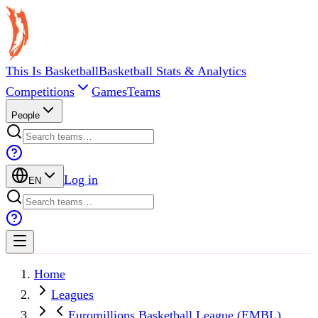
This Is Basketball
Basketball Stats & Analytics
Competitions
Games
Teams
People
Log in
EN
Home
Leagues
Euromillions Basketball League (EMBL)