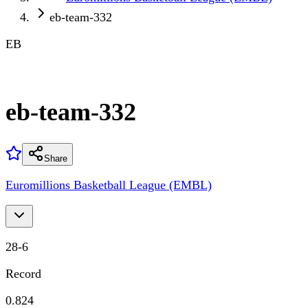
eb-team-332
EB
eb-team-332
Share
Euromillions Basketball League (EMBL)
28
-
6
Record
0.824