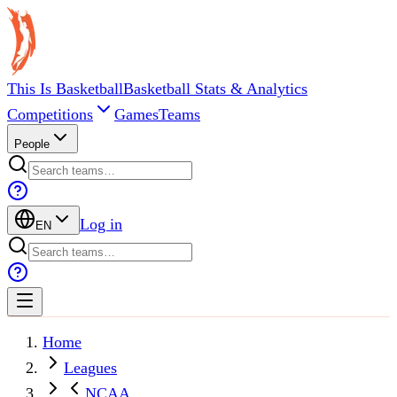
This Is Basketball
Basketball Stats & Analytics
Competitions
Games
Teams
People
Log in
EN
Home
Leagues
NCAA