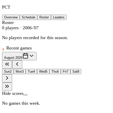
PCT
Overview
Schedule
Roster
Leaders
Roster
0
players
· 2006-'07
No players recorded for this season.
Recent games
August 2026
Sun
2
Mon
3
Tue
4
Wed
5
Thu
6
Fri
7
Sat
8
Hide scores
No games this week.