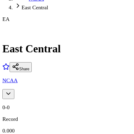
East Central
EA
East Central
Share
NCAA
0
-
0
Record
0.000