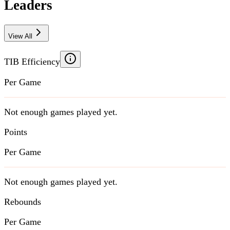
Leaders
View All
TIB Efficiency
Per Game
Not enough games played yet.
Points
Per Game
Not enough games played yet.
Rebounds
Per Game