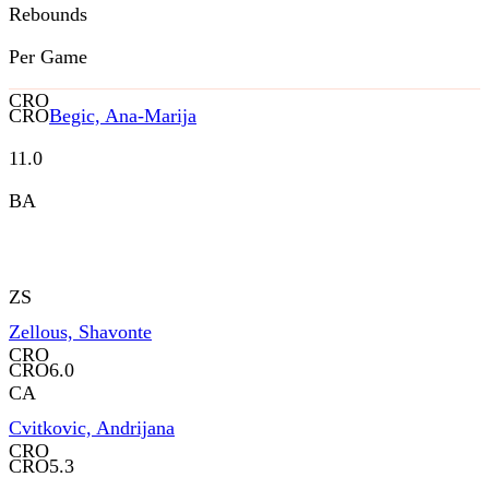
Rebounds
Per Game
CRO
CRO
Begic, Ana-Marija
11.0
BA
ZS
Zellous, Shavonte
CRO
CRO
6.0
CA
Cvitkovic, Andrijana
CRO
CRO
5.3