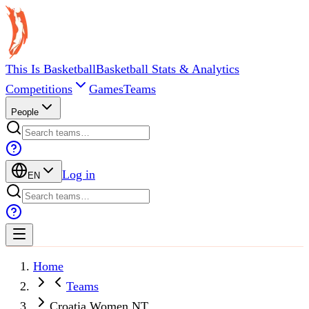
This Is Basketball
Basketball Stats & Analytics
Competitions
Games
Teams
People
Log in
EN
Home
Teams
Croatia Women NT