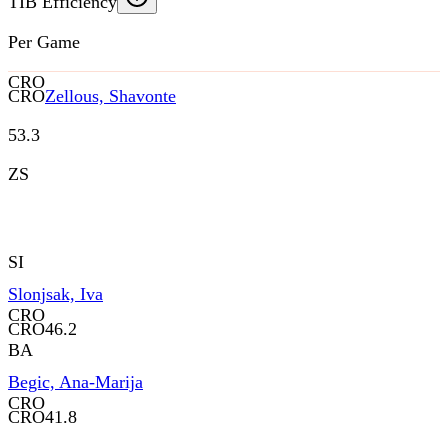
TIB Efficiency
Per Game
CRO
CRO
Zellous, Shavonte
53.3
ZS
SI
Slonjsak, Iva
CRO
CRO
46.2
BA
Begic, Ana-Marija
CRO
CRO
41.8