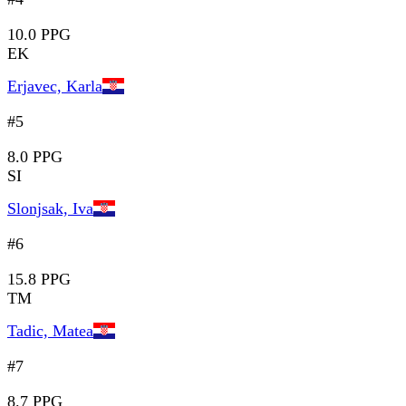
10.0 PPG
EK
Erjavec, Karla
#5
8.0 PPG
SI
Slonjsak, Iva
#6
15.8 PPG
TM
Tadic, Matea
#7
8.7 PPG