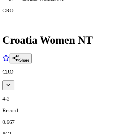
CRO
Croatia Women NT
Share
CRO
4
-
2
Record
0.667
PCT