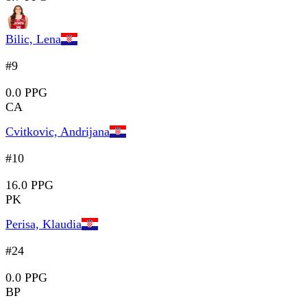
Bilic, Lena
#9
0.0 PPG
CA
Cvitkovic, Andrijana
#10
16.0 PPG
PK
Perisa, Klaudia
#24
0.0 PPG
BP