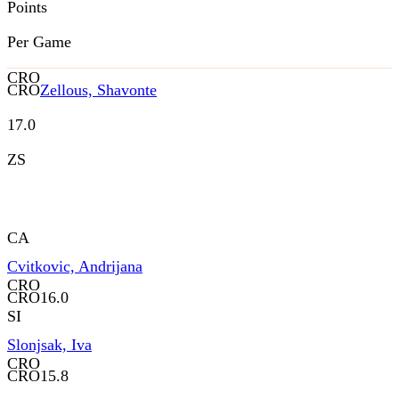
Points
Per Game
CRO
CRO
Zellous, Shavonte
17.0
ZS
CA
Cvitkovic, Andrijana
CRO
CRO
16.0
SI
Slonjsak, Iva
CRO
CRO
15.8