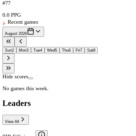
#77
0.0 PPG
Recent games
August 2026
Sun
2
Mon
3
Tue
4
Wed
5
Thu
6
Fri
7
Sat
8
Hide scores
No games this week.
Leaders
View All