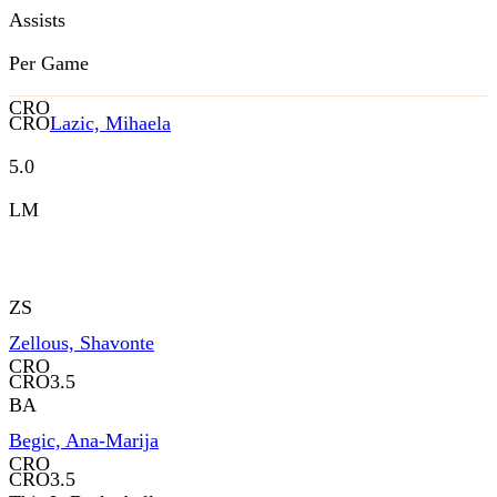
Assists
Per Game
CRO
CRO
Lazic, Mihaela
5.0
LM
ZS
Zellous, Shavonte
CRO
CRO
3.5
BA
Begic, Ana-Marija
CRO
CRO
3.5