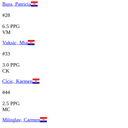
Bura, Patricia
#28
6.5 PPG
VM
Vuksic, Mia
#33
3.0 PPG
CK
Cicic, Karmen
#44
2.5 PPG
MC
Miloglav, Carmen