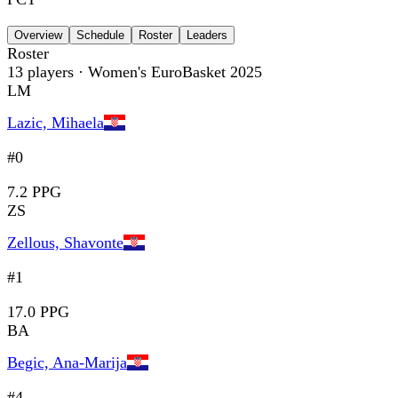
Overview
Schedule
Roster
Leaders
Roster
13
players
· Women's EuroBasket 2025
LM
Lazic, Mihaela
#0
7.2 PPG
ZS
Zellous, Shavonte
#1
17.0 PPG
BA
Begic, Ana-Marija
#4