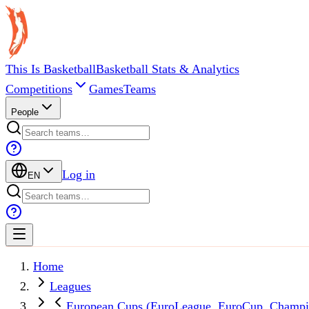
This Is Basketball
Basketball Stats & Analytics
Competitions
Games
Teams
People
Log in
EN
Home
Leagues
European Cups (EuroLeague, EuroCup, Champi