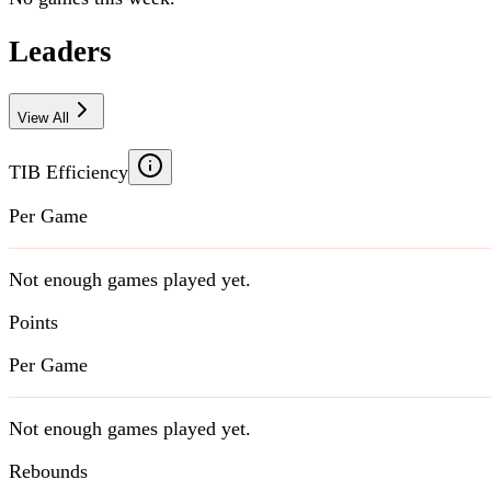
Leaders
View All
TIB Efficiency
Per Game
Not enough games played yet.
Points
Per Game
Not enough games played yet.
Rebounds