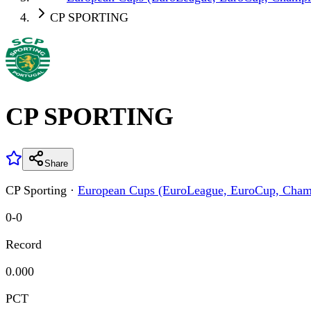
CP SPORTING
CP SPORTING
Share
CP Sporting
·
European Cups (EuroLeague, EuroCup, Cham
0
-
0
Record
0.000
PCT