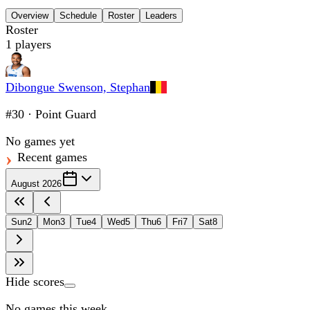
Overview
Schedule
Roster
Leaders
Roster
1
players
Dibongue Swenson, Stephan
#30
·
Point Guard
No games yet
Recent games
August 2026
Sun
2
Mon
3
Tue
4
Wed
5
Thu
6
Fri
7
Sat
8
Hide scores
No games this week.