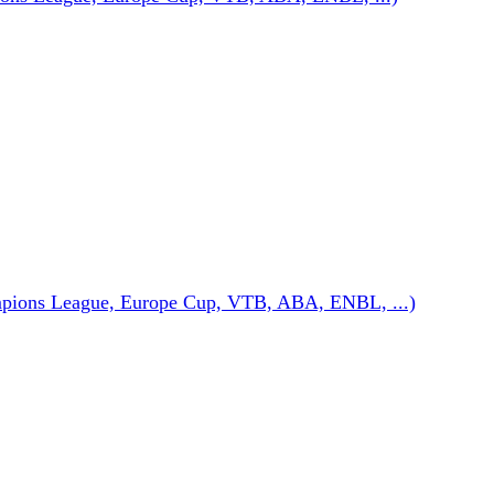
pions League, Europe Cup, VTB, ABA, ENBL, ...)