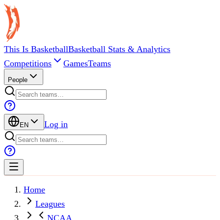
This Is Basketball
Basketball Stats & Analytics
Competitions
Games
Teams
People
Log in
EN
Home
Leagues
NCAA