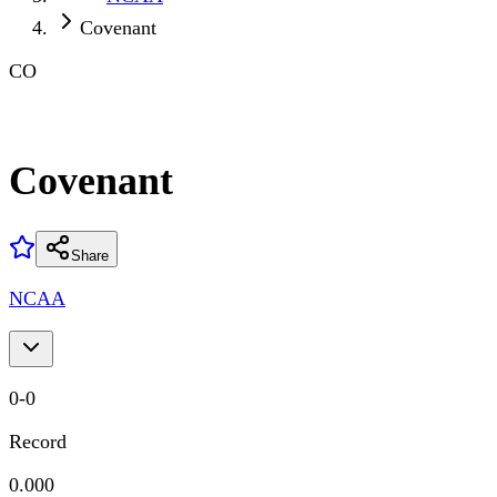
Covenant
CO
Covenant
Share
NCAA
0
-
0
Record
0.000