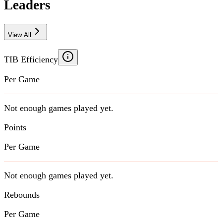
Leaders
View All
TIB Efficiency
Per Game
Not enough games played yet.
Points
Per Game
Not enough games played yet.
Rebounds
Per Game