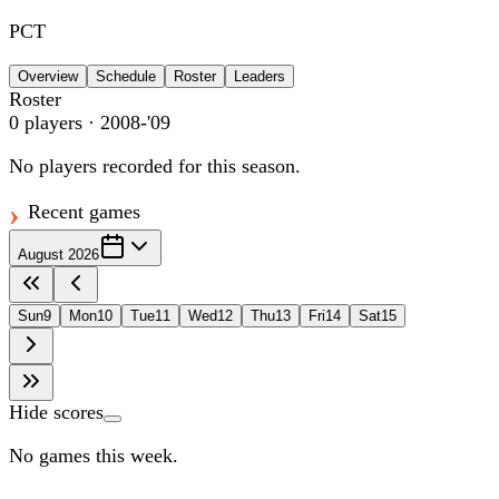
PCT
Overview
Schedule
Roster
Leaders
Roster
0
players
· 2008-'09
No players recorded for this season.
Recent games
August 2026
Sun
9
Mon
10
Tue
11
Wed
12
Thu
13
Fri
14
Sat
15
Hide scores
No games this week.