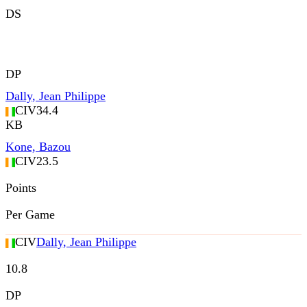
DS
DP
Dally, Jean Philippe
CIV
34.4
KB
Kone, Bazou
CIV
23.5
Points
Per Game
CIV
Dally, Jean Philippe
10.8
DP