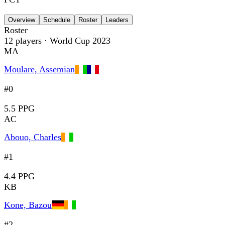
Overview
Schedule
Roster
Leaders
Roster
12
players
· World Cup 2023
MA
Moulare, Assemian
#0
5.5 PPG
AC
Abouo, Charles
#1
4.4 PPG
KB
Kone, Bazou
#2