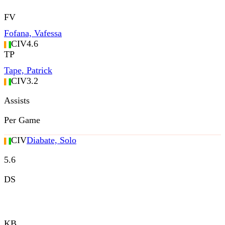
FV
Fofana, Vafessa
CIV
4.6
TP
Tape, Patrick
CIV
3.2
Assists
Per Game
CIV
Diabate, Solo
5.6
DS
KB