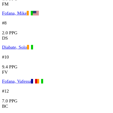
FM
Fofana, Mike
#8
2.0 PPG
DS
Diabate, Solo
#10
9.4 PPG
FV
Fofana, Vafessa
#12
7.0 PPG
BC