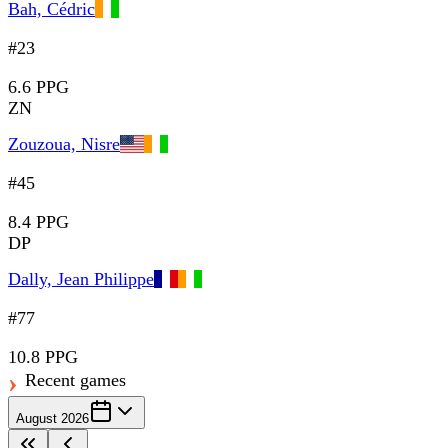
Bah, Cédric
#23
6.6 PPG
ZN
Zouzoua, Nisre
#45
8.4 PPG
DP
Dally, Jean Philippe
#77
10.8 PPG
Recent games
August 2026