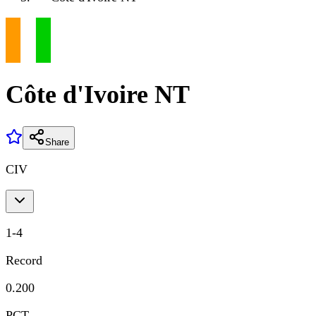
Côte d'Ivoire NT
Share
CIV
1
-
4
Record
0.200
PCT