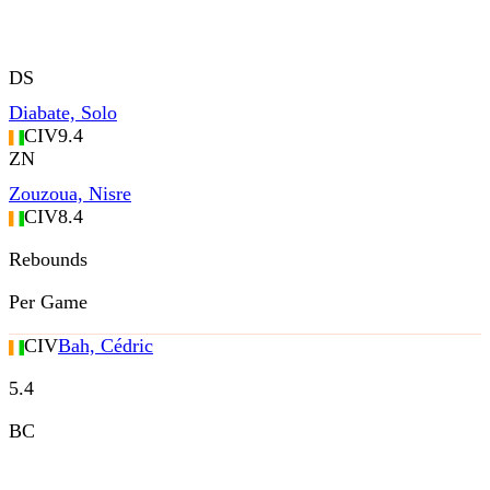
DS
Diabate, Solo
CIV
9.4
ZN
Zouzoua, Nisre
CIV
8.4
Rebounds
Per Game
CIV
Bah, Cédric
5.4
BC