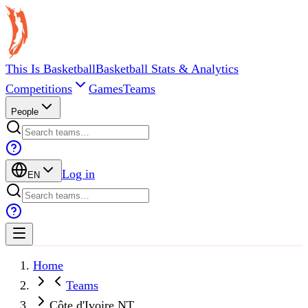
This Is Basketball
Basketball Stats & Analytics
Competitions
Games
Teams
People
Log in
EN
Home
Teams
Côte d'Ivoire NT