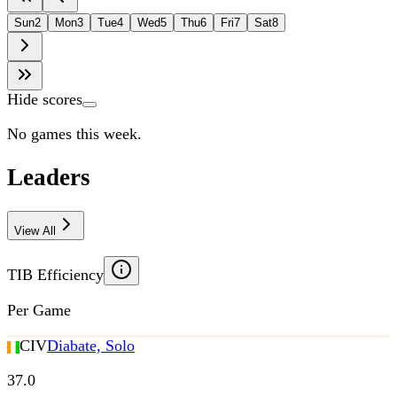
Sun
2
Mon
3
Tue
4
Wed
5
Thu
6
Fri
7
Sat
8
Hide scores
No games this week.
Leaders
View All
TIB Efficiency
Per Game
CIV
Diabate, Solo
37.0