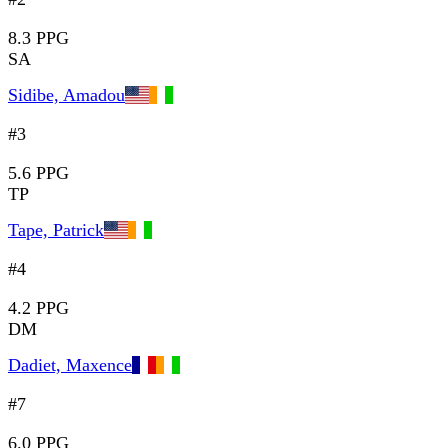
8.3 PPG
SA
Sidibe, Amadou
#3
5.6 PPG
TP
Tape, Patrick
#4
4.2 PPG
DM
Dadiet, Maxence
#7
6.0 PPG