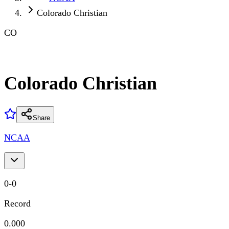
Colorado Christian
CO
Colorado Christian
Share
NCAA
0
-
0
Record
0.000