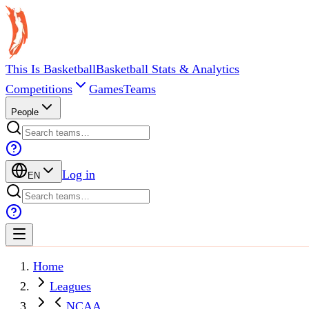
This Is Basketball
Basketball Stats & Analytics
Competitions
Games
Teams
People
Log in
EN
Home
Leagues
NCAA