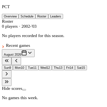
PCT
Overview
Schedule
Roster
Leaders
Roster
0
players
· 2002-'03
No players recorded for this season.
Recent games
August 2026
Sun
9
Mon
10
Tue
11
Wed
12
Thu
13
Fri
14
Sat
15
Hide scores
No games this week.