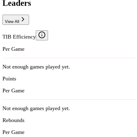
Leaders
View All
TIB Efficiency
Per Game
Not enough games played yet.
Points
Per Game
Not enough games played yet.
Rebounds
Per Game