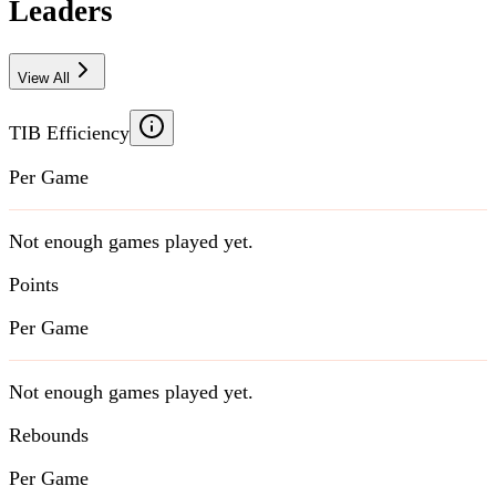
Leaders
View All
TIB Efficiency
Per Game
Not enough games played yet.
Points
Per Game
Not enough games played yet.
Rebounds
Per Game