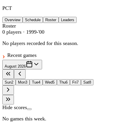
PCT
Overview
Schedule
Roster
Leaders
Roster
0
players
· 1999-'00
No players recorded for this season.
Recent games
August 2026
Sun
2
Mon
3
Tue
4
Wed
5
Thu
6
Fri
7
Sat
8
Hide scores
No games this week.