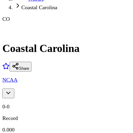
Coastal Carolina
CO
Coastal Carolina
Share
NCAA
0
-
0
Record
0.000