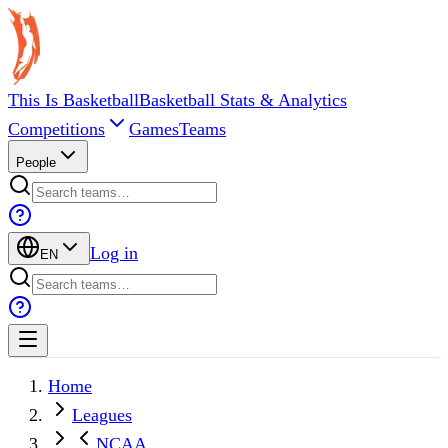
This Is Basketball
Basketball Stats & Analytics
Competitions
Games
Teams
People
Log in
EN
Home
Leagues
NCAA