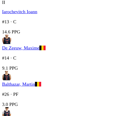
II
Iarochevitch Ioann
#13
·
C
14.6 PPG
De Zeeuw, Maxime
#14
·
C
9.1 PPG
Balthazar, Martin
#26
·
PF
3.0 PPG