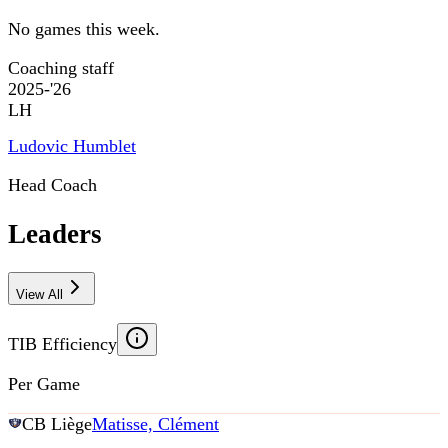
No games this week.
Coaching staff
2025-'26
LH
Ludovic Humblet
Head Coach
Leaders
View All
TIB Efficiency
Per Game
CB Liège
Matisse, Clément