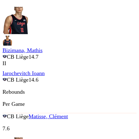
Bizimana, Mathis
CB Liège
14.7
II
Iarochevitch Ioann
CB Liège
14.6
Rebounds
Per Game
CB Liège
Matisse, Clément
7.6