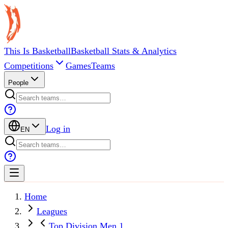
This Is Basketball
Basketball Stats & Analytics
Competitions
Games
Teams
People
Log in
EN
Home
Leagues
Top Division Men 1