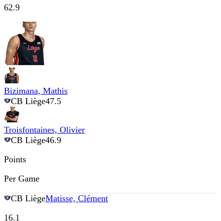
62.9
Bizimana, Mathis
CB Liège
47.5
Troisfontaines, Olivier
CB Liège
46.9
Points
Per Game
CB Liège
Matisse, Clément
16.1