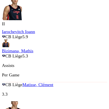
II
Iarochevitch Ioann
CB Liège
5.9
Bizimana, Mathis
CB Liège
5.3
Assists
Per Game
CB Liège
Matisse, Clément
3.3