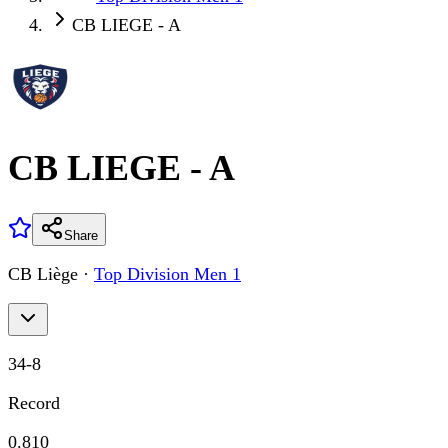
CB LIEGE - A
CB LIEGE - A
Share
CB Liège
·
Top Division Men 1
34
-
8
Record
0.810