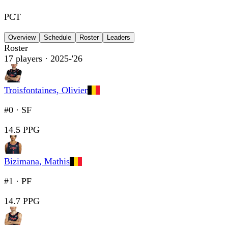
PCT
Overview
Schedule
Roster
Leaders
Roster
17
players
· 2025-'26
Troisfontaines, Olivier
#0
·
SF
14.5 PPG
Bizimana, Mathis
#1
·
PF
14.7 PPG