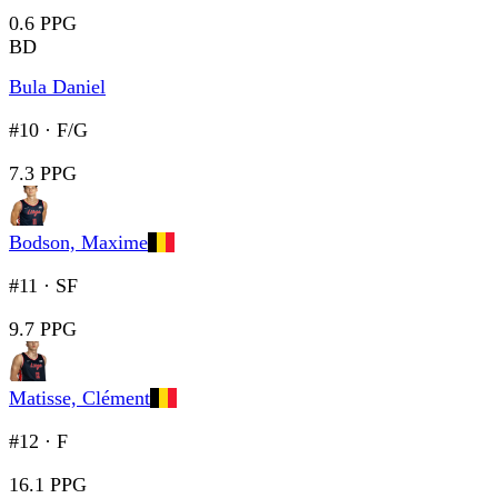
0.6 PPG
BD
Bula Daniel
#10
·
F/G
7.3 PPG
Bodson, Maxime
#11
·
SF
9.7 PPG
Matisse, Clément
#12
·
F
16.1 PPG