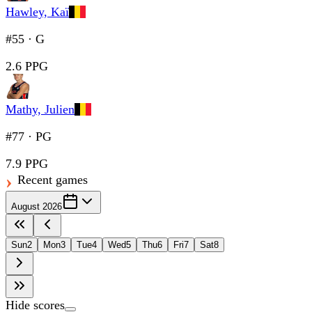
Hawley, Kaï
#55
·
G
2.6 PPG
Mathy, Julien
#77
·
PG
7.9 PPG
Recent games
August 2026
Sun
2
Mon
3
Tue
4
Wed
5
Thu
6
Fri
7
Sat
8
Hide scores