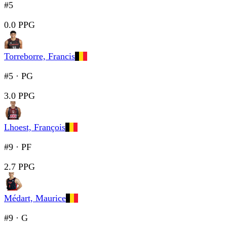
#5
0.0 PPG
Torreborre, Francis
#5
·
PG
3.0 PPG
Lhoest, François
#9
·
PF
2.7 PPG
Médart, Maurice
#9
·
G