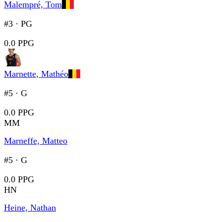
Malempré, Tom
#3
·
PG
0.0 PPG
Marnette, Mathéo
#5
·
G
0.0 PPG
MM
Marneffe, Matteo
#5
·
G
0.0 PPG
HN
Heine, Nathan