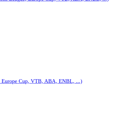
 Europe Cup, VTB, ABA, ENBL, ...)