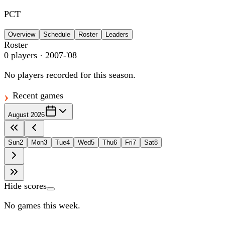
PCT
Overview
Schedule
Roster
Leaders
Roster
0
players
· 2007-'08
No players recorded for this season.
Recent games
August 2026
Sun
2
Mon
3
Tue
4
Wed
5
Thu
6
Fri
7
Sat
8
Hide scores
No games this week.