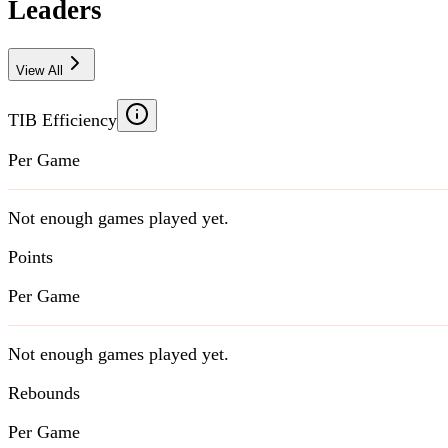
Leaders
View All
TIB Efficiency
Per Game
Not enough games played yet.
Points
Per Game
Not enough games played yet.
Rebounds
Per Game