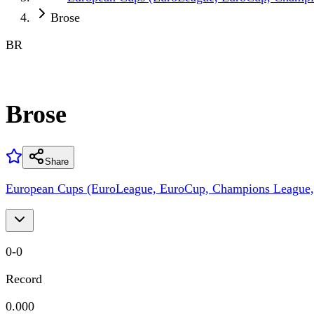
Brose
BR
Brose
Share
European Cups (EuroLeague, EuroCup, Champions League,
0
-
0
Record
0.000