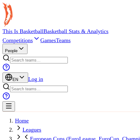
This Is Basketball
Basketball Stats & Analytics
Competitions
Games
Teams
People
Log in
EN
Home
Leagues
European Cups (EuroLeague, EuroCup, Champi