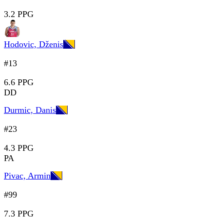
3.2 PPG
Hodovic, Dženis
#13
6.6 PPG
DD
Durmic, Danis
#23
4.3 PPG
PA
Pivac, Armin
#99
7.3 PPG