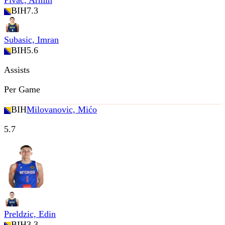
Pivac, Armin
BIH
7.3
Subasic, Imran
BIH
5.6
Assists
Per Game
BIH
Milovanovic, Mićo
5.7
Preldzic, Edin
BIH
3.3