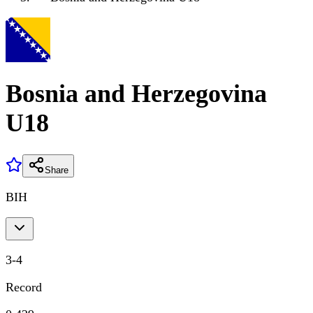
Bosnia and Herzegovina
U18
Share
BIH
3
-
4
Record