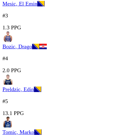
Mesic, El Emin
#3
1.3 PPG
Bozic, Drago
#4
2.0 PPG
Preldzic, Edin
#5
13.1 PPG
Tomic, Marko