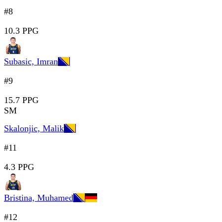
#8
10.3 PPG
Subasic, Imran
#9
15.7 PPG
SM
Skalonjic, Malik
#11
4.3 PPG
Bristina, Muhamed
#12