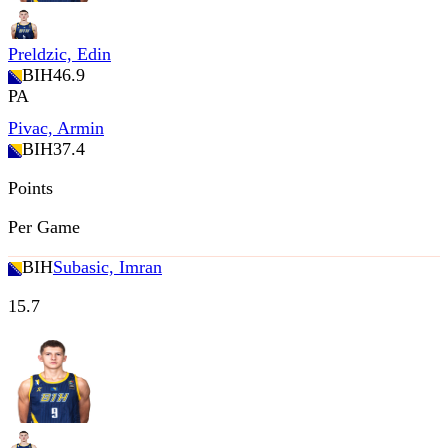
Preldzic, Edin
BIH
46.9
PA
Pivac, Armin
BIH
37.4
Points
Per Game
BIH
Subasic, Imran
15.7