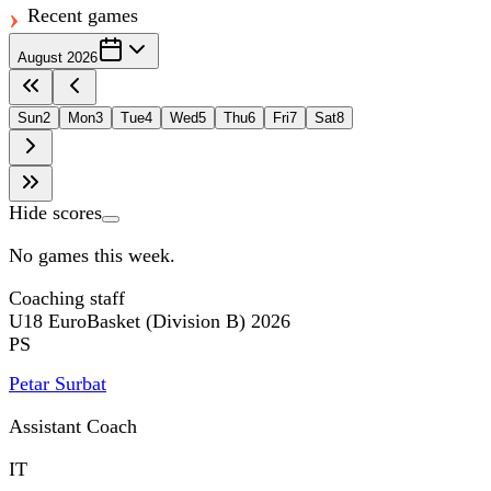
Recent games
August 2026
Sun
2
Mon
3
Tue
4
Wed
5
Thu
6
Fri
7
Sat
8
Hide scores
No games this week.
Coaching staff
U18 EuroBasket (Division B) 2026
PS
Petar Surbat
Assistant Coach
IT