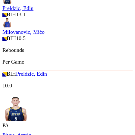
Preldzic, Edin
BIH
13.1
Milovanovic, Mićo
BIH
10.5
Rebounds
Per Game
BIH
Preldzic, Edin
10.0
PA