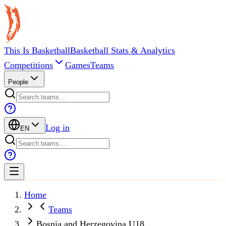
This Is Basketball
Basketball Stats & Analytics
Competitions
Games
Teams
People
Log in
EN
Home
Teams
Bosnia and Herzegovina U18