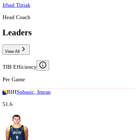
Irhad Tinjak
Head Coach
Leaders
View All
TIB Efficiency
Per Game
BIH
Subasic, Imran
51.6