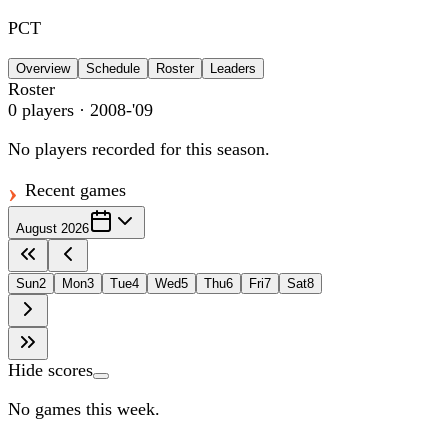
PCT
Overview
Schedule
Roster
Leaders
Roster
0
players
· 2008-'09
No players recorded for this season.
Recent games
August 2026
Sun
2
Mon
3
Tue
4
Wed
5
Thu
6
Fri
7
Sat
8
Hide scores
No games this week.