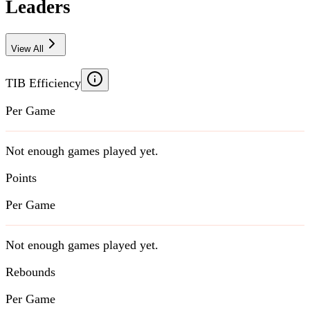
Leaders
View All
TIB Efficiency
Per Game
Not enough games played yet.
Points
Per Game
Not enough games played yet.
Rebounds
Per Game