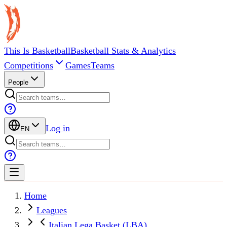
This Is Basketball
Basketball Stats & Analytics
Competitions
Games
Teams
People
Log in
EN
Home
Leagues
Italian Lega Basket (LBA)