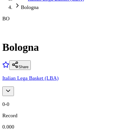
Bologna
BO
Bologna
Share
Italian Lega Basket (LBA)
0
-
0
Record
0.000