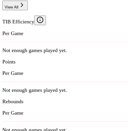
View All
TIB Efficiency
Per Game
Not enough games played yet.
Points
Per Game
Not enough games played yet.
Rebounds
Per Game
Not enough games played yet.