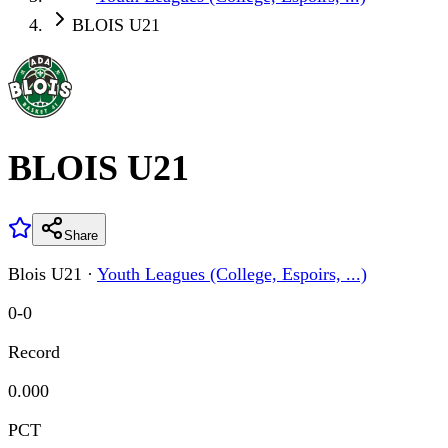
BLOIS U21
BLOIS U21
Share
Blois U21
·
Youth Leagues (College, Espoirs, ...)
0
-
0
Record
0.000
PCT