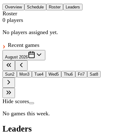
Overview
Schedule
Roster
Leaders
Roster
0
players
No players assigned yet.
Recent games
August 2026
Sun
2
Mon
3
Tue
4
Wed
5
Thu
6
Fri
7
Sat
8
Hide scores
No games this week.
Leaders