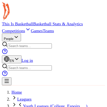
This Is Basketball
Basketball Stats & Analytics
Competitions
Games
Teams
People
Log in
EN
Home
Leagues
Youth Leagues (College, Espoirs, ...)