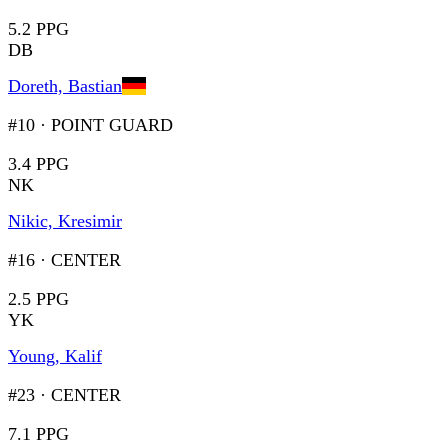
5.2 PPG
DB
Doreth, Bastian
#10
·
POINT GUARD
3.4 PPG
NK
Nikic, Kresimir
#16
·
CENTER
2.5 PPG
YK
Young, Kalif
#23
·
CENTER
7.1 PPG