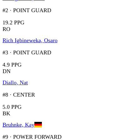
#2
·
POINT GUARD
19.2 PPG
RO
Rich Igbineweka, Osaro
#3
·
POINT GUARD
4.9 PPG
DN
Diallo, Nat
#8
·
CENTER
5.0 PPG
BK
Bruhnke, Kay
#9
·
POWER FORWARD