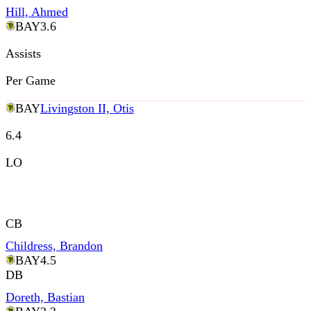
Hill, Ahmed
BAY
3.6
Assists
Per Game
BAY
Livingston II, Otis
6.4
LO
CB
Childress, Brandon
BAY
4.5
DB
Doreth, Bastian