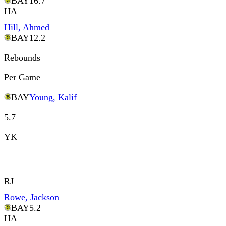
BAY
16.7
HA
Hill, Ahmed
BAY
12.2
Rebounds
Per Game
BAY
Young, Kalif
5.7
YK
RJ
Rowe, Jackson
BAY
5.2
HA