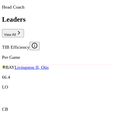
Head Coach
Leaders
View All
TIB Efficiency
Per Game
BAY
Livingston II, Otis
66.4
LO
CB