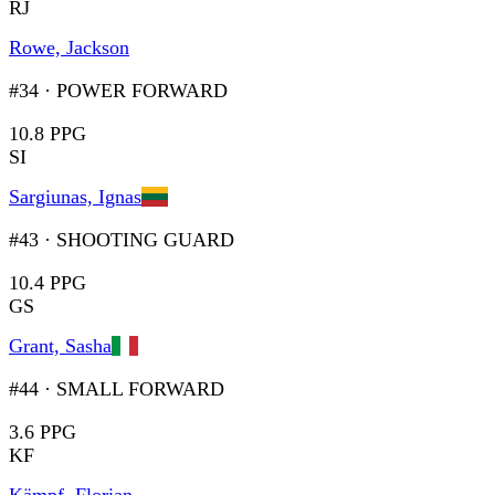
RJ
Rowe, Jackson
#34
·
POWER FORWARD
10.8 PPG
SI
Sargiunas, Ignas
#43
·
SHOOTING GUARD
10.4 PPG
GS
Grant, Sasha
#44
·
SMALL FORWARD
3.6 PPG
KF