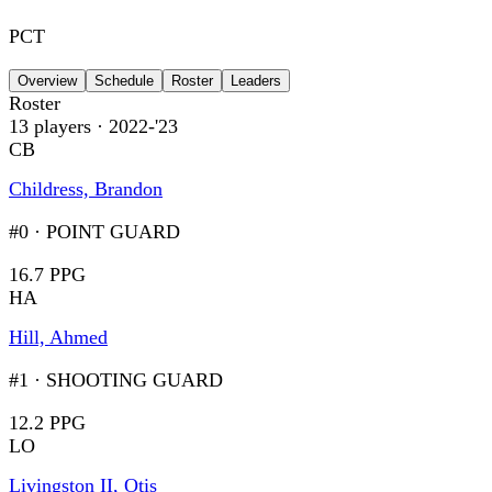
PCT
Overview
Schedule
Roster
Leaders
Roster
13
players
· 2022-'23
CB
Childress, Brandon
#0
·
POINT GUARD
16.7 PPG
HA
Hill, Ahmed
#1
·
SHOOTING GUARD
12.2 PPG
LO
Livingston II, Otis