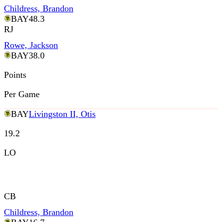
Childress, Brandon
BAY
48.3
RJ
Rowe, Jackson
BAY
38.0
Points
Per Game
BAY
Livingston II, Otis
19.2
LO
CB
Childress, Brandon