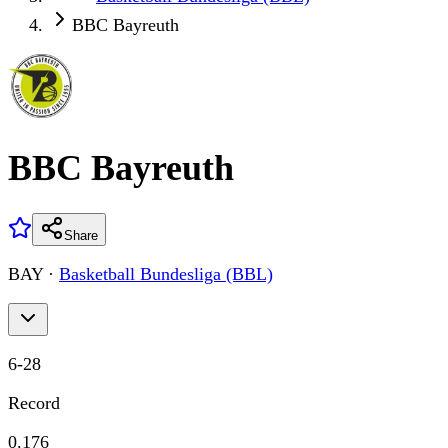
BBC Bayreuth
BBC Bayreuth
Share
BAY
·
Basketball Bundesliga (BBL)
6
-
28
Record
0.176