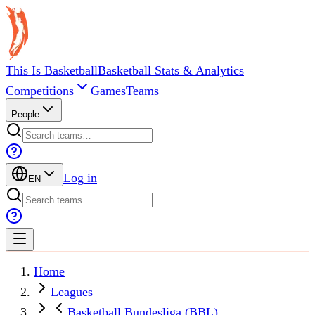
This Is Basketball
Basketball Stats & Analytics
Competitions
Games
Teams
People
Log in
EN
Home
Leagues
Basketball Bundesliga (BBL)