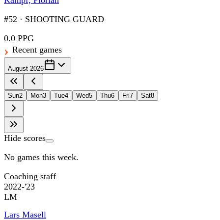
Kämpf, Florian
#52
·
SHOOTING GUARD
0.0 PPG
Recent games
August 2026
Sun
2
Mon
3
Tue
4
Wed
5
Thu
6
Fri
7
Sat
8
Hide scores
No games this week.
Coaching staff
2022-'23
LM
Lars Masell