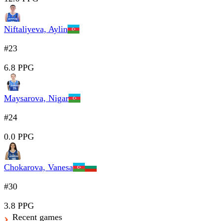
Niftaliyeva, Aylin
#23
6.8 PPG
Maysarova, Nigar
#24
0.0 PPG
Chokarova, Vanesa
#30
3.8 PPG
Recent games