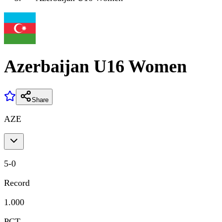
Azerbaijan U16 Women
Share
AZE
5
-
0
Record
1.000
PCT