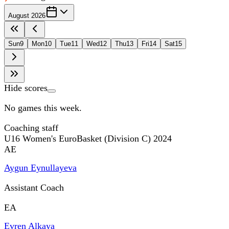
August 2026
Sun
9
Mon
10
Tue
11
Wed
12
Thu
13
Fri
14
Sat
15
Hide scores
No games this week.
Coaching staff
U16 Women's EuroBasket (Division C) 2024
AE
Aygun Eynullayeva
Assistant Coach
EA
Evren Alkaya