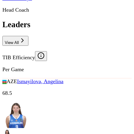
Head Coach
Leaders
View All
TIB Efficiency
Per Game
AZE
Ismayilova, Angelina
68.5