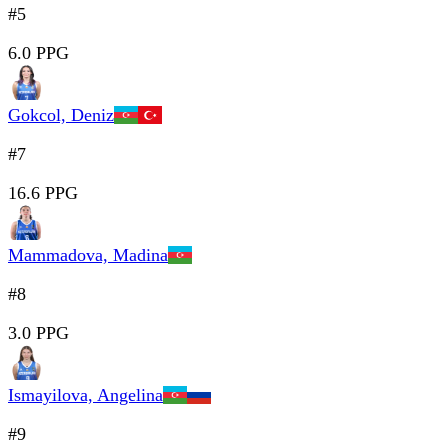
#5
6.0 PPG
Gokcol, Deniz
#7
16.6 PPG
Mammadova, Madina
#8
3.0 PPG
Ismayilova, Angelina
#9