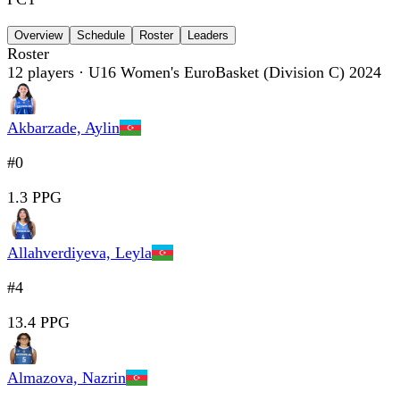
Overview
Schedule
Roster
Leaders
Roster
12
players
· U16 Women's EuroBasket (Division C) 2024
Akbarzade, Aylin
#0
1.3 PPG
Allahverdiyeva, Leyla
#4
13.4 PPG
Almazova, Nazrin