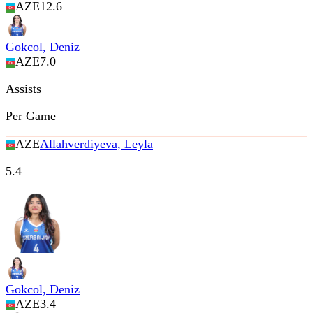
AZE
12.6
Gokcol, Deniz
AZE
7.0
Assists
Per Game
AZE
Allahverdiyeva, Leyla
5.4
Gokcol, Deniz
AZE
3.4