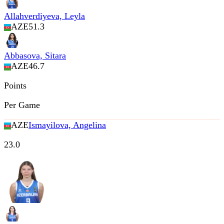
Allahverdiyeva, Leyla
AZE
51.3
Abbasova, Sitara
AZE
46.7
Points
Per Game
AZE
Ismayilova, Angelina
23.0