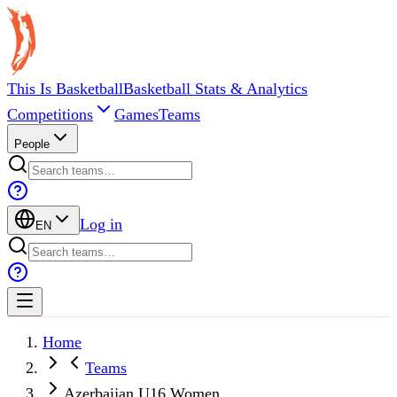
This Is Basketball
Basketball Stats & Analytics
Competitions
Games
Teams
People
Log in
EN
Home
Teams
Azerbaijan U16 Women