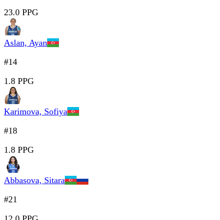
23.0 PPG
Aslan, Ayan
#14
1.8 PPG
Karimova, Sofiya
#18
1.8 PPG
Abbasova, Sitara
#21
12.0 PPG