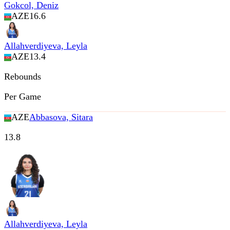
Gokcol, Deniz
AZE
16.6
Allahverdiyeva, Leyla
AZE
13.4
Rebounds
Per Game
AZE
Abbasova, Sitara
13.8
Allahverdiyeva, Leyla