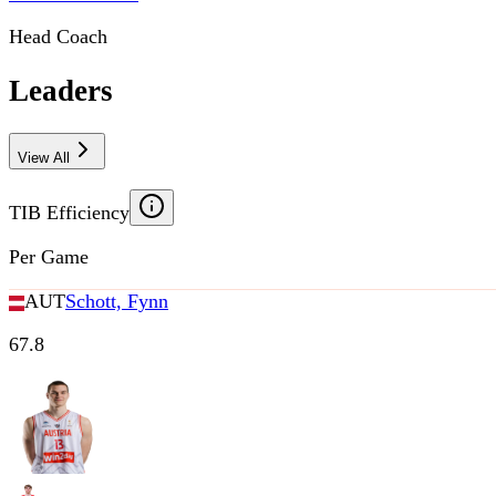
Head Coach
Leaders
View All
TIB Efficiency
Per Game
AUT
Schott, Fynn
67.8