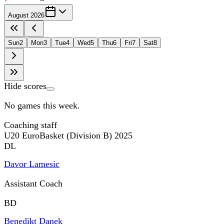
August 2026
Sun
2
Mon
3
Tue
4
Wed
5
Thu
6
Fri
7
Sat
8
Hide scores
No games this week.
Coaching staff
U20 EuroBasket (Division B) 2025
DL
Davor Lamesic
Assistant Coach
BD
Benedikt Danek