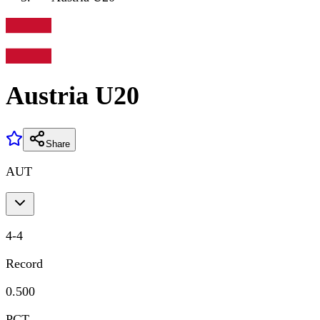
Austria U20
Share
AUT
4
-
4
Record
0.500
PCT