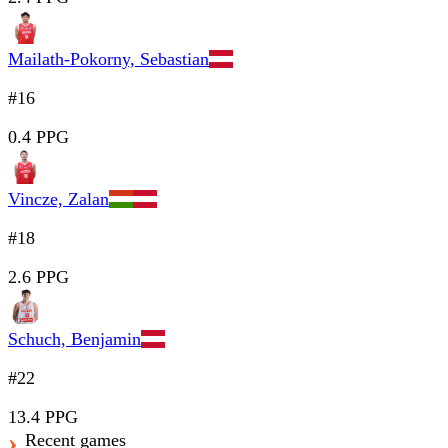
Mailath-Pokorny, Sebastian
#16
0.4 PPG
Vincze, Zalan
#18
2.6 PPG
Schuch, Benjamin
#22
13.4 PPG
Recent games