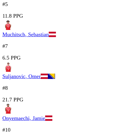
#5
11.8 PPG
Muchitsch, Sebastian
#7
6.5 PPG
Suljanovic, Omer
#8
21.7 PPG
Onyemaechi, Jamie
#10