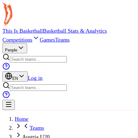
This Is Basketball
Basketball Stats & Analytics
Competitions
Games
Teams
People
Log in
EN
Home
Teams
Austria U20