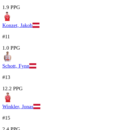
1.9 PPG
Konzet, Jakob
#11
1.0 PPG
Schott, Fynn
#13
12.2 PPG
Winkler, Jonas
#15
2.4 PPG