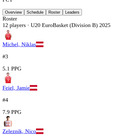
Overview
Schedule
Roster
Leaders
Roster
12
players
· U20 EuroBasket (Division B) 2025
Michel, Niklas
#3
5.1 PPG
Feiel, Jamie
#4
7.9 PPG
Zeleznik, Nico