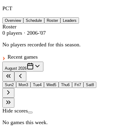
PCT
Overview
Schedule
Roster
Leaders
Roster
0
players
· 2006-'07
No players recorded for this season.
Recent games
August 2026
Sun
2
Mon
3
Tue
4
Wed
5
Thu
6
Fri
7
Sat
8
Hide scores
No games this week.