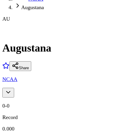
Augustana
AU
Augustana
Share
NCAA
0
-
0
Record
0.000