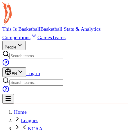
This Is Basketball
Basketball Stats & Analytics
Competitions
Games
Teams
People
Log in
EN
Home
Leagues
NCAA