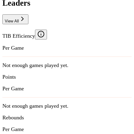
Leaders
View All
TIB Efficiency
Per Game
Not enough games played yet.
Points
Per Game
Not enough games played yet.
Rebounds
Per Game