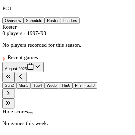
PCT
Overview
Schedule
Roster
Leaders
Roster
0
players
· 1997-'98
No players recorded for this season.
Recent games
August 2026
Sun
2
Mon
3
Tue
4
Wed
5
Thu
6
Fri
7
Sat
8
Hide scores
No games this week.