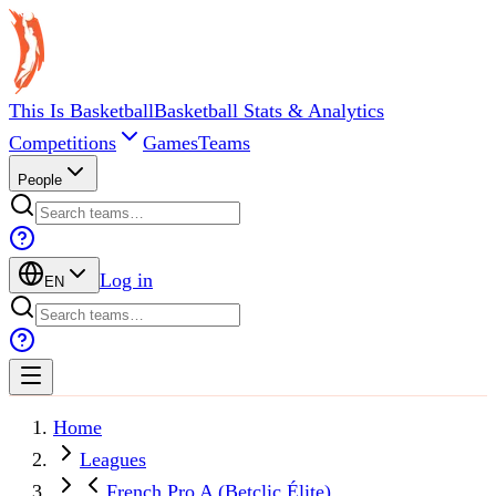
This Is Basketball
Basketball Stats & Analytics
Competitions
Games
Teams
People
Log in
EN
Home
Leagues
French Pro A (Betclic Élite)