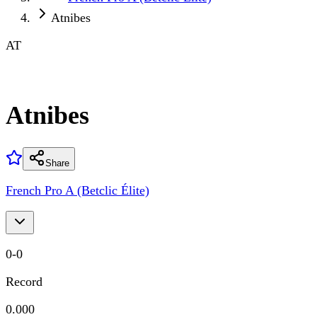
Atnibes
AT
Atnibes
Share
French Pro A (Betclic Élite)
0
-
0
Record
0.000