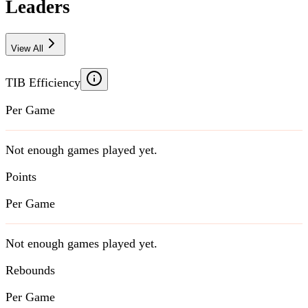
Leaders
View All
TIB Efficiency
Per Game
Not enough games played yet.
Points
Per Game
Not enough games played yet.
Rebounds
Per Game