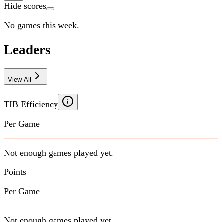
Hide scores
No games this week.
Leaders
View All
TIB Efficiency
Per Game
Not enough games played yet.
Points
Per Game
Not enough games played yet.