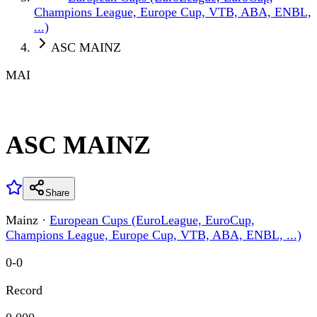
Champions League, Europe Cup, VTB, ABA, ENBL,
...)
ASC MAINZ
MAI
ASC MAINZ
Share
Mainz
·
European Cups (EuroLeague, EuroCup,
Champions League, Europe Cup, VTB, ABA, ENBL, ...)
0
-
0
Record