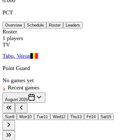
0.000
PCT
Overview
Schedule
Roster
Leaders
Roster
1
players
TV
Tabu, Veron
Point Guard
No games yet
Recent games
August 2026
Sun
9
Mon
10
Tue
11
Wed
12
Thu
13
Fri
14
Sat
15