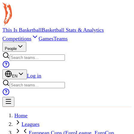
This Is Basketball
Basketball Stats & Analytics
Competitions
Games
Teams
People
Log in
EN
Home
Leagues
European Cups (EuroLeague, EuroCup,