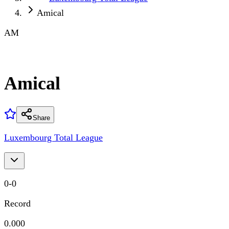
Amical
AM
Amical
Share
Luxembourg Total League
0
-
0
Record
0.000