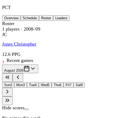
PCT
Overview
Schedule
Roster
Leaders
Roster
1
players
· 2008-'09
JC
Jones Christopher
12.6 PPG
Recent games
August 2026
Sun
2
Mon
3
Tue
4
Wed
5
Thu
6
Fri
7
Sat
8
Hide scores