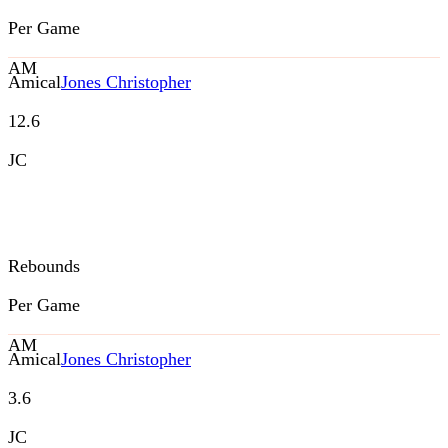
Per Game
AM
Amical
Jones Christopher
12.6
JC
Rebounds
Per Game
AM
Amical
Jones Christopher
3.6
JC