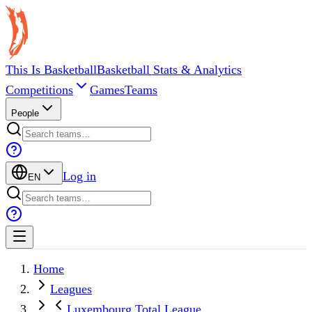
This Is Basketball
Basketball Stats & Analytics
Competitions
Games
Teams
People
Log in
EN
Home
Leagues
Luxembourg Total League