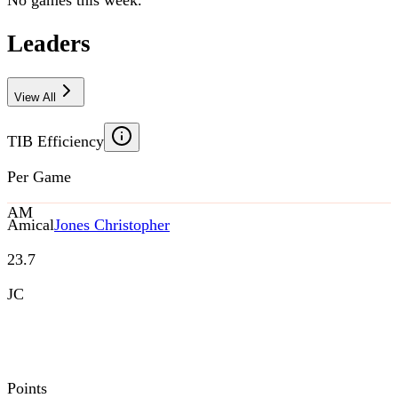
No games this week.
Leaders
View All
TIB Efficiency
Per Game
AM
Amical
Jones Christopher
23.7
JC
Points