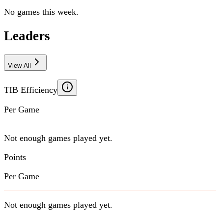
No games this week.
Leaders
View All
TIB Efficiency
Per Game
Not enough games played yet.
Points
Per Game
Not enough games played yet.