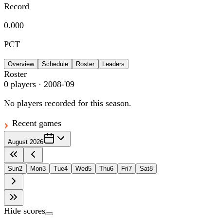
Record
0.000
PCT
Overview
Schedule
Roster
Leaders
Roster
0
players
· 2008-'09
No players recorded for this season.
Recent games
August 2026
Sun
2
Mon
3
Tue
4
Wed
5
Thu
6
Fri
7
Sat
8
Hide scores