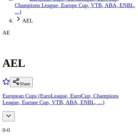
Champions League, Europe Cup, VTB, ABA, ENBL,
...)
AEL
AE
AEL
Share
European Cups (EuroLeague, EuroCup, Champions
League, Europe Cup, VTB, ABA, ENBL, ...)
0
-
0