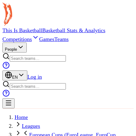
This Is Basketball
Basketball Stats & Analytics
Competitions
Games
Teams
People
Log in
EN
Home
Leagues
European Cups (EuroLeague, EuroCup,