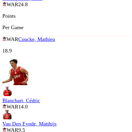
WAR
24.8
Points
Per Game
WAR
Coucke, Mathieu
18.9
Blanchart, Cédric
WAR
14.0
Van Den Eynde, Matthijs
WAR
9.5