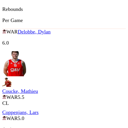
Rebounds
Per Game
WAR
Delobbe, Dylan
6.0
Coucke, Mathieu
WAR
5.5
CL
Coppenjans, Lars
WAR
5.0