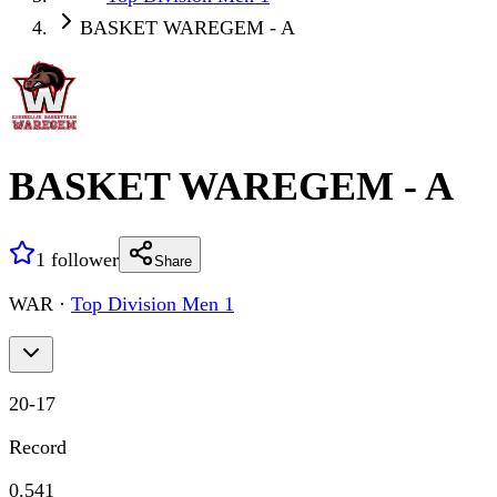
BASKET WAREGEM - A
BASKET WAREGEM - A
1
follower
Share
WAR
·
Top Division Men 1
20
-
17
Record
0.541