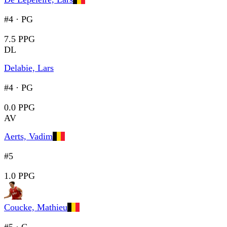
#4
·
PG
7.5 PPG
DL
Delabie, Lars
#4
·
PG
0.0 PPG
AV
Aerts, Vadim
#5
1.0 PPG
Coucke, Mathieu