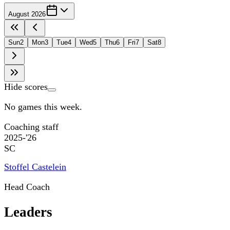
August 2026
Sun
2
Mon
3
Tue
4
Wed
5
Thu
6
Fri
7
Sat
8
Hide scores
No games this week.
Coaching staff
2025-'26
SC
Stoffel Castelein
Head Coach
Leaders