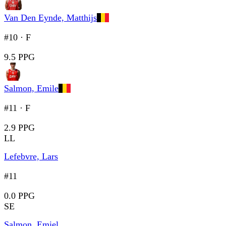
Van Den Eynde, Matthijs
#10
·
F
9.5 PPG
Salmon, Emile
#11
·
F
2.9 PPG
LL
Lefebvre, Lars
#11
0.0 PPG
SE
Salmon, Emiel