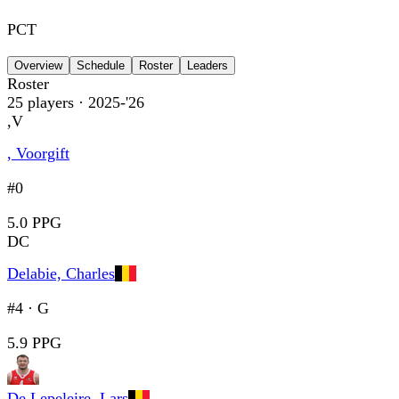
PCT
Overview
Schedule
Roster
Leaders
Roster
25
players
· 2025-'26
,V
, Voorgift
#0
5.0 PPG
DC
Delabie, Charles
#4
·
G
5.9 PPG
De Lepeleire, Lars