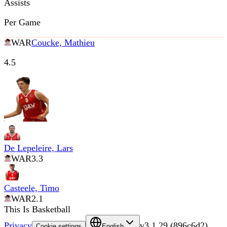
Assists
Per Game
WAR
Coucke, Mathieu
4.5
De Lepeleire, Lars
WAR
3.3
Casteele, Timo
WAR
2.1
This Is Basketball
Privacy
v
3.1.29
(
896c6d2
)
Cookie settings
English