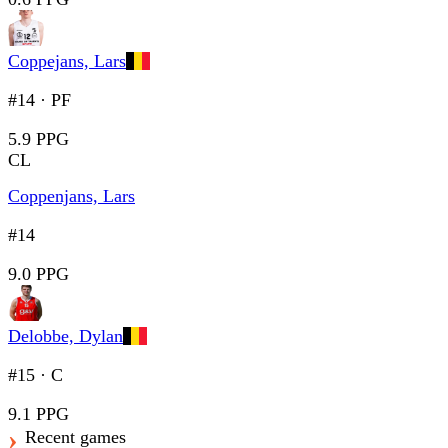
Coppejans, Lars
#14
·
PF
5.9 PPG
CL
Coppenjans, Lars
#14
9.0 PPG
Delobbe, Dylan
#15
·
C
9.1 PPG
Recent games