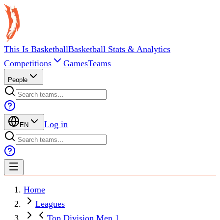
This Is Basketball
Basketball Stats & Analytics
Competitions
Games
Teams
People
Log in
EN
Home
Leagues
Top Division Men 1