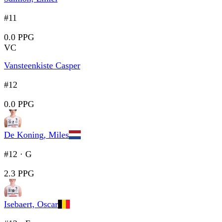
#11
0.0 PPG
VC
Vansteenkiste Casper
#12
0.0 PPG
De Koning, Miles
#12
·
G
2.3 PPG
Isebaert, Oscar