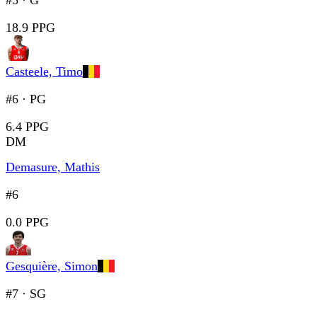
#5
·
G
18.9 PPG
Casteele, Timo
#6
·
PG
6.4 PPG
DM
Demasure, Mathis
#6
0.0 PPG
Gesquière, Simon
#7
·
SG