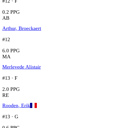
#12
·
F
0.2 PPG
AB
Arthur, Broeckaert
#12
6.0 PPG
MA
Merlevede Alistair
#13
·
F
2.0 PPG
RE
Rooden, Erik
#13
·
G
0.6 PPG