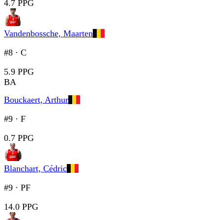
4.7 PPG
Vandenbossche, Maarten
#8
·
C
5.9 PPG
BA
Bouckaert, Arthur
#9
·
F
0.7 PPG
Blanchart, Cédric
#9
·
PF
14.0 PPG