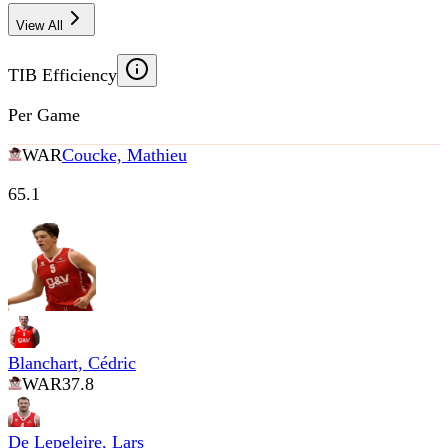
View All
TIB Efficiency
Per Game
WAR
Coucke, Mathieu
65.1
Blanchart, Cédric
WAR
37.8
De Lepeleire, Lars