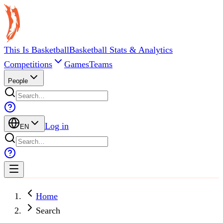
This Is Basketball
Basketball Stats & Analytics
Competitions
Games
Teams
People
Log in
EN
Home
Search