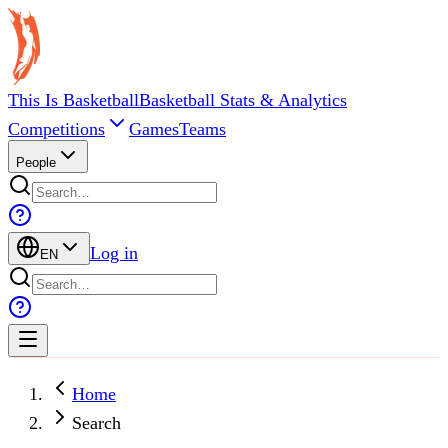
This Is Basketball
Basketball Stats & Analytics
Competitions
Games
Teams
People
Log in
EN
Home
Search