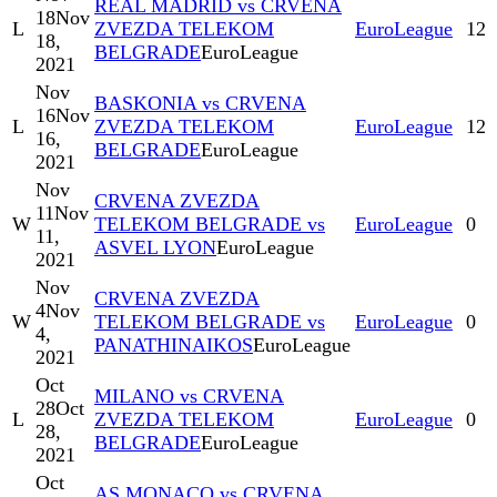
REAL MADRID vs CRVENA
18
Nov
L
ZVEZDA TELEKOM
EuroLeague
12
18,
BELGRADE
EuroLeague
2021
Nov
BASKONIA vs CRVENA
16
Nov
L
ZVEZDA TELEKOM
EuroLeague
12
16,
BELGRADE
EuroLeague
2021
Nov
CRVENA ZVEZDA
11
Nov
W
TELEKOM BELGRADE vs
EuroLeague
0
11,
ASVEL LYON
EuroLeague
2021
Nov
CRVENA ZVEZDA
4
Nov
W
TELEKOM BELGRADE vs
EuroLeague
0
4,
PANATHINAIKOS
EuroLeague
2021
Oct
MILANO vs CRVENA
28
Oct
L
ZVEZDA TELEKOM
EuroLeague
0
28,
BELGRADE
EuroLeague
2021
Oct
AS MONACO vs CRVENA