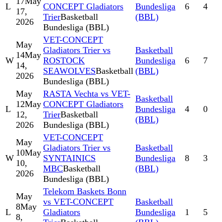
17
May
L
CONCEPT Gladiators
Bundesliga
6
4
17,
Trier
Basketball
(BBL)
2026
Bundesliga (BBL)
VET-CONCEPT
May
Gladiators Trier vs
Basketball
14
May
W
ROSTOCK
Bundesliga
6
7
14,
SEAWOLVES
Basketball
(BBL)
2026
Bundesliga (BBL)
May
RASTA Vechta vs VET-
Basketball
12
May
CONCEPT Gladiators
L
Bundesliga
4
0
12,
Trier
Basketball
(BBL)
2026
Bundesliga (BBL)
VET-CONCEPT
May
Gladiators Trier vs
Basketball
10
May
W
SYNTAINICS
Bundesliga
8
3
10,
MBC
Basketball
(BBL)
2026
Bundesliga (BBL)
Telekom Baskets Bonn
May
vs VET-CONCEPT
Basketball
8
May
L
Gladiators
Bundesliga
1
5
8,