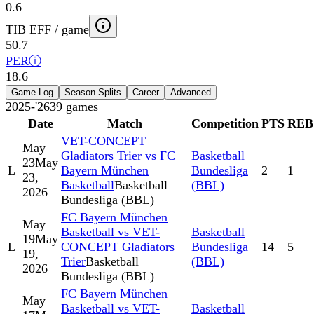
0.6
TIB EFF / game
50.7
PER
ⓘ
18.6
Game Log
Season Splits
Career
Advanced
2025-'26
39
games
Date
Match
Competition
PTS
REB
VET-CONCEPT
May
Gladiators Trier vs FC
Basketball
23
May
L
Bayern München
Bundesliga
2
1
23,
Basketball
Basketball
(BBL)
2026
Bundesliga (BBL)
FC Bayern München
May
Basketball vs VET-
Basketball
19
May
L
CONCEPT Gladiators
Bundesliga
14
5
19,
Trier
Basketball
(BBL)
2026
Bundesliga (BBL)
FC Bayern München
May
Basketball vs VET-
Basketball