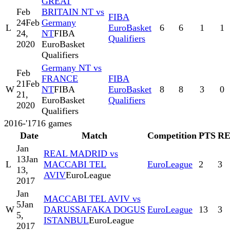
GREAT
Feb
BRITAIN NT vs
FIBA
24
Feb
Germany
L
EuroBasket
6
6
1
1
24,
NT
FIBA
Qualifiers
2020
EuroBasket
Qualifiers
Germany NT vs
Feb
FRANCE
FIBA
21
Feb
W
NT
FIBA
EuroBasket
8
8
3
0
21,
EuroBasket
Qualifiers
2020
Qualifiers
2016-'17
16
games
Date
Match
Competition
PTS
R
Jan
REAL MADRID vs
13
Jan
L
MACCABI TEL
EuroLeague
2
3
13,
AVIV
EuroLeague
2017
Jan
MACCABI TEL AVIV vs
5
Jan
W
DARUSSAFAKA DOGUS
EuroLeague
13
3
5,
ISTANBUL
EuroLeague
2017