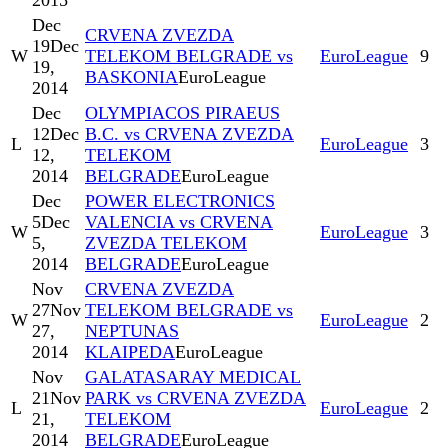
2015
Dec
CRVENA ZVEZDA
19
Dec
W
TELEKOM BELGRADE vs
EuroLeague
9
19,
BASKONIA
EuroLeague
2014
Dec
OLYMPIACOS PIRAEUS
12
Dec
B.C. vs CRVENA ZVEZDA
L
EuroLeague
3
12,
TELEKOM
2014
BELGRADE
EuroLeague
Dec
POWER ELECTRONICS
5
Dec
VALENCIA vs CRVENA
W
EuroLeague
3
5,
ZVEZDA TELEKOM
2014
BELGRADE
EuroLeague
Nov
CRVENA ZVEZDA
27
Nov
TELEKOM BELGRADE vs
W
EuroLeague
2
27,
NEPTUNAS
2014
KLAIPEDA
EuroLeague
Nov
GALATASARAY MEDICAL
21
Nov
PARK vs CRVENA ZVEZDA
L
EuroLeague
2
21,
TELEKOM
2014
BELGRADE
EuroLeague