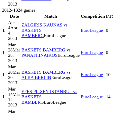
2013
2012-'13
24
games
Date
Match
Competition
PT
Apr
ZALGIRIS KAUNAS vs
4
Apr
L
BASKETS
EuroLeague
0
4,
BAMBERG
EuroLeague
2013
Mar
28
Mar
BASKETS BAMBERG vs
L
EuroLeague
0
28,
PANATHINAIKOS
EuroLeague
2013
Mar
20
Mar
BASKETS BAMBERG vs
L
EuroLeague
10
20,
ALBA BERLIN
EuroLeague
2013
Mar
EFES PILSEN ISTANBUL vs
14
Mar
L
BASKETS
EuroLeague
14
14,
BAMBERG
EuroLeague
2013
Mar