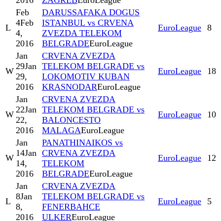
2016
ZAGREB
EuroLeague
Feb
DARUSSAFAKA DOGUS
4
Feb
ISTANBUL vs CRVENA
L
EuroLeague
8
4,
ZVEZDA TELEKOM
2016
BELGRADE
EuroLeague
Jan
CRVENA ZVEZDA
29
Jan
TELEKOM BELGRADE vs
W
EuroLeague
18
29,
LOKOMOTIV KUBAN
2016
KRASNODAR
EuroLeague
Jan
CRVENA ZVEZDA
22
Jan
TELEKOM BELGRADE vs
W
EuroLeague
10
22,
BALONCESTO
2016
MALAGA
EuroLeague
Jan
PANATHINAIKOS vs
14
Jan
CRVENA ZVEZDA
W
EuroLeague
12
14,
TELEKOM
2016
BELGRADE
EuroLeague
Jan
CRVENA ZVEZDA
8
Jan
TELEKOM BELGRADE vs
L
EuroLeague
5
8,
FENERBAHCE
2016
ULKER
EuroLeague