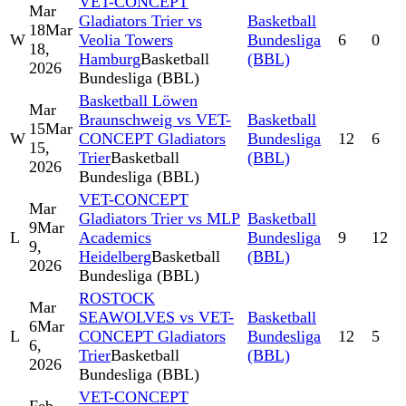
VET-CONCEPT
Mar
Gladiators Trier vs
Basketball
18
Mar
W
Veolia Towers
Bundesliga
6
0
18,
Hamburg
Basketball
(BBL)
2026
Bundesliga (BBL)
Basketball Löwen
Mar
Braunschweig vs VET-
Basketball
15
Mar
W
CONCEPT Gladiators
Bundesliga
12
6
15,
Trier
Basketball
(BBL)
2026
Bundesliga (BBL)
VET-CONCEPT
Mar
Gladiators Trier vs MLP
Basketball
9
Mar
L
Academics
Bundesliga
9
12
9,
Heidelberg
Basketball
(BBL)
2026
Bundesliga (BBL)
ROSTOCK
Mar
SEAWOLVES vs VET-
Basketball
6
Mar
L
CONCEPT Gladiators
Bundesliga
12
5
6,
Trier
Basketball
(BBL)
2026
Bundesliga (BBL)
VET-CONCEPT