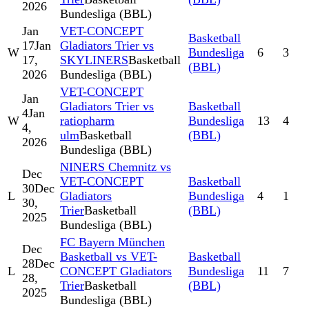
2026
Bundesliga (BBL)
Jan
VET-CONCEPT
Basketball
17
Jan
Gladiators Trier vs
W
Bundesliga
6
3
17,
SKYLINERS
Basketball
(BBL)
2026
Bundesliga (BBL)
VET-CONCEPT
Jan
Gladiators Trier vs
Basketball
4
Jan
W
ratiopharm
Bundesliga
13
4
4,
ulm
Basketball
(BBL)
2026
Bundesliga (BBL)
NINERS Chemnitz vs
Dec
VET-CONCEPT
Basketball
30
Dec
L
Gladiators
Bundesliga
4
1
30,
Trier
Basketball
(BBL)
2025
Bundesliga (BBL)
FC Bayern München
Dec
Basketball vs VET-
Basketball
28
Dec
L
CONCEPT Gladiators
Bundesliga
11
7
28,
Trier
Basketball
(BBL)
2025
Bundesliga (BBL)