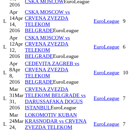
CSKA MOSCOW
EuroLeague
2016
Apr
CSKA MOSCOW vs
14
Apr
CRVENA ZVEZDA
L
EuroLeague
9
14,
TELEKOM
2016
BELGRADE
EuroLeague
Apr
CSKA MOSCOW vs
12
Apr
CRVENA ZVEZDA
L
EuroLeague
6
12,
TELEKOM
2016
BELGRADE
EuroLeague
Apr
CEDEVITA ZAGREB vs
8
Apr
CRVENA ZVEZDA
L
EuroLeague
10
8,
TELEKOM
2016
BELGRADE
EuroLeague
Mar
CRVENA ZVEZDA
31
Mar
TELEKOM BELGRADE vs
L
EuroLeague
7
31,
DARUSSAFAKA DOGUS
2016
ISTANBUL
EuroLeague
Mar
LOKOMOTIV KUBAN
24
Mar
KRASNODAR vs CRVENA
L
EuroLeague
7
24,
ZVEZDA TELEKOM