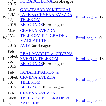
FC BARCELONA
EuroLeague
2015
Mar
GALATASARAY MEDICAL
12
Mar
PARK vs CRVENA ZVEZDA
W
EuroLeague
12
12,
TELEKOM
2015
BELGRADE
EuroLeague
Mar
CRVENA ZVEZDA
5
Mar
TELEKOM BELGRADE vs
W
EuroLeague
0
5,
MACCABI TEL
2015
AVIV
EuroLeague
Feb
REAL MADRID vs CRVENA
26
Feb
L
ZVEZDA TELEKOM
EuroLeague
13
26,
BELGRADE
EuroLeague
2015
Feb
PANATHINAIKOS vs
13
Feb
CRVENA ZVEZDA
L
EuroLeague
4
13,
TELEKOM
2015
BELGRADE
EuroLeague
Feb
CRVENA ZVEZDA
5
Feb
TELEKOM BELGRADE vs
L
EuroLeague
6
5,
ZALGIRIS