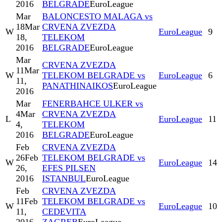
2016
BELGRADE
EuroLeague
Mar
BALONCESTO MALAGA vs
18
Mar
CRVENA ZVEZDA
W
EuroLeague
9
18,
TELEKOM
2016
BELGRADE
EuroLeague
Mar
CRVENA ZVEZDA
11
Mar
W
TELEKOM BELGRADE vs
EuroLeague
6
11,
PANATHINAIKOS
EuroLeague
2016
Mar
FENERBAHCE ULKER vs
4
Mar
CRVENA ZVEZDA
L
EuroLeague
11
4,
TELEKOM
2016
BELGRADE
EuroLeague
Feb
CRVENA ZVEZDA
26
Feb
TELEKOM BELGRADE vs
W
EuroLeague
14
26,
EFES PILSEN
2016
ISTANBUL
EuroLeague
Feb
CRVENA ZVEZDA
11
Feb
TELEKOM BELGRADE vs
W
EuroLeague
10
11,
CEDEVITA