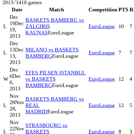
2013-'14
10
games
Date
Match
Competition
PTS
R
Dec
BASKETS BAMBERG vs
19
Dec
L
ZALGIRIS
EuroLeague
10
7
19,
KAUNAS
EuroLeague
2013
Dec
13
Dec
MILANO vs BASKETS
L
EuroLeague
7
7
13,
BAMBERG
EuroLeague
2013
Dec
EFES PILSEN ISTANBUL
6
Dec
W
vs BASKETS
EuroLeague
12
4
6,
BAMBERG
EuroLeague
2013
Nov
BASKETS BAMBERG vs
28
Nov
L
REAL
EuroLeague
12
5
28,
MADRID
EuroLeague
2013
Nov
STRASBOURG vs
22
Nov
L
BASKETS
EuroLeague
8
3