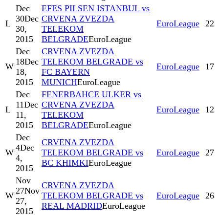
Dec
EFES PILSEN ISTANBUL vs
30
Dec
CRVENA ZVEZDA
L
EuroLeague
22
30,
TELEKOM
2015
BELGRADE
EuroLeague
Dec
CRVENA ZVEZDA
18
Dec
TELEKOM BELGRADE vs
W
EuroLeague
17
18,
FC BAYERN
2015
MUNICH
EuroLeague
Dec
FENERBAHCE ULKER vs
11
Dec
CRVENA ZVEZDA
L
EuroLeague
12
11,
TELEKOM
2015
BELGRADE
EuroLeague
Dec
CRVENA ZVEZDA
4
Dec
W
TELEKOM BELGRADE vs
EuroLeague
27
4,
BC KHIMKI
EuroLeague
2015
Nov
CRVENA ZVEZDA
27
Nov
W
TELEKOM BELGRADE vs
EuroLeague
26
27,
REAL MADRID
EuroLeague
2015