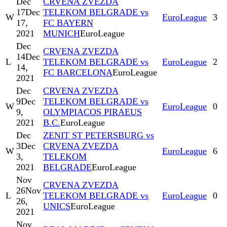
Dec
CRVENA ZVEZDA
17
Dec
TELEKOM BELGRADE vs
W
EuroLeague
3
17,
FC BAYERN
2021
MUNICH
EuroLeague
Dec
CRVENA ZVEZDA
14
Dec
L
TELEKOM BELGRADE vs
EuroLeague
2
14,
FC BARCELONA
EuroLeague
2021
Dec
CRVENA ZVEZDA
9
Dec
TELEKOM BELGRADE vs
W
EuroLeague
0
9,
OLYMPIACOS PIRAEUS
2021
B.C.
EuroLeague
Dec
ZENIT ST PETERSBURG vs
3
Dec
CRVENA ZVEZDA
W
EuroLeague
6
3,
TELEKOM
2021
BELGRADE
EuroLeague
Nov
CRVENA ZVEZDA
26
Nov
L
TELEKOM BELGRADE vs
EuroLeague
0
26,
UNICS
EuroLeague
2021
Nov