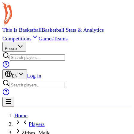
This Is Basketball
Basketball Stats & Analytics
Competitions
Games
Teams
People
Log in
EN
Home
Players
Zirbes, Maik