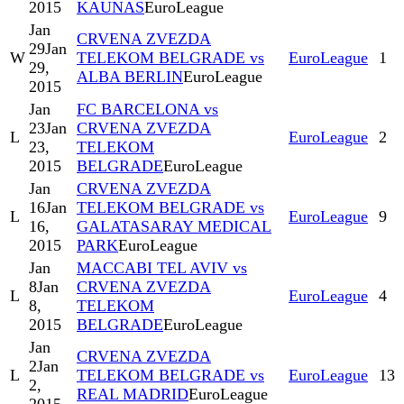
2015
KAUNAS
EuroLeague
Jan
CRVENA ZVEZDA
29
Jan
W
TELEKOM BELGRADE vs
EuroLeague
1
29,
ALBA BERLIN
EuroLeague
2015
Jan
FC BARCELONA vs
23
Jan
CRVENA ZVEZDA
L
EuroLeague
2
23,
TELEKOM
2015
BELGRADE
EuroLeague
Jan
CRVENA ZVEZDA
16
Jan
TELEKOM BELGRADE vs
L
EuroLeague
9
16,
GALATASARAY MEDICAL
2015
PARK
EuroLeague
Jan
MACCABI TEL AVIV vs
8
Jan
CRVENA ZVEZDA
L
EuroLeague
4
8,
TELEKOM
2015
BELGRADE
EuroLeague
Jan
CRVENA ZVEZDA
2
Jan
L
TELEKOM BELGRADE vs
EuroLeague
13
2,
REAL MADRID
EuroLeague