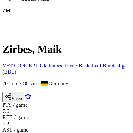
ZM
Zirbes, Maik
VET-CONCEPT Gladiators Trier
·
Basketball Bundesliga
(BBL)
207 cm · 36 yrs
·
Germany
Share
PTS / game
7.6
REB / game
4.2
AST / game