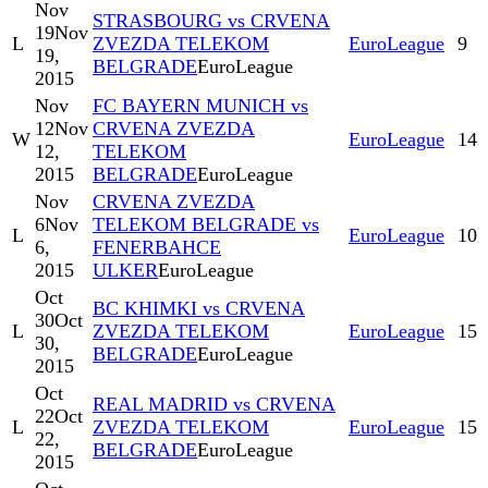
Nov
STRASBOURG vs CRVENA
19
Nov
L
ZVEZDA TELEKOM
EuroLeague
9
19,
BELGRADE
EuroLeague
2015
Nov
FC BAYERN MUNICH vs
12
Nov
CRVENA ZVEZDA
W
EuroLeague
14
12,
TELEKOM
2015
BELGRADE
EuroLeague
Nov
CRVENA ZVEZDA
6
Nov
TELEKOM BELGRADE vs
L
EuroLeague
10
6,
FENERBAHCE
2015
ULKER
EuroLeague
Oct
BC KHIMKI vs CRVENA
30
Oct
L
ZVEZDA TELEKOM
EuroLeague
15
30,
BELGRADE
EuroLeague
2015
Oct
REAL MADRID vs CRVENA
22
Oct
L
ZVEZDA TELEKOM
EuroLeague
15
22,
BELGRADE
EuroLeague
2015