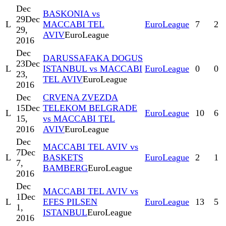
Dec
BASKONIA vs
29
Dec
L
MACCABI TEL
EuroLeague
7
2
29,
AVIV
EuroLeague
2016
Dec
DARUSSAFAKA DOGUS
23
Dec
L
ISTANBUL vs MACCABI
EuroLeague
0
0
23,
TEL AVIV
EuroLeague
2016
Dec
CRVENA ZVEZDA
15
Dec
TELEKOM BELGRADE
L
EuroLeague
10
6
15,
vs MACCABI TEL
2016
AVIV
EuroLeague
Dec
MACCABI TEL AVIV vs
7
Dec
L
BASKETS
EuroLeague
2
1
7,
BAMBERG
EuroLeague
2016
Dec
MACCABI TEL AVIV vs
1
Dec
L
EFES PILSEN
EuroLeague
13
5
1,
ISTANBUL
EuroLeague
2016