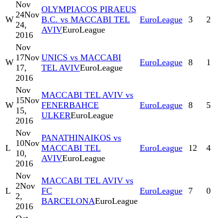
Nov
OLYMPIACOS PIRAEUS
24
Nov
W
B.C. vs MACCABI TEL
EuroLeague
3
2
24,
AVIV
EuroLeague
2016
Nov
17
Nov
UNICS vs MACCABI
W
EuroLeague
8
1
17,
TEL AVIV
EuroLeague
2016
Nov
MACCABI TEL AVIV vs
15
Nov
W
FENERBAHCE
EuroLeague
8
5
15,
ULKER
EuroLeague
2016
Nov
PANATHINAIKOS vs
10
Nov
L
MACCABI TEL
EuroLeague
12
4
10,
AVIV
EuroLeague
2016
Nov
MACCABI TEL AVIV vs
2
Nov
L
FC
EuroLeague
7
0
2,
BARCELONA
EuroLeague
2016