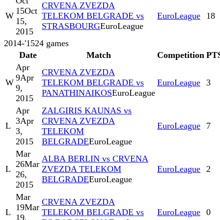
Oct
CRVENA ZVEZDA
15
Oct
W
TELEKOM BELGRADE vs
EuroLeague
18
15,
STRASBOURG
EuroLeague
2015
2014-'15
24
games
Date
Match
Competition
PT
Apr
CRVENA ZVEZDA
9
Apr
W
TELEKOM BELGRADE vs
EuroLeague
3
9,
PANATHINAIKOS
EuroLeague
2015
Apr
ZALGIRIS KAUNAS vs
3
Apr
CRVENA ZVEZDA
L
EuroLeague
7
3,
TELEKOM
2015
BELGRADE
EuroLeague
Mar
ALBA BERLIN vs CRVENA
26
Mar
L
ZVEZDA TELEKOM
EuroLeague
2
26,
BELGRADE
EuroLeague
2015
Mar
CRVENA ZVEZDA
19
Mar
L
TELEKOM BELGRADE vs
EuroLeague
0
19,