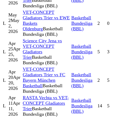
Trier
Basketball
(BBL)
2026
Bundesliga (BBL)
VET-CONCEPT
May
Gladiators Trier vs EWE
Basketball
2
May
L
Baskets
Bundesliga
2
0
2,
Oldenburg
Basketball
(BBL)
2026
Bundesliga (BBL)
Science City Jena vs
Apr
VET-CONCEPT
Basketball
25
Apr
L
Gladiators
Bundesliga
5
3
25,
Trier
Basketball
(BBL)
2026
Bundesliga (BBL)
VET-CONCEPT
Apr
Gladiators Trier vs FC
Basketball
20
Apr
L
Bayern München
Bundesliga
2
5
20,
Basketball
Basketball
(BBL)
2026
Bundesliga (BBL)
Apr
RASTA Vechta vs VET-
Basketball
11
Apr
CONCEPT Gladiators
L
Bundesliga
14
5
11,
Trier
Basketball
(BBL)
2026
Bundesliga (BBL)