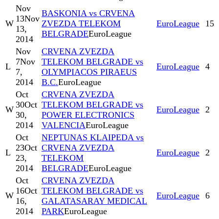
Nov
BASKONIA vs CRVENA
13
Nov
W
ZVEZDA TELEKOM
EuroLeague
15
13,
BELGRADE
EuroLeague
2014
Nov
CRVENA ZVEZDA
7
Nov
TELEKOM BELGRADE vs
L
EuroLeague
4
7,
OLYMPIACOS PIRAEUS
2014
B.C.
EuroLeague
Oct
CRVENA ZVEZDA
30
Oct
TELEKOM BELGRADE vs
W
EuroLeague
2
30,
POWER ELECTRONICS
2014
VALENCIA
EuroLeague
Oct
NEPTUNAS KLAIPEDA vs
23
Oct
CRVENA ZVEZDA
L
EuroLeague
2
23,
TELEKOM
2014
BELGRADE
EuroLeague
Oct
CRVENA ZVEZDA
16
Oct
TELEKOM BELGRADE vs
W
EuroLeague
6
16,
GALATASARAY MEDICAL
2014
PARK
EuroLeague