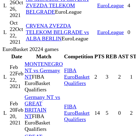
26
Oct
L
ZVEZDA TELEKOM
EuroLeague
4
26,
BELGRADE
EuroLeague
2021
Oct
CRVENA ZVEZDA
22
Oct
L
TELEKOM BELGRADE vs
EuroLeague
0
22,
ALBA BERLIN
EuroLeague
2021
EuroBasket 2022
4
games
Date
Match
Competition
PTS
REB
AST
S
MONTENEGRO
Feb
NT vs Germany
FIBA
22
Feb
L
NT
FIBA
EuroBasket
2
3
2
1
22,
EuroBasket
Qualifiers
2021
Qualifiers
Germany NT vs
Feb
GREAT
FIBA
20
Feb
BRITAIN
L
EuroBasket
14
5
0
2
20,
NT
FIBA
Qualifiers
2021
EuroBasket
Qualifiers