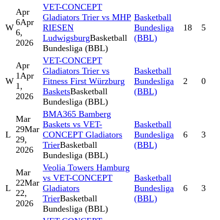
VET-CONCEPT
Apr
Gladiators Trier vs MHP
Basketball
6
Apr
W
RIESEN
Bundesliga
18
5
6,
Ludwigsburg
Basketball
(BBL)
2026
Bundesliga (BBL)
VET-CONCEPT
Apr
Gladiators Trier vs
Basketball
1
Apr
W
Fitness First Würzburg
Bundesliga
2
0
1,
Baskets
Basketball
(BBL)
2026
Bundesliga (BBL)
BMA365 Bamberg
Mar
Baskets vs VET-
Basketball
29
Mar
L
CONCEPT Gladiators
Bundesliga
6
3
29,
Trier
Basketball
(BBL)
2026
Bundesliga (BBL)
Veolia Towers Hamburg
Mar
vs VET-CONCEPT
Basketball
22
Mar
L
Gladiators
Bundesliga
6
3
22,
Trier
Basketball
(BBL)
2026
Bundesliga (BBL)