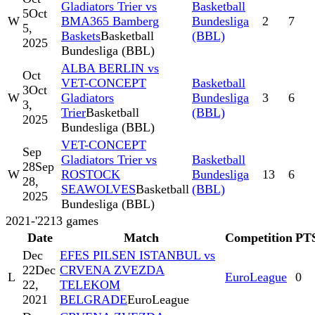
Gladiators Trier vs
Basketball
5
Oct
W
BMA365 Bamberg
Bundesliga
2
7
5,
Baskets
Basketball
(BBL)
2025
Bundesliga (BBL)
ALBA BERLIN vs
Oct
VET-CONCEPT
Basketball
3
Oct
W
Gladiators
Bundesliga
3
6
3,
Trier
Basketball
(BBL)
2025
Bundesliga (BBL)
VET-CONCEPT
Sep
Gladiators Trier vs
Basketball
28
Sep
W
ROSTOCK
Bundesliga
13
6
28,
SEAWOLVES
Basketball
(BBL)
2025
Bundesliga (BBL)
2021-'22
13
games
Date
Match
Competition
PT
Dec
EFES PILSEN ISTANBUL vs
22
Dec
CRVENA ZVEZDA
L
EuroLeague
0
22,
TELEKOM
2021
BELGRADE
EuroLeague