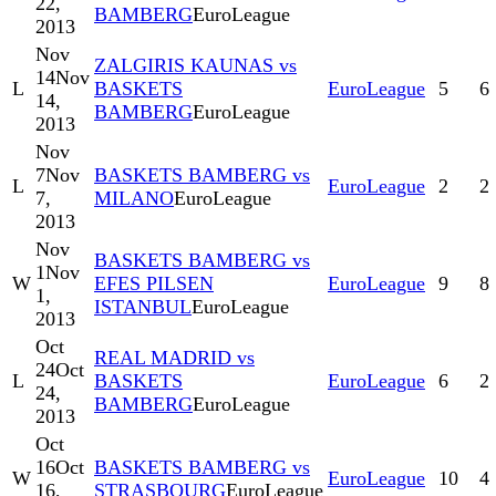
22,
BAMBERG
EuroLeague
2013
Nov
ZALGIRIS KAUNAS vs
14
Nov
L
BASKETS
EuroLeague
5
6
14,
BAMBERG
EuroLeague
2013
Nov
7
Nov
BASKETS BAMBERG vs
L
EuroLeague
2
2
7,
MILANO
EuroLeague
2013
Nov
BASKETS BAMBERG vs
1
Nov
W
EFES PILSEN
EuroLeague
9
8
1,
ISTANBUL
EuroLeague
2013
Oct
REAL MADRID vs
24
Oct
L
BASKETS
EuroLeague
6
2
24,
BAMBERG
EuroLeague
2013
Oct
16
Oct
BASKETS BAMBERG vs
W
EuroLeague
10
4
16,
STRASBOURG
EuroLeague