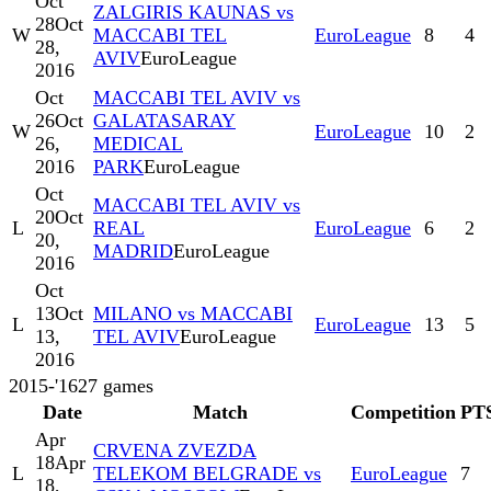
Oct
ZALGIRIS KAUNAS vs
28
Oct
W
MACCABI TEL
EuroLeague
8
4
28,
AVIV
EuroLeague
2016
Oct
MACCABI TEL AVIV vs
26
Oct
GALATASARAY
W
EuroLeague
10
2
26,
MEDICAL
2016
PARK
EuroLeague
Oct
MACCABI TEL AVIV vs
20
Oct
L
REAL
EuroLeague
6
2
20,
MADRID
EuroLeague
2016
Oct
13
Oct
MILANO vs MACCABI
L
EuroLeague
13
5
13,
TEL AVIV
EuroLeague
2016
2015-'16
27
games
Date
Match
Competition
PT
Apr
CRVENA ZVEZDA
18
Apr
L
TELEKOM BELGRADE vs
EuroLeague
7
18,