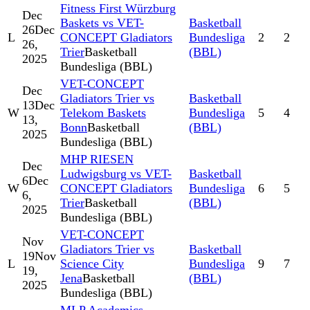
Fitness First Würzburg
Dec
Baskets vs VET-
Basketball
26
Dec
L
CONCEPT Gladiators
Bundesliga
2
2
26,
Trier
Basketball
(BBL)
2025
Bundesliga (BBL)
VET-CONCEPT
Dec
Gladiators Trier vs
Basketball
13
Dec
W
Telekom Baskets
Bundesliga
5
4
13,
Bonn
Basketball
(BBL)
2025
Bundesliga (BBL)
MHP RIESEN
Dec
Ludwigsburg vs VET-
Basketball
6
Dec
W
CONCEPT Gladiators
Bundesliga
6
5
6,
Trier
Basketball
(BBL)
2025
Bundesliga (BBL)
VET-CONCEPT
Nov
Gladiators Trier vs
Basketball
19
Nov
L
Science City
Bundesliga
9
7
19,
Jena
Basketball
(BBL)
2025
Bundesliga (BBL)