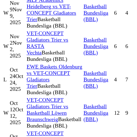
MLP Academics
Nov
Heidelberg vs VET-
Basketball
9
Nov
W
CONCEPT Gladiators
Bundesliga
6
4
9,
Trier
Basketball
(BBL)
2025
Bundesliga (BBL)
VET-CONCEPT
Nov
Gladiators Trier vs
Basketball
2
Nov
W
RASTA
Bundesliga
6
6
2,
Vechta
Basketball
(BBL)
2025
Bundesliga (BBL)
EWE Baskets Oldenburg
Oct
vs VET-CONCEPT
Basketball
24
Oct
L
Gladiators
Bundesliga
4
7
24,
Trier
Basketball
(BBL)
2025
Bundesliga (BBL)
VET-CONCEPT
Oct
Gladiators Trier vs
Basketball
12
Oct
W
Basketball Löwen
Bundesliga
12
9
12,
Braunschweig
Basketball
(BBL)
2025
Bundesliga (BBL)
VET-CONCEPT
Oct