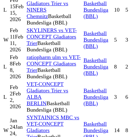
Feb
Gladiators Trier vs
Basketball
15
Feb
L
NINERS
Bundesliga
10
5
15,
Chemnitz
Basketball
(BBL)
2026
Bundesliga (BBL)
Feb
SKYLINERS vs VET-
Basketball
11
Feb
CONCEPT Gladiators
W
Bundesliga
5
3
11,
Trier
Basketball
(BBL)
2026
Bundesliga (BBL)
Feb
ratiopharm ulm vs VET-
Basketball
8
Feb
CONCEPT Gladiators
L
Bundesliga
8
2
8,
Trier
Basketball
(BBL)
2026
Bundesliga (BBL)
VET-CONCEPT
Feb
Gladiators Trier vs
Basketball
2
Feb
L
ALBA
Bundesliga
3
6
2,
BERLIN
Basketball
(BBL)
2026
Bundesliga (BBL)
SYNTAINICS MBC vs
Jan
VET-CONCEPT
Basketball
24
Jan
W
Gladiators
Bundesliga
14
8
24,
Trier
Basketball
(BBL)