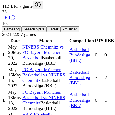
TIB EFF / game
33.1
PER
ⓘ
10.1
Game Log
Season Splits
Career
Advanced
2021-'22
37
games
Date
Match
Competition
PTS
REB
May
NINERS Chemnitz vs
Basketball
20
May
FC Bayern München
L
Bundesliga
0
0
20,
Basketball
Basketball
(BBL)
2022
Bundesliga (BBL)
May
FC Bayern München
Basketball
15
May
Basketball vs NINERS
L
Bundesliga
3
2
15,
Chemnitz
Basketball
(BBL)
2022
Bundesliga (BBL)
May
FC Bayern München
Basketball
13
May
Basketball vs NINERS
L
Bundesliga
6
1
13,
Chemnitz
Basketball
(BBL)
2022
Bundesliga (BBL)
May
HAKRO Merlins