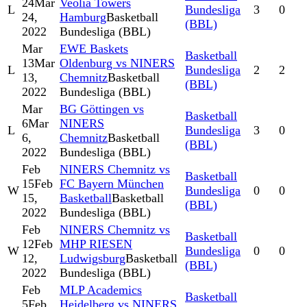
24
Mar
Veolia Towers
L
Bundesliga
3
0
24,
Hamburg
Basketball
(BBL)
2022
Bundesliga (BBL)
Mar
EWE Baskets
Basketball
13
Mar
Oldenburg vs NINERS
L
Bundesliga
2
2
13,
Chemnitz
Basketball
(BBL)
2022
Bundesliga (BBL)
Mar
BG Göttingen vs
Basketball
6
Mar
NINERS
L
Bundesliga
3
0
6,
Chemnitz
Basketball
(BBL)
2022
Bundesliga (BBL)
Feb
NINERS Chemnitz vs
Basketball
15
Feb
FC Bayern München
W
Bundesliga
0
0
15,
Basketball
Basketball
(BBL)
2022
Bundesliga (BBL)
Feb
NINERS Chemnitz vs
Basketball
12
Feb
MHP RIESEN
W
Bundesliga
0
0
12,
Ludwigsburg
Basketball
(BBL)
2022
Bundesliga (BBL)
Feb
MLP Academics
Basketball
5
Feb
Heidelberg vs NINERS