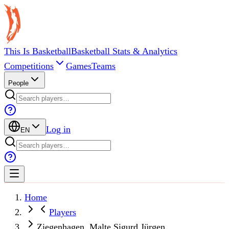
This Is Basketball
Basketball Stats & Analytics
Competitions
Games
Teams
People
Log in
EN
Home
Players
Ziegenhagen, Malte Sigurd Jürgen