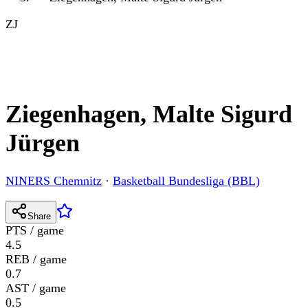
ZJ
Ziegenhagen, Malte Sigurd
Jürgen
NINERS Chemnitz
·
Basketball Bundesliga (BBL)
Share
PTS / game
4.5
REB / game
0.7
AST / game
0.5