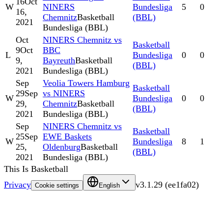
16
Oct
W
NINERS
Bundesliga
5
0
16,
Chemnitz
Basketball
(BBL)
2021
Bundesliga (BBL)
Oct
NINERS Chemnitz vs
Basketball
9
Oct
BBC
L
Bundesliga
0
0
9,
Bayreuth
Basketball
(BBL)
2021
Bundesliga (BBL)
Sep
Veolia Towers Hamburg
Basketball
29
Sep
vs NINERS
W
Bundesliga
0
0
29,
Chemnitz
Basketball
(BBL)
2021
Bundesliga (BBL)
Sep
NINERS Chemnitz vs
Basketball
25
Sep
EWE Baskets
W
Bundesliga
8
1
25,
Oldenburg
Basketball
(BBL)
2021
Bundesliga (BBL)
This Is Basketball
Privacy
v
3.1.29
(
ee1fa02
)
Cookie settings
English