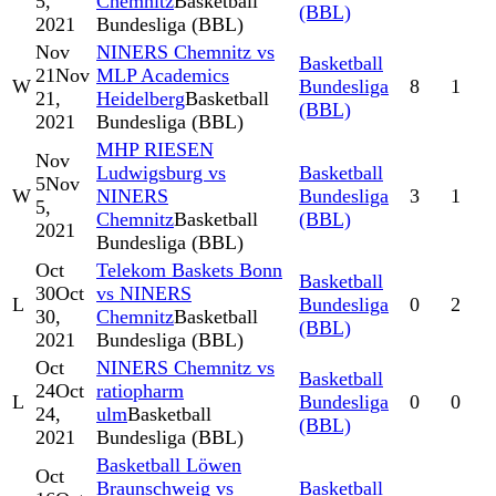
5,
Chemnitz
Basketball
(BBL)
2021
Bundesliga (BBL)
Nov
NINERS Chemnitz vs
Basketball
21
Nov
MLP Academics
W
Bundesliga
8
1
21,
Heidelberg
Basketball
(BBL)
2021
Bundesliga (BBL)
MHP RIESEN
Nov
Ludwigsburg vs
Basketball
5
Nov
W
NINERS
Bundesliga
3
1
5,
Chemnitz
Basketball
(BBL)
2021
Bundesliga (BBL)
Oct
Telekom Baskets Bonn
Basketball
30
Oct
vs NINERS
L
Bundesliga
0
2
30,
Chemnitz
Basketball
(BBL)
2021
Bundesliga (BBL)
Oct
NINERS Chemnitz vs
Basketball
24
Oct
ratiopharm
L
Bundesliga
0
0
24,
ulm
Basketball
(BBL)
2021
Bundesliga (BBL)
Basketball Löwen
Oct
Braunschweig vs
Basketball