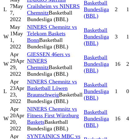
Basketball
7
May
Crailsheim vs NINERS
L
Bundesliga
2
1
7,
Chemnitz
Basketball
(BBL)
2022
Bundesliga (BBL)
May
NINERS Chemnitz vs
Basketball
1
May
Telekom Baskets
W
Bundesliga
3
1
1,
Bonn
Basketball
(BBL)
2022
Bundesliga (BBL)
Apr
GIESSEN 46ers vs
Basketball
29
Apr
NINERS
W
Bundesliga
16
2
29,
Chemnitz
Basketball
(BBL)
2022
Bundesliga (BBL)
Apr
NINERS Chemnitz vs
Basketball
23
Apr
Basketball Löwen
L
Bundesliga
1
0
23,
Braunschweig
Basketball
(BBL)
2022
Bundesliga (BBL)
Apr
NINERS Chemnitz vs
Basketball
20
Apr
Fitness First Würzburg
W
Bundesliga
16
4
20,
Baskets
Basketball
(BBL)
2022
Bundesliga (BBL)
Apr
SYNTAINICS MBC vs