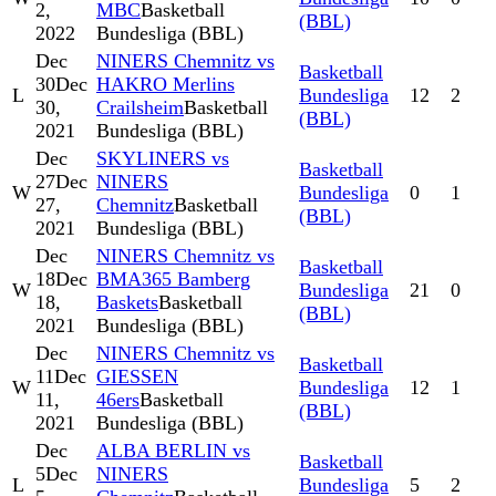
2,
MBC
Basketball
(BBL)
2022
Bundesliga (BBL)
Dec
NINERS Chemnitz vs
Basketball
30
Dec
HAKRO Merlins
L
Bundesliga
12
2
30,
Crailsheim
Basketball
(BBL)
2021
Bundesliga (BBL)
Dec
SKYLINERS vs
Basketball
27
Dec
NINERS
W
Bundesliga
0
1
27,
Chemnitz
Basketball
(BBL)
2021
Bundesliga (BBL)
Dec
NINERS Chemnitz vs
Basketball
18
Dec
BMA365 Bamberg
W
Bundesliga
21
0
18,
Baskets
Basketball
(BBL)
2021
Bundesliga (BBL)
Dec
NINERS Chemnitz vs
Basketball
11
Dec
GIESSEN
W
Bundesliga
12
1
11,
46ers
Basketball
(BBL)
2021
Bundesliga (BBL)
Dec
ALBA BERLIN vs
Basketball
5
Dec
NINERS
L
Bundesliga
5
2