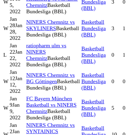
W
Bundesliga
3
0
5,
Chemnitz
Basketball
(BBL)
2022
Bundesliga (BBL)
Jan
NINERS Chemnitz vs
Basketball
28
Jan
W
SKYLINERS
Basketball
Bundesliga
3
1
28,
Bundesliga (BBL)
(BBL)
2022
Jan
ratiopharm ulm vs
Basketball
22
Jan
NINERS
L
Bundesliga
0
1
22,
Chemnitz
Basketball
(BBL)
2022
Bundesliga (BBL)
Jan
NINERS Chemnitz vs
Basketball
12
Jan
W
BG Göttingen
Basketball
Bundesliga
0
0
12,
Bundesliga (BBL)
(BBL)
2022
Jan
FC Bayern München
Basketball
9
Jan
Basketball vs NINERS
W
Bundesliga
5
0
9,
Chemnitz
Basketball
(BBL)
2022
Bundesliga (BBL)
Jan
NINERS Chemnitz vs
Basketball
2
Jan
SYNTAINICS
W
Bundesliga
10
0