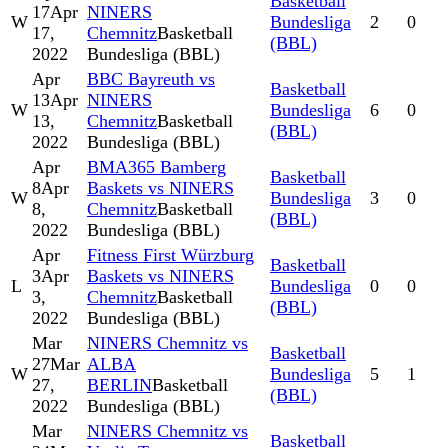
Basketball
17
Apr
NINERS
W
Bundesliga
2
0
17,
Chemnitz
Basketball
(BBL)
2022
Bundesliga (BBL)
Apr
BBC Bayreuth vs
Basketball
13
Apr
NINERS
W
Bundesliga
6
0
13,
Chemnitz
Basketball
(BBL)
2022
Bundesliga (BBL)
Apr
BMA365 Bamberg
Basketball
8
Apr
Baskets vs NINERS
W
Bundesliga
3
0
8,
Chemnitz
Basketball
(BBL)
2022
Bundesliga (BBL)
Apr
Fitness First Würzburg
Basketball
3
Apr
Baskets vs NINERS
L
Bundesliga
0
0
3,
Chemnitz
Basketball
(BBL)
2022
Bundesliga (BBL)
Mar
NINERS Chemnitz vs
Basketball
27
Mar
ALBA
W
Bundesliga
5
1
27,
BERLIN
Basketball
(BBL)
2022
Bundesliga (BBL)
Mar
NINERS Chemnitz vs
Basketball