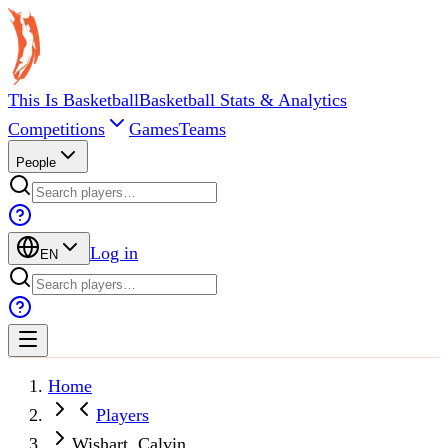
This Is Basketball
Basketball Stats & Analytics
Competitions
Games
Teams
People
Log in
EN
Home
Players
Wishart, Calvin