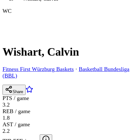
WC
Wishart, Calvin
Fitness First Würzburg Baskets
·
Basketball Bundesliga
(BBL)
Share
PTS / game
3.2
REB / game
1.8
AST / game
2.2