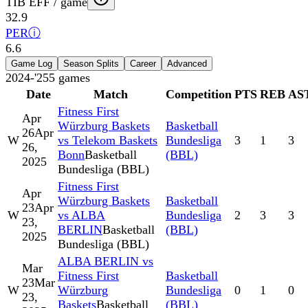
TIB EFF / game
32.9
PER
ⓘ
6.6
Game Log
Season Splits
Career
Advanced
2024-'25
5
games
Date
Match
Competition
PTS
REB
AS
Fitness First
Apr
Würzburg Baskets
Basketball
26
Apr
W
vs Telekom Baskets
Bundesliga
3
1
3
26,
Bonn
Basketball
(BBL)
2025
Bundesliga (BBL)
Fitness First
Apr
Würzburg Baskets
Basketball
23
Apr
W
vs ALBA
Bundesliga
2
3
3
23,
BERLIN
Basketball
(BBL)
2025
Bundesliga (BBL)
ALBA BERLIN vs
Mar
Fitness First
Basketball
23
Mar
W
Würzburg
Bundesliga
0
1
0
23,
Baskets
Basketball
(BBL)