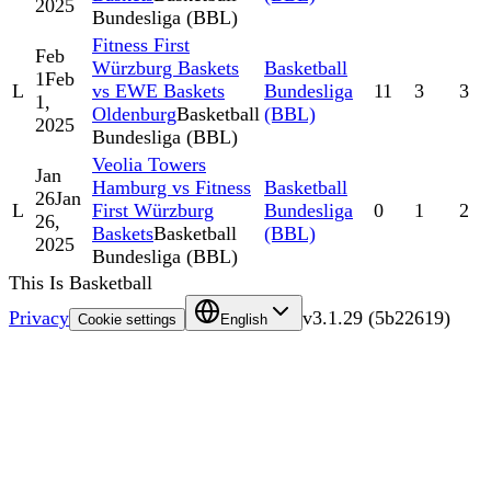
2025
Bundesliga (BBL)
Fitness First
Feb
Würzburg Baskets
Basketball
1
Feb
L
vs EWE Baskets
Bundesliga
11
3
3
1,
Oldenburg
Basketball
(BBL)
2025
Bundesliga (BBL)
Veolia Towers
Jan
Hamburg vs Fitness
Basketball
26
Jan
L
First Würzburg
Bundesliga
0
1
2
26,
Baskets
Basketball
(BBL)
2025
Bundesliga (BBL)
This Is Basketball
Privacy
v
3.1.29
(
5b22619
)
Cookie settings
English