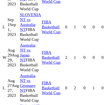
World Cup
2023
Basketball
World Cup
SLOVENIA
Sep
NT vs
FIBA
1
Sep
Australia
L
Basketball
0
1
0
0
0
1,
NT
FIBA
World Cup
2023
Basketball
World Cup
Australia
Aug
NT vs
FIBA
29
Aug
Japan
W
Basketball
2
1
0
0
0
29,
NT
FIBA
World Cup
2023
Basketball
World Cup
Australia
Aug
NT vs
FIBA
27
Aug
Germany
L
Basketball
0
2
0
1
0
27,
NT
FIBA
World Cup
2023
Basketball
World Cup