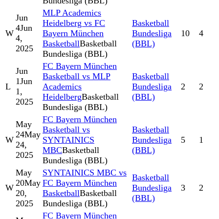
Bundesliga (BBL)
MLP Academics
Jun
Heidelberg vs FC
Basketball
4
Jun
W
Bayern München
Bundesliga
10
4
4,
Basketball
Basketball
(BBL)
2025
Bundesliga (BBL)
FC Bayern München
Jun
Basketball vs MLP
Basketball
1
Jun
L
Academics
Bundesliga
2
2
1,
Heidelberg
Basketball
(BBL)
2025
Bundesliga (BBL)
FC Bayern München
May
Basketball vs
Basketball
24
May
W
SYNTAINICS
Bundesliga
5
1
24,
MBC
Basketball
(BBL)
2025
Bundesliga (BBL)
May
SYNTAINICS MBC vs
Basketball
20
May
FC Bayern München
W
Bundesliga
3
2
20,
Basketball
Basketball
(BBL)
2025
Bundesliga (BBL)
FC Bayern München