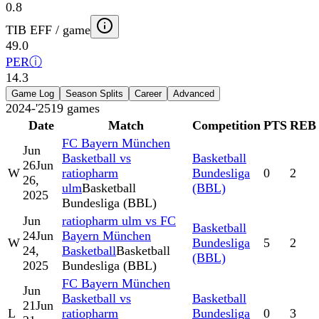
0.8
TIB EFF / game
49.0
PER
ⓘ
14.3
Game Log
Season Splits
Career
Advanced
2024-'25
19
games
Date
Match
Competition
PTS
REB
FC Bayern München
Jun
Basketball vs
Basketball
26
Jun
W
ratiopharm
Bundesliga
0
2
26,
ulm
Basketball
(BBL)
2025
Bundesliga (BBL)
Jun
ratiopharm ulm vs FC
Basketball
24
Jun
Bayern München
W
Bundesliga
5
2
24,
Basketball
Basketball
(BBL)
2025
Bundesliga (BBL)
FC Bayern München
Jun
Basketball vs
Basketball
21
Jun
L
ratiopharm
Bundesliga
0
3