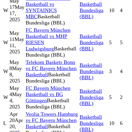
May
Basketball vs
Basketball
17
May
W
SYNTAINICS
Bundesliga
10
4
17,
MBC
Basketball
(BBL)
2025
Bundesliga (BBL)
FC Bayern München
May
Basketball vs MHP
Basketball
11
May
W
RIESEN
Bundesliga
5
5
11,
Ludwigsburg
Basketball
(BBL)
2025
Bundesliga (BBL)
May
Telekom Baskets Bonn
Basketball
8
May
vs FC Bayern München
W
Bundesliga
3
4
8,
Basketball
Basketball
(BBL)
2025
Bundesliga (BBL)
May
FC Bayern München
Basketball
4
May
Basketball vs BG
W
Bundesliga
5
2
4,
Göttingen
Basketball
(BBL)
2025
Bundesliga (BBL)
Apr
Veolia Towers Hamburg
Basketball
20
Apr
vs FC Bayern München
L
Bundesliga
10
6
20,
Basketball
Basketball
(BBL)