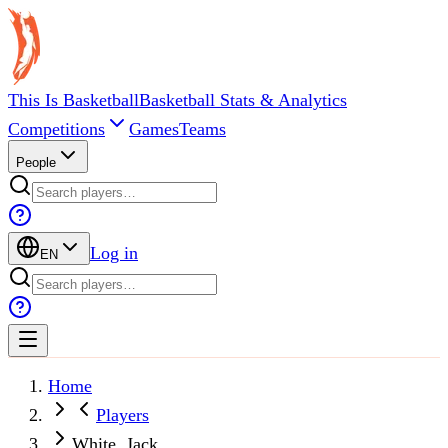
This Is Basketball
Basketball Stats & Analytics
Competitions
Games
Teams
People
Log in
EN
Home
Players
White, Jack