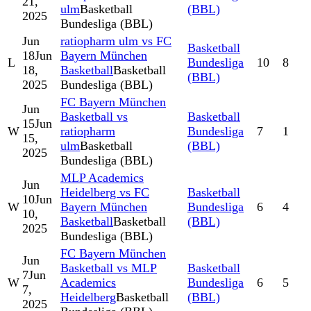
21,
ulm
Basketball
(BBL)
2025
Bundesliga (BBL)
Jun
ratiopharm ulm vs FC
Basketball
18
Jun
Bayern München
L
Bundesliga
10
8
18,
Basketball
Basketball
(BBL)
2025
Bundesliga (BBL)
FC Bayern München
Jun
Basketball vs
Basketball
15
Jun
W
ratiopharm
Bundesliga
7
1
15,
ulm
Basketball
(BBL)
2025
Bundesliga (BBL)
MLP Academics
Jun
Heidelberg vs FC
Basketball
10
Jun
W
Bayern München
Bundesliga
6
4
10,
Basketball
Basketball
(BBL)
2025
Bundesliga (BBL)
FC Bayern München
Jun
Basketball vs MLP
Basketball
7
Jun
W
Academics
Bundesliga
6
5
7,
Heidelberg
Basketball
(BBL)
2025