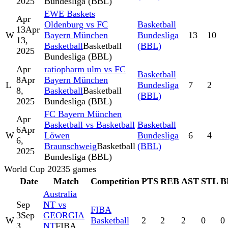
2025
Bundesliga (BBL)
EWE Baskets
Apr
Oldenburg vs FC
Basketball
13
Apr
W
Bayern München
Bundesliga
13
10
13,
Basketball
Basketball
(BBL)
2025
Bundesliga (BBL)
Apr
ratiopharm ulm vs FC
Basketball
8
Apr
Bayern München
L
Bundesliga
7
2
8,
Basketball
Basketball
(BBL)
2025
Bundesliga (BBL)
FC Bayern München
Apr
Basketball vs Basketball
Basketball
6
Apr
W
Löwen
Bundesliga
6
4
6,
Braunschweig
Basketball
(BBL)
2025
Bundesliga (BBL)
World Cup 2023
5
games
Date
Match
Competition
PTS
REB
AST
STL
B
Australia
Sep
NT vs
FIBA
3
Sep
GEORGIA
W
Basketball
2
2
2
0
0
3,
NT
FIBA