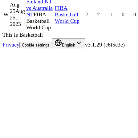
Finland NT
Aug
vs Australia
FIBA
25
Aug
W
NT
FIBA
Basketball
7
2
1
0
0
25,
Basketball
World Cup
2023
World Cup
This Is Basketball
Privacy
v
3.1.29
(
c6f5c3e
)
Cookie settings
English