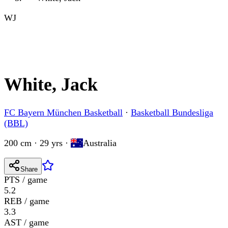
WJ
White, Jack
FC Bayern München Basketball
·
Basketball Bundesliga
(BBL)
200 cm · 29 yrs
·
Australia
Share
PTS / game
5.2
REB / game
3.3
AST / game