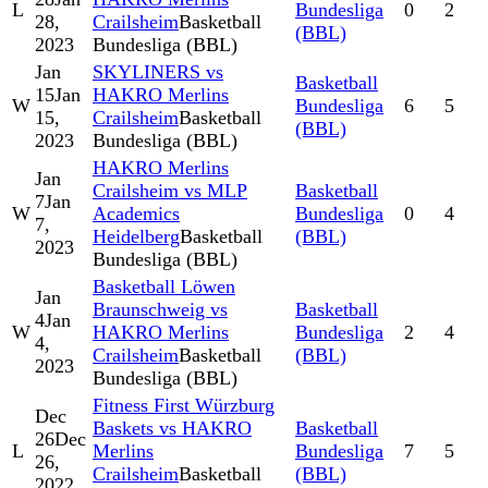
L
Bundesliga
0
2
28,
Crailsheim
Basketball
(BBL)
2023
Bundesliga (BBL)
Jan
SKYLINERS vs
Basketball
15
Jan
HAKRO Merlins
W
Bundesliga
6
5
15,
Crailsheim
Basketball
(BBL)
2023
Bundesliga (BBL)
HAKRO Merlins
Jan
Crailsheim vs MLP
Basketball
7
Jan
W
Academics
Bundesliga
0
4
7,
Heidelberg
Basketball
(BBL)
2023
Bundesliga (BBL)
Basketball Löwen
Jan
Braunschweig vs
Basketball
4
Jan
W
HAKRO Merlins
Bundesliga
2
4
4,
Crailsheim
Basketball
(BBL)
2023
Bundesliga (BBL)
Fitness First Würzburg
Dec
Baskets vs HAKRO
Basketball
26
Dec
L
Merlins
Bundesliga
7
5
26,
Crailsheim
Basketball
(BBL)
2022