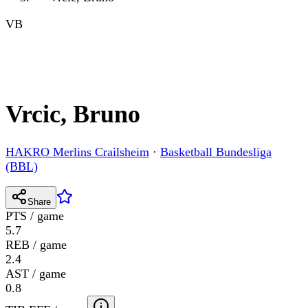
VB
Vrcic, Bruno
HAKRO Merlins Crailsheim
·
Basketball Bundesliga
(BBL)
Share
PTS / game
5.7
REB / game
2.4
AST / game
0.8