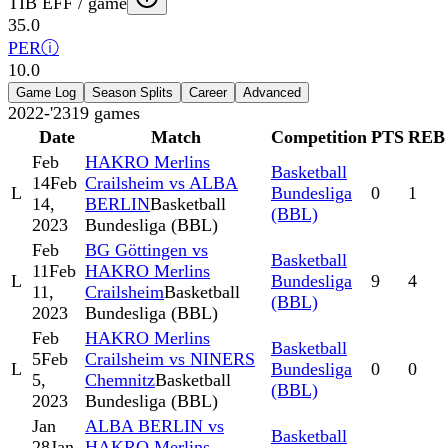
TIB EFF / game
35.0
PER
ⓘ
10.0
Game Log
Season Splits
Career
Advanced
2022-'23
19
games
Date
Match
Competition
PTS
REB
Feb
HAKRO Merlins
Basketball
14
Feb
Crailsheim vs ALBA
L
Bundesliga
0
1
14,
BERLIN
Basketball
(BBL)
2023
Bundesliga (BBL)
Feb
BG Göttingen vs
Basketball
11
Feb
HAKRO Merlins
L
Bundesliga
9
4
11,
Crailsheim
Basketball
(BBL)
2023
Bundesliga (BBL)
Feb
HAKRO Merlins
Basketball
5
Feb
Crailsheim vs NINERS
L
Bundesliga
0
0
5,
Chemnitz
Basketball
(BBL)
2023
Bundesliga (BBL)
Jan
ALBA BERLIN vs
Basketball
28
Jan
HAKRO Merlins