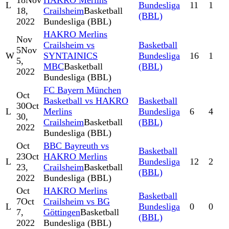
18
Nov
HAKRO Merlins
L
Bundesliga
11
1
18,
Crailsheim
Basketball
(BBL)
2022
Bundesliga (BBL)
HAKRO Merlins
Nov
Crailsheim vs
Basketball
5
Nov
W
SYNTAINICS
Bundesliga
16
1
5,
MBC
Basketball
(BBL)
2022
Bundesliga (BBL)
FC Bayern München
Oct
Basketball vs HAKRO
Basketball
30
Oct
L
Merlins
Bundesliga
6
4
30,
Crailsheim
Basketball
(BBL)
2022
Bundesliga (BBL)
Oct
BBC Bayreuth vs
Basketball
23
Oct
HAKRO Merlins
L
Bundesliga
12
2
23,
Crailsheim
Basketball
(BBL)
2022
Bundesliga (BBL)
Oct
HAKRO Merlins
Basketball
7
Oct
Crailsheim vs BG
L
Bundesliga
0
0
7,
Göttingen
Basketball
(BBL)
2022
Bundesliga (BBL)