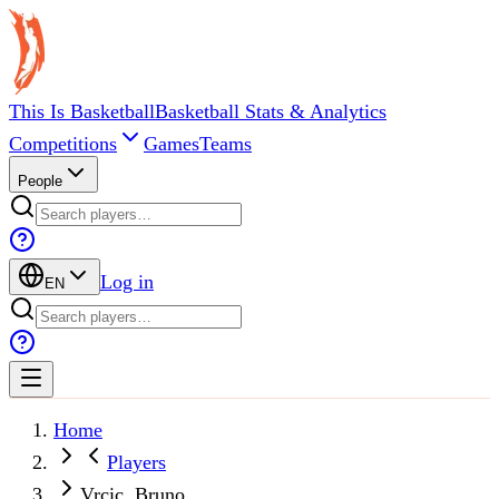
This Is Basketball
Basketball Stats & Analytics
Competitions
Games
Teams
People
Log in
EN
Home
Players
Vrcic, Bruno