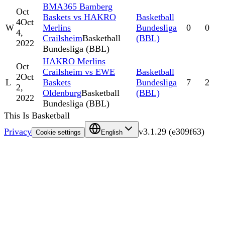
BMA365 Bamberg
Oct
Baskets vs HAKRO
Basketball
4
Oct
W
Merlins
Bundesliga
0
0
4,
Crailsheim
Basketball
(BBL)
2022
Bundesliga (BBL)
HAKRO Merlins
Oct
Crailsheim vs EWE
Basketball
2
Oct
L
Baskets
Bundesliga
7
2
2,
Oldenburg
Basketball
(BBL)
2022
Bundesliga (BBL)
This Is Basketball
Privacy
v
3.1.29
(
e309f63
)
Cookie settings
English