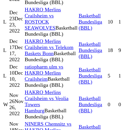
Bundesliga (BBL)
HAKRO Merlins
Dec
Crailsheim vs
Basketball
23
Dec
L
ROSTOCK
Bundesliga
10
1
23,
SEAWOLVES
Basketball
(BBL)
2022
Bundesliga (BBL)
Dec
HAKRO Merlins
Basketball
17
Dec
Crailsheim vs Telekom
L
Bundesliga
18
9
17,
Baskets Bonn
Basketball
(BBL)
2022
Bundesliga (BBL)
Dec
ratiopharm ulm vs
Basketball
10
Dec
HAKRO Merlins
L
Bundesliga
5
1
10,
Crailsheim
Basketball
(BBL)
2022
Bundesliga (BBL)
HAKRO Merlins
Nov
Crailsheim vs Veolia
Basketball
26
Nov
W
Towers
Bundesliga
0
0
26,
Hamburg
Basketball
(BBL)
2022
Bundesliga (BBL)
Nov
NINERS Chemnitz vs
Basketball