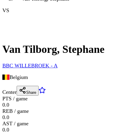
VS
Van Tilborg, Stephane
BBC WILLEBROEK - A
Belgium
Center
Share
PTS / game
0.0
REB / game
0.0
AST / game
0.0