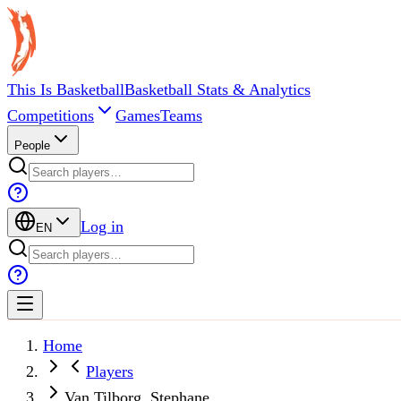
This Is Basketball
Basketball Stats & Analytics
Competitions
Games
Teams
People
Log in
EN
Home
Players
Van Tilborg, Stephane