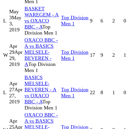
Men 1
BASKET
May
WAREGEM - A
3
May
Top Division
L
vs OXACO
9
6
2
0
3,
Men 1
BBC - A
Top
2019
Division Men 1
OXACO BBC -
Apr
A vs BASICS
29
Apr
MELSELE-
Top Division
W
17
9
2
1
29,
BEVEREN -
Men 1
2019
A
Top Division
Men 1
BASICS
Apr
MELSELE-
27
Apr
BEVEREN - A
Top Division
L
22
8
1
0
27,
vs OXACO
Men 1
2019
BBC - A
Top
Division Men 1
OXACO BBC -
Apr
A vs BASICS
25
Apr
MELSELE-
Top Division