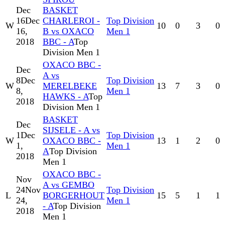
Dec
BASKET
16
Dec
CHARLEROI -
Top Division
W
10
0
3
0
16,
B vs OXACO
Men 1
2018
BBC - A
Top
Division Men 1
OXACO BBC -
Dec
A vs
8
Dec
Top Division
W
MERELBEKE
13
7
3
0
8,
Men 1
HAWKS - A
Top
2018
Division Men 1
BASKET
Dec
SIJSELE - A vs
1
Dec
Top Division
W
OXACO BBC -
13
1
2
0
1,
Men 1
A
Top Division
2018
Men 1
OXACO BBC -
Nov
A vs GEMBO
24
Nov
Top Division
L
BORGERHOUT
15
5
1
1
24,
Men 1
- A
Top Division
2018
Men 1