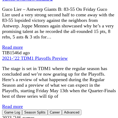
Guco Lier – Antwerp Giants B: 83-55 On Friday Guco
Lier used a very strong second half to come away with the
83-55 lopsided victory against the neighbors from
Antwerp. Joppe Mennes again showcased why he’s a very
promising talent as he recorded the all-rounded 15 pts, 8
rebs, 5 asts & 3 stls for…
Read more
TIB
1546d ago
2021-’22 TDM1 Playoffs Preview
The stage is set in TDM1 where the regular season has
concluded and we’re now gearing up for the Playoffs.
Here’s a review of what happened during the Regular
Season and a preview of what we can expect in the
Playoffs, starting Friday May 13th when the Quarter-Finals
best of three series will tip of
Read more
Game Log
Season Splits
Career
Advanced
2023-'24
6
games