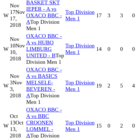
BASKET SKT
Nov
IEPER - A vs
17
Nov
Top Division
W
OXACO BBC -
17
3
3
0
17,
Men 1
A
Top Division
2018
Men 1
OXACO BBC -
Nov
A vs HUBO
10
Nov
Top Division
W
LIMBURG
14
0
0
0
10,
Men 1
UNITED - B
Top
2018
Division Men 1
OXACO BBC -
Nov
A vs BASICS
3
Nov
MELSELE-
Top Division
W
19
2
5
4
3,
BEVEREN -
Men 1
2018
A
Top Division
Men 1
OXACO BBC -
Oct
A vs BBC
13
Oct
CROONEN
Top Division
W
15
0
2
0
13,
LOMMEL -
Men 1
2018
A
Top Division