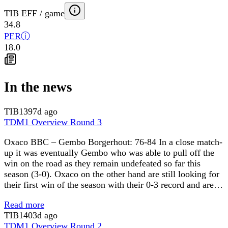
TIB EFF / game
34.8
PER
ⓘ
18.0
In the news
TIB
1397d ago
TDM1 Overview Round 3
Oxaco BBC – Gembo Borgerhout: 76-84 In a close match-
up it was eventually Gembo who was able to pull off the
win on the road as they remain undefeated so far this
season (3-0). Oxaco on the other hand are still looking for
their first win of the season with their 0-3 record and are…
Read more
TIB
1403d ago
TDM1 Overview Round 2