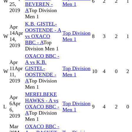
W
6
2
2
1
25,
BEVEREN -
Men 1
2019
A
Top Division
Men 1
K.B. GISTEL-
Apr
OOSTENDE - A
14
Apr
Top Division
W
vs OXACO
8
3
2
1
14,
Men 1
BBC - A
Top
2019
Division Men 1
OXACO BBC -
Apr
A vs K.B.
11
Apr
GISTEL-
Top Division
W
10
4
0
2
11,
OOSTENDE -
Men 1
2019
A
Top Division
Men 1
MERELBEKE
Apr
HAWKS - A vs
6
Apr
Top Division
L
OXACO BBC -
9
4
2
0
6,
Men 1
A
Top Division
2019
Men 1
Mar
OXACO BBC -