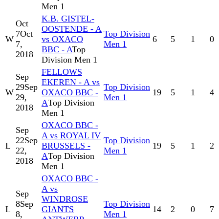
Men 1
K.B. GISTEL-
Oct
OOSTENDE - A
7
Oct
Top Division
W
vs OXACO
6
5
1
0
7,
Men 1
BBC - A
Top
2018
Division Men 1
FELLOWS
Sep
EKEREN - A vs
29
Sep
Top Division
W
OXACO BBC -
19
5
1
4
29,
Men 1
A
Top Division
2018
Men 1
OXACO BBC -
Sep
A vs ROYAL IV
22
Sep
Top Division
L
BRUSSELS -
19
5
1
2
22,
Men 1
A
Top Division
2018
Men 1
OXACO BBC -
A vs
Sep
WINDROSE
8
Sep
Top Division
L
GIANTS
14
2
0
7
8,
Men 1