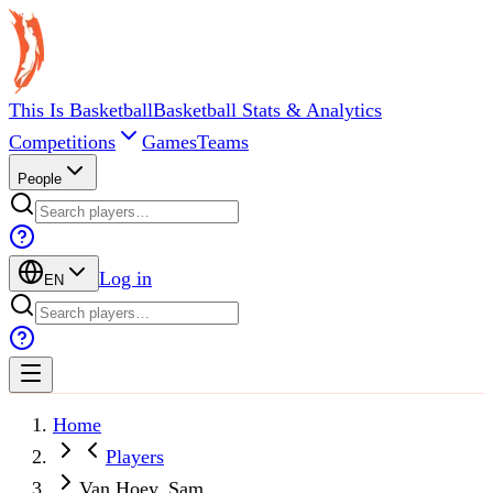
This Is Basketball
Basketball Stats & Analytics
Competitions
Games
Teams
People
Log in
EN
Home
Players
Van Hoey, Sam