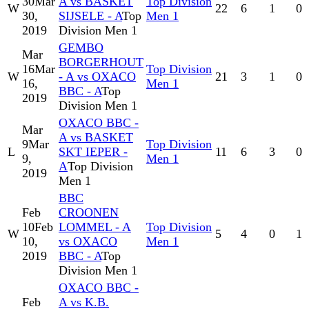
30
Mar
A vs BASKET
Top Division
W
22
6
1
0
30,
SIJSELE - A
Top
Men 1
2019
Division Men 1
GEMBO
Mar
BORGERHOUT
16
Mar
Top Division
W
- A vs OXACO
21
3
1
0
16,
Men 1
BBC - A
Top
2019
Division Men 1
OXACO BBC -
Mar
A vs BASKET
9
Mar
Top Division
L
SKT IEPER -
11
6
3
0
9,
Men 1
A
Top Division
2019
Men 1
BBC
Feb
CROONEN
10
Feb
LOMMEL - A
Top Division
W
5
4
0
1
10,
vs OXACO
Men 1
2019
BBC - A
Top
Division Men 1
OXACO BBC -
Feb
A vs K.B.