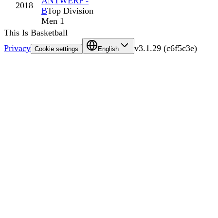
ANTWERP -
2018
B
Top Division
Men 1
This Is Basketball
Privacy
v
3.1.29
(
c6f5c3e
)
Cookie settings
English