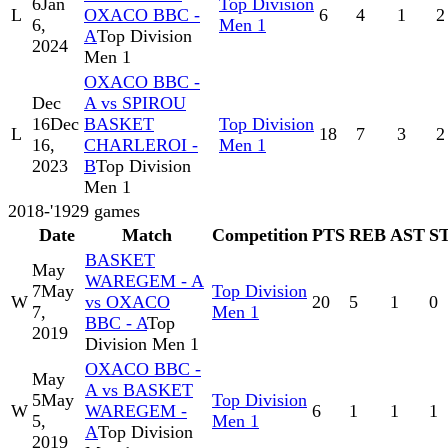
6
Jan
Top Division
L
OXACO BBC -
6
4
1
2
6,
Men 1
A
Top Division
2024
Men 1
OXACO BBC -
Dec
A vs SPIROU
16
Dec
BASKET
Top Division
L
18
7
3
2
16,
CHARLEROI -
Men 1
2023
B
Top Division
Men 1
2018-'19
29
games
Date
Match
Competition
PTS
REB
AST
S
BASKET
May
WAREGEM - A
7
May
Top Division
W
vs OXACO
20
5
1
0
7,
Men 1
BBC - A
Top
2019
Division Men 1
OXACO BBC -
May
A vs BASKET
5
May
Top Division
W
WAREGEM -
6
1
1
1
5,
Men 1
A
Top Division
2019