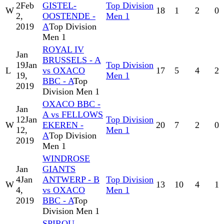
2
Feb
GISTEL-
Top Division
W
18
1
2
0
2,
OOSTENDE -
Men 1
2019
A
Top Division
Men 1
ROYAL IV
Jan
BRUSSELS - A
19
Jan
Top Division
L
vs OXACO
17
5
4
2
19,
Men 1
BBC - A
Top
2019
Division Men 1
OXACO BBC -
Jan
A vs FELLOWS
12
Jan
Top Division
W
EKEREN -
20
7
2
0
12,
Men 1
A
Top Division
2019
Men 1
WINDROSE
Jan
GIANTS
4
Jan
ANTWERP - B
Top Division
W
13
10
4
1
4,
vs OXACO
Men 1
2019
BBC - A
Top
Division Men 1
SPIROU