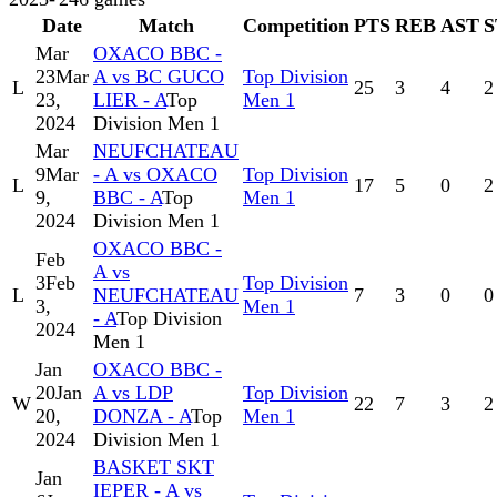
Date
Match
Competition
PTS
REB
AST
S
Mar
OXACO BBC -
23
Mar
A vs BC GUCO
Top Division
L
25
3
4
2
23,
LIER - A
Top
Men 1
2024
Division Men 1
Mar
NEUFCHATEAU
9
Mar
- A vs OXACO
Top Division
L
17
5
0
2
9,
BBC - A
Top
Men 1
2024
Division Men 1
OXACO BBC -
Feb
A vs
3
Feb
Top Division
L
NEUFCHATEAU
7
3
0
0
3,
Men 1
- A
Top Division
2024
Men 1
Jan
OXACO BBC -
20
Jan
A vs LDP
Top Division
W
22
7
3
2
20,
DONZA - A
Top
Men 1
2024
Division Men 1
BASKET SKT
Jan
IEPER - A vs