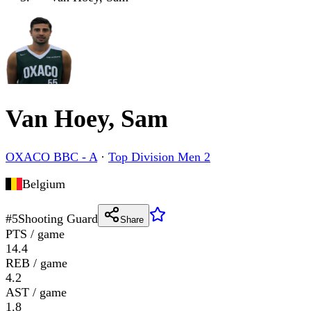
Van Hoey, Sam
OXACO BBC - A
·
Top Division Men 2
Belgium
#
5
Shooting Guard
Share
PTS / game
14.4
REB / game
4.2
AST / game
1.8