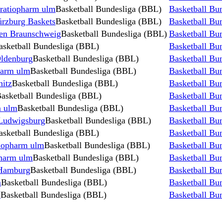
 ratiopharm ulm
Basketball Bundesliga (BBL)
Basketball Bu
ürzburg Baskets
Basketball Bundesliga (BBL)
Basketball Bu
wen Braunschweig
Basketball Bundesliga (BBL)
Basketball Bu
asketball Bundesliga (BBL)
Basketball Bu
Oldenburg
Basketball Bundesliga (BBL)
Basketball Bu
harm ulm
Basketball Bundesliga (BBL)
Basketball Bu
itz
Basketball Bundesliga (BBL)
Basketball Bu
asketball Bundesliga (BBL)
Basketball Bu
 ulm
Basketball Bundesliga (BBL)
Basketball Bu
Ludwigsburg
Basketball Bundesliga (BBL)
Basketball Bu
asketball Bundesliga (BBL)
Basketball Bu
iopharm ulm
Basketball Bundesliga (BBL)
Basketball Bu
pharm ulm
Basketball Bundesliga (BBL)
Basketball Bu
 Hamburg
Basketball Bundesliga (BBL)
Basketball Bu
m
Basketball Bundesliga (BBL)
Basketball Bu
N
Basketball Bundesliga (BBL)
Basketball Bu