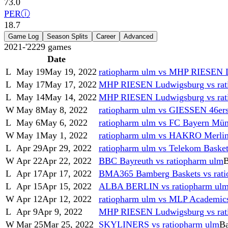
73.0
PER
ⓘ
18.7
Game Log
Season Splits
Career
Advanced
2021-'22
29
games
Date
L
May 19
May 19, 2022
ratiopharm ulm vs MHP RIESEN 
L
May 17
May 17, 2022
MHP RIESEN Ludwigsburg vs rat
L
May 14
May 14, 2022
MHP RIESEN Ludwigsburg vs rat
W
May 8
May 8, 2022
ratiopharm ulm vs GIESSEN 46er
L
May 6
May 6, 2022
ratiopharm ulm vs FC Bayern Mün
W
May 1
May 1, 2022
ratiopharm ulm vs HAKRO Merlin
L
Apr 29
Apr 29, 2022
ratiopharm ulm vs Telekom Baske
W
Apr 22
Apr 22, 2022
BBC Bayreuth vs ratiopharm ulm
B
L
Apr 17
Apr 17, 2022
BMA365 Bamberg Baskets vs rati
L
Apr 15
Apr 15, 2022
ALBA BERLIN vs ratiopharm ul
W
Apr 12
Apr 12, 2022
ratiopharm ulm vs MLP Academics
L
Apr 9
Apr 9, 2022
MHP RIESEN Ludwigsburg vs rat
W
Mar 25
Mar 25, 2022
SKYLINERS vs ratiopharm ulm
Ba