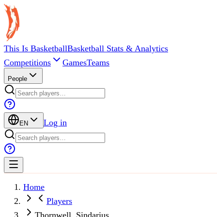
This Is Basketball
Basketball Stats & Analytics
Competitions
Games
Teams
People
Log in
EN
Home
Players
Thornwell, Sindarius