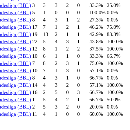
ndesliga (BBL)
3
3
3
2
0
33.3
%
25.0
%
ndesliga (BBL)
5
1
0
0
0
100.0
%
0.0
%
ndesliga (BBL)
8
4
3
1
2
27.3
%
0.0
%
ndesliga (BBL)
17
7
1
2
1
46.2
%
75.0
%
ndesliga (BBL)
19
13
2
1
1
42.9
%
83.3
%
ndesliga (BBL)
22
5
4
3
1
43.8
%
100.0
%
ndesliga (BBL)
12
8
1
2
2
37.5
%
100.0
%
ndesliga (BBL)
10
6
1
1
0
33.3
%
66.7
%
ndesliga (BBL)
7
8
2
3
1
75.0
%
100.0
%
ndesliga (BBL)
10
7
1
3
0
57.1
%
0.0
%
ndesliga (BBL)
8
4
3
1
0
66.7
%
0.0
%
ndesliga (BBL)
14
4
3
2
0
57.1
%
100.0
%
ndesliga (BBL)
16
2
5
0
3
66.7
%
100.0
%
ndesliga (BBL)
11
5
4
2
1
66.7
%
50.0
%
ndesliga (BBL)
2
5
3
2
0
20.0
%
0.0
%
ndesliga (BBL)
11
4
1
0
0
60.0
%
100.0
%