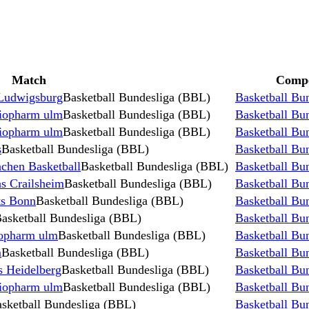
Match
Compe
Ludwigsburg
Basketball Bundesliga (BBL)
Basketball Bu
iopharm ulm
Basketball Bundesliga (BBL)
Basketball Bu
iopharm ulm
Basketball Bundesliga (BBL)
Basketball Bu
s
Basketball Bundesliga (BBL)
Basketball Bu
chen Basketball
Basketball Bundesliga (BBL)
Basketball Bu
s Crailsheim
Basketball Bundesliga (BBL)
Basketball Bu
ts Bonn
Basketball Bundesliga (BBL)
Basketball Bu
asketball Bundesliga (BBL)
Basketball Bu
opharm ulm
Basketball Bundesliga (BBL)
Basketball Bu
m
Basketball Bundesliga (BBL)
Basketball Bu
 Heidelberg
Basketball Bundesliga (BBL)
Basketball Bu
iopharm ulm
Basketball Bundesliga (BBL)
Basketball Bu
sketball Bundesliga (BBL)
Basketball Bu