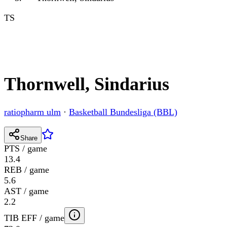
TS
Thornwell, Sindarius
ratiopharm ulm
·
Basketball Bundesliga (BBL)
Share
PTS / game
13.4
REB / game
5.6
AST / game
2.2
TIB EFF / game