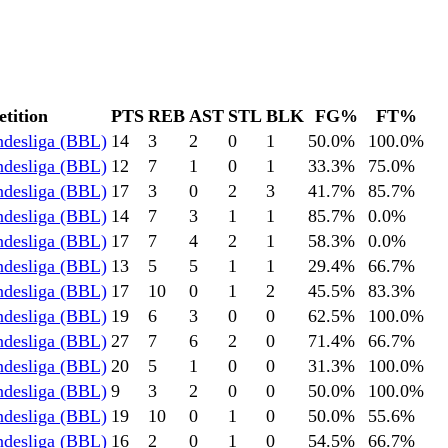
tition
PTS
REB
AST
STL
BLK
FG%
FT%
ndesliga (BBL)
14
3
2
0
1
50.0
%
100.0
%
ndesliga (BBL)
12
7
1
0
1
33.3
%
75.0
%
ndesliga (BBL)
17
3
0
2
3
41.7
%
85.7
%
ndesliga (BBL)
14
7
3
1
1
85.7
%
0.0
%
ndesliga (BBL)
17
7
4
2
1
58.3
%
0.0
%
ndesliga (BBL)
13
5
5
1
1
29.4
%
66.7
%
ndesliga (BBL)
17
10
0
1
2
45.5
%
83.3
%
ndesliga (BBL)
19
6
3
0
0
62.5
%
100.0
%
ndesliga (BBL)
27
7
6
2
0
71.4
%
66.7
%
ndesliga (BBL)
20
5
1
0
0
31.3
%
100.0
%
ndesliga (BBL)
9
3
2
0
0
50.0
%
100.0
%
ndesliga (BBL)
19
10
0
1
0
50.0
%
55.6
%
ndesliga (BBL)
16
2
0
1
0
54.5
%
66.7
%