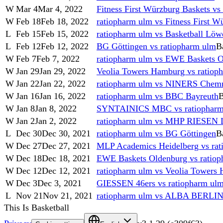
W
Mar 4
Mar 4, 2022
Fitness First Würzburg Baskets vs
W
Feb 18
Feb 18, 2022
ratiopharm ulm vs Fitness First W
L
Feb 15
Feb 15, 2022
ratiopharm ulm vs Basketball Lö
L
Feb 12
Feb 12, 2022
BG Göttingen vs ratiopharm ulm
B
W
Feb 7
Feb 7, 2022
ratiopharm ulm vs EWE Baskets 
W
Jan 29
Jan 29, 2022
Veolia Towers Hamburg vs ratiop
W
Jan 22
Jan 22, 2022
ratiopharm ulm vs NINERS Chemn
W
Jan 16
Jan 16, 2022
ratiopharm ulm vs BBC Bayreuth
B
W
Jan 8
Jan 8, 2022
SYNTAINICS MBC vs ratiopharm
W
Jan 2
Jan 2, 2022
ratiopharm ulm vs MHP RIESEN 
L
Dec 30
Dec 30, 2021
ratiopharm ulm vs BG Göttingen
B
W
Dec 27
Dec 27, 2021
MLP Academics Heidelberg vs rat
W
Dec 18
Dec 18, 2021
EWE Baskets Oldenburg vs ratio
W
Dec 12
Dec 12, 2021
ratiopharm ulm vs Veolia Towers
W
Dec 3
Dec 3, 2021
GIESSEN 46ers vs ratiopharm ul
L
Nov 21
Nov 21, 2021
ratiopharm ulm vs ALBA BERLI
This Is Basketball