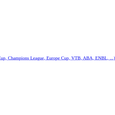
Cup, Champions League, Europe Cup, VTB, ABA, ENBL, ...