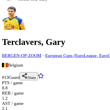
Terclavers, Gary
BERGEN-OP-ZOOM
·
European Cups (EuroLeague, Euro
Belgium
#
13
Guard
Share
PTS / game
8.8
REB / game
1.2
AST / game
2.1