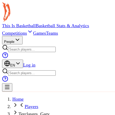
This Is Basketball
Basketball Stats & Analytics
Competitions
Games
Teams
People
Log in
EN
Home
Players
Terclavers, Gary