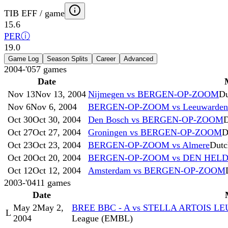
TIB EFF / game
15.6
PER
ⓘ
19.0
Game Log
Season Splits
Career
Advanced
2004-'05
7
games
Date
Nov 13
Nov 13, 2004
Nijmegen vs BERGEN-OP-ZOOM
Du
Nov 6
Nov 6, 2004
BERGEN-OP-ZOOM vs Leeuwarden
Oct 30
Oct 30, 2004
Den Bosch vs BERGEN-OP-ZOOM
D
Oct 27
Oct 27, 2004
Groningen vs BERGEN-OP-ZOOM
D
Oct 23
Oct 23, 2004
BERGEN-OP-ZOOM vs Almere
Dutc
Oct 20
Oct 20, 2004
BERGEN-OP-ZOOM vs DEN HEL
Oct 12
Oct 12, 2004
Amsterdam vs BERGEN-OP-ZOOM
2003-'04
11
games
Date
May 2
May 2,
BREE BBC - A vs STELLA ARTOIS L
L
2004
League (EMBL)