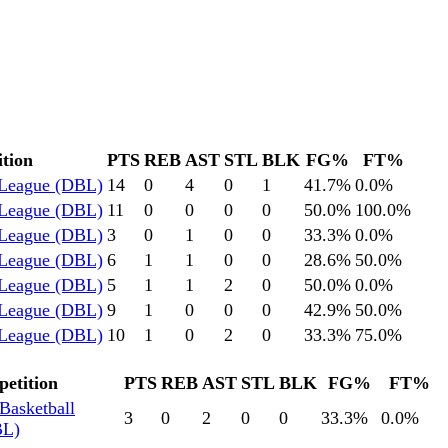
tion
PTS
REB
AST
STL
BLK
FG%
FT%
 League (DBL)
14
0
4
0
1
41.7
%
0.0
%
 League (DBL)
11
0
0
0
0
50.0
%
100.0
%
 League (DBL)
3
0
1
0
0
33.3
%
0.0
%
 League (DBL)
6
1
1
0
0
28.6
%
50.0
%
 League (DBL)
5
1
1
2
0
50.0
%
0.0
%
 League (DBL)
9
1
0
0
0
42.9
%
50.0
%
 League (DBL)
10
1
0
2
0
33.3
%
75.0
%
etition
PTS
REB
AST
STL
BLK
FG%
FT%
Basketball
3
0
2
0
0
33.3
%
0.0
%
BL)