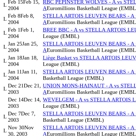
Feb 15
Feb 15,
RBC PEPINSTER WOLVES - A vs STE
L
2004
A
Euromillions Basketball League (EMBL
Feb 8
Feb 8,
STELLA ARTOIS LEUVEN BEARS - A
L
2004
A
Euromillions Basketball League (EMBL
Feb 1
Feb 1,
BREE BBC - A vs STELLA ARTOIS L
L
2004
League (EMBL)
Jan 25
Jan 25,
STELLA ARTOIS LEUVEN BEARS - A
L
2004
A
Euromillions Basketball League (EMBL
Jan 18
Jan 18,
Liège Basket vs STELLA ARTOIS LEU
L
2004
League (EMBL)
Jan 11
Jan 11,
STELLA ARTOIS LEUVEN BEARS - A 
L
2004
Basketball League (EMBL)
Dec 21
Dec 21,
UNION MONS-HAINAUT - A vs STEL
L
2003
A
Euromillions Basketball League (EMBL
Dec 14
Dec 14,
WEVELGEM - A vs STELLA ARTOIS 
2003
League (EMBL)
Dec 7
Dec 7,
STELLA ARTOIS LEUVEN BEARS - A 
L
2003
Basketball League (EMBL)
Nov 30
Nov
STELLA ARTOIS LEUVEN BEARS - A 
L
30, 2003
A
Euromillions Basketball League (EMBL