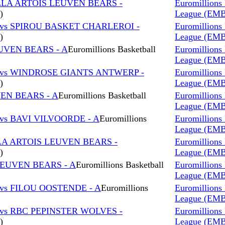
LLA ARTOIS LEUVEN BEARS -
Euromillions 
)
League (EM
 vs SPIROU BASKET CHARLEROI -
Euromillions 
)
League (EM
EUVEN BEARS - A
Euromillions Basketball
Euromillions 
League (EM
 vs WINDROSE GIANTS ANTWERP -
Euromillions 
)
League (EM
VEN BEARS - A
Euromillions Basketball
Euromillions 
League (EM
vs BAVI VILVOORDE - A
Euromillions
Euromillions 
League (EM
LA ARTOIS LEUVEN BEARS -
Euromillions 
)
League (EM
LEUVEN BEARS - A
Euromillions Basketball
Euromillions 
League (EM
vs FILOU OOSTENDE - A
Euromillions
Euromillions 
League (EM
vs RBC PEPINSTER WOLVES -
Euromillions 
)
League (EM