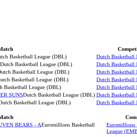
Match
Competi
tch Basketball League (DBL)
Dutch Basketball
Dutch Basketball League (DBL)
Dutch Basketball
utch Basketball League (DBL)
Dutch Basketball
utch Basketball League (DBL)
Dutch Basketball
h Basketball League (DBL)
Dutch Basketball
DER SUNS
Dutch Basketball League (DBL)
Dutch Basketball
Dutch Basketball League (DBL)
Dutch Basketball
Match
Comp
EUVEN BEARS - A
Euromillions Basketball
Euromillions 
League (EM