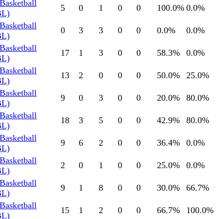
Basketball
5
0
1
0
0
100.0
%
0.0
%
BL)
Basketball
0
3
3
0
0
0.0
%
0.0
%
BL)
Basketball
17
1
3
0
0
58.3
%
0.0
%
BL)
Basketball
13
2
0
0
0
50.0
%
25.0
%
BL)
Basketball
9
0
3
0
0
20.0
%
80.0
%
BL)
Basketball
18
3
5
0
0
42.9
%
80.0
%
BL)
Basketball
9
6
2
0
0
36.4
%
0.0
%
BL)
Basketball
2
0
1
0
0
25.0
%
0.0
%
BL)
Basketball
9
1
8
0
0
30.0
%
66.7
%
BL)
Basketball
15
1
2
0
0
66.7
%
100.0
%
BL)