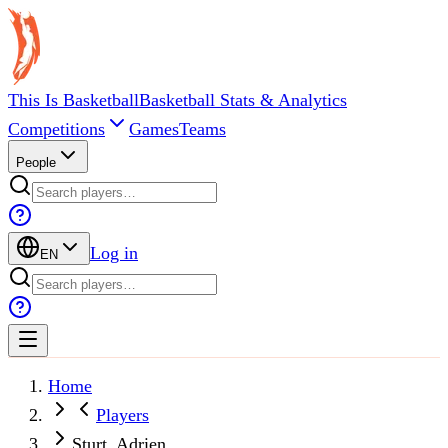
This Is Basketball
Basketball Stats & Analytics
Competitions
Games
Teams
People
Log in
EN
Home
Players
Sturt, Adrien