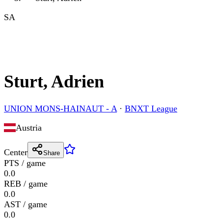
SA
Sturt, Adrien
UNION MONS-HAINAUT - A
·
BNXT League
Austria
Center
Share
PTS / game
0.0
REB / game
0.0
AST / game
0.0