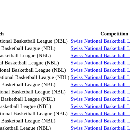
ch
Competition
tional Basketball League (NBL)
Swiss National Basketball
l Basketball League (NBL)
Swiss National Basketball
Basketball League (NBL)
Swiss National Basketball
al Basketball League (NBL)
Swiss National Basketball
ional Basketball League (NBL)
Swiss National Basketball
ational Basketball League (NBL)
Swiss National Basketball
l Basketball League (NBL)
Swiss National Basketball
ional Basketball League (NBL)
Swiss National Basketball
 Basketball League (NBL)
Swiss National Basketball
Basketball League (NBL)
Swiss National Basketball
tional Basketball League (NBL)
Swiss National Basketball
l Basketball League (NBL)
Swiss National Basketball
Basketball League (NBL)
Swiss National Basketball