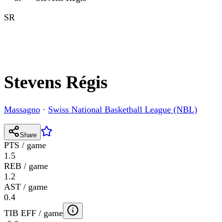
SR
Stevens Régis
Massagno
·
Swiss National Basketball League (NBL)
Share
PTS / game
1.5
REB / game
1.2
AST / game
0.4
TIB EFF / game