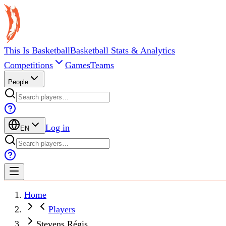
This Is Basketball
Basketball Stats & Analytics
Competitions
Games
Teams
People
Log in
EN
Home
Players
Stevens Régis