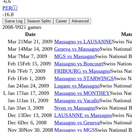
-6.6
PER
ⓘ
-16.8
Game Log
Season Splits
Career
Advanced
2008-'09
21
games
Date
Mat
Mar 21
Mar 21, 2009
Massagno vs LAUSANNE
Swiss Na
Mar 14
Mar 14, 2009
Geneva vs Massagno
Swiss Nationa
Mar 7
Mar 7, 2009
MGS vs Massagno
Swiss National 
Feb 15
Feb 15, 2009
Massagno vs Boncourt
Swiss Nation
Feb 7
Feb 7, 2009
FRIBOURG vs Massagno
Swiss Nat
Feb 1
Feb 1, 2009
Massagno vs STARWINGS
Swiss N
Jan 24
Jan 24, 2009
Lugano vs Massagno
Swiss Nationa
L
Jan 17
Jan 17, 2009
Massagno vs MONTHEY
Swiss Nat
Jan 11
Jan 11, 2009
Massagno vs Vacallo
Swiss National
L
Jan 3
Jan 3, 2009
Nyon vs Massagno
Swiss National 
Dec 13
Dec 13, 2008
LAUSANNE vs Massagno
Swiss Na
Dec 6
Dec 6, 2008
Massagno vs Geneva
Swiss Nationa
Nov 30
Nov 30, 2008
Massagno vs MGS
Swiss National 