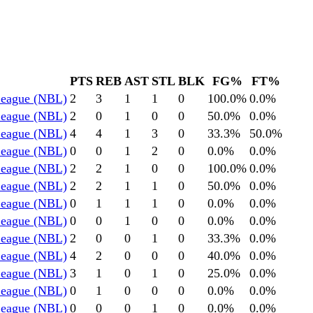
PTS
REB
AST
STL
BLK
FG%
FT%
 League (NBL)
2
3
1
1
0
100.0
%
0.0
%
 League (NBL)
2
0
1
0
0
50.0
%
0.0
%
 League (NBL)
4
4
1
3
0
33.3
%
50.0
%
 League (NBL)
0
0
1
2
0
0.0
%
0.0
%
 League (NBL)
2
2
1
0
0
100.0
%
0.0
%
 League (NBL)
2
2
1
1
0
50.0
%
0.0
%
 League (NBL)
0
1
1
1
0
0.0
%
0.0
%
 League (NBL)
0
0
1
0
0
0.0
%
0.0
%
 League (NBL)
2
0
0
1
0
33.3
%
0.0
%
 League (NBL)
4
2
0
0
0
40.0
%
0.0
%
 League (NBL)
3
1
0
1
0
25.0
%
0.0
%
 League (NBL)
0
1
0
0
0
0.0
%
0.0
%
 League (NBL)
0
0
0
1
0
0.0
%
0.0
%