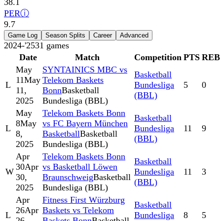
38.1
PER
ⓘ
9.7
Game Log
Season Splits
Career
Advanced
2024-'25
31
games
Date
Match
Competition
PTS
REB
May
SYNTAINICS MBC vs
Basketball
11
May
Telekom Baskets
L
Bundesliga
5
0
11,
Bonn
Basketball
(BBL)
2025
Bundesliga (BBL)
May
Telekom Baskets Bonn
Basketball
8
May
vs FC Bayern München
L
Bundesliga
11
9
8,
Basketball
Basketball
(BBL)
2025
Bundesliga (BBL)
Apr
Telekom Baskets Bonn
Basketball
30
Apr
vs Basketball Löwen
W
Bundesliga
11
3
30,
Braunschweig
Basketball
(BBL)
2025
Bundesliga (BBL)
Apr
Fitness First Würzburg
Basketball
26
Apr
Baskets vs Telekom
L
Bundesliga
8
5
26,
Baskets Bonn
Basketball