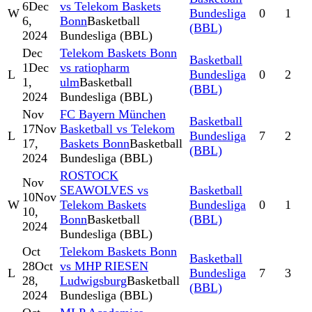
6
Dec
vs Telekom Baskets
W
Bundesliga
0
1
6,
Bonn
Basketball
(BBL)
2024
Bundesliga (BBL)
Dec
Telekom Baskets Bonn
Basketball
1
Dec
vs ratiopharm
L
Bundesliga
0
2
1,
ulm
Basketball
(BBL)
2024
Bundesliga (BBL)
Nov
FC Bayern München
Basketball
17
Nov
Basketball vs Telekom
L
Bundesliga
7
2
17,
Baskets Bonn
Basketball
(BBL)
2024
Bundesliga (BBL)
ROSTOCK
Nov
SEAWOLVES vs
Basketball
10
Nov
W
Telekom Baskets
Bundesliga
0
1
10,
Bonn
Basketball
(BBL)
2024
Bundesliga (BBL)
Oct
Telekom Baskets Bonn
Basketball
28
Oct
vs MHP RIESEN
L
Bundesliga
7
3
28,
Ludwigsburg
Basketball
(BBL)
2024
Bundesliga (BBL)