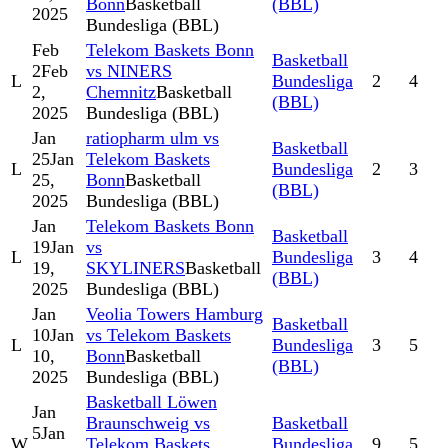
Bonn
Basketball
(BBL)
2025
Bundesliga (BBL)
Feb
Telekom Baskets Bonn
Basketball
2
Feb
vs NINERS
L
Bundesliga
2
4
2,
Chemnitz
Basketball
(BBL)
2025
Bundesliga (BBL)
Jan
ratiopharm ulm vs
Basketball
25
Jan
Telekom Baskets
L
Bundesliga
2
3
25,
Bonn
Basketball
(BBL)
2025
Bundesliga (BBL)
Jan
Telekom Baskets Bonn
Basketball
19
Jan
vs
L
Bundesliga
3
4
19,
SKYLINERS
Basketball
(BBL)
2025
Bundesliga (BBL)
Jan
Veolia Towers Hamburg
Basketball
10
Jan
vs Telekom Baskets
L
Bundesliga
3
5
10,
Bonn
Basketball
(BBL)
2025
Bundesliga (BBL)
Basketball Löwen
Jan
Braunschweig vs
Basketball
5
Jan
W
Telekom Baskets
Bundesliga
9
5