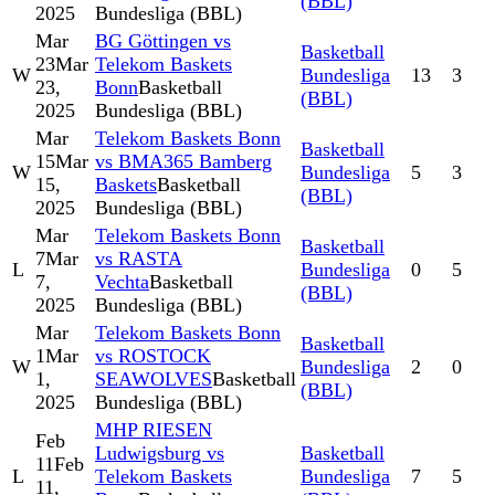
(BBL)
2025
Bundesliga (BBL)
Mar
BG Göttingen vs
Basketball
23
Mar
Telekom Baskets
W
Bundesliga
13
3
23,
Bonn
Basketball
(BBL)
2025
Bundesliga (BBL)
Mar
Telekom Baskets Bonn
Basketball
15
Mar
vs BMA365 Bamberg
W
Bundesliga
5
3
15,
Baskets
Basketball
(BBL)
2025
Bundesliga (BBL)
Mar
Telekom Baskets Bonn
Basketball
7
Mar
vs RASTA
L
Bundesliga
0
5
7,
Vechta
Basketball
(BBL)
2025
Bundesliga (BBL)
Mar
Telekom Baskets Bonn
Basketball
1
Mar
vs ROSTOCK
W
Bundesliga
2
0
1,
SEAWOLVES
Basketball
(BBL)
2025
Bundesliga (BBL)
MHP RIESEN
Feb
Ludwigsburg vs
Basketball
11
Feb
L
Telekom Baskets
Bundesliga
7
5
11,