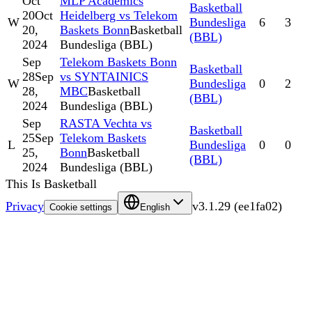
Oct
MLP Academics
Basketball
20
Oct
Heidelberg vs Telekom
W
Bundesliga
6
3
20,
Baskets Bonn
Basketball
(BBL)
2024
Bundesliga (BBL)
Sep
Telekom Baskets Bonn
Basketball
28
Sep
vs SYNTAINICS
W
Bundesliga
0
2
28,
MBC
Basketball
(BBL)
2024
Bundesliga (BBL)
Sep
RASTA Vechta vs
Basketball
25
Sep
Telekom Baskets
L
Bundesliga
0
0
25,
Bonn
Basketball
(BBL)
2024
Bundesliga (BBL)
This Is Basketball
Privacy
v
3.1.29
(
ee1fa02
)
Cookie settings
English