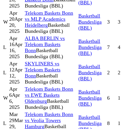
(BBL)
2025
Bundesliga (BBL)
Apr
Telekom Baskets Bonn
Basketball
20
Apr
vs MLP Academics
W
Bundesliga
3
3
20,
Heidelberg
Basketball
(BBL)
2025
Bundesliga (BBL)
Apr
ALBA BERLIN vs
Basketball
16
Apr
Telekom Baskets
L
Bundesliga
7
4
16,
Bonn
Basketball
(BBL)
2025
Bundesliga (BBL)
Apr
SKYLINERS vs
Basketball
12
Apr
Telekom Baskets
L
Bundesliga
2
2
12,
Bonn
Basketball
(BBL)
2025
Bundesliga (BBL)
Apr
Telekom Baskets Bonn
Basketball
6
Apr
vs EWE Baskets
W
Bundesliga
6
1
6,
Oldenburg
Basketball
(BBL)
2025
Bundesliga (BBL)
Mar
Telekom Baskets Bonn
Basketball
29
Mar
vs Veolia Towers
L
Bundesliga
8
1
29,
Hamburg
Basketball