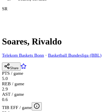
SR
Soares, Rivaldo
Telekom Baskets Bonn
·
Basketball Bundesliga (BBL)
Share
PTS / game
5.0
REB / game
2.9
AST / game
0.6
TIB EFF / game