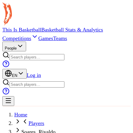
This Is Basketball
Basketball Stats & Analytics
Competitions
Games
Teams
People
Log in
EN
Home
Players
Soares, Rivaldo