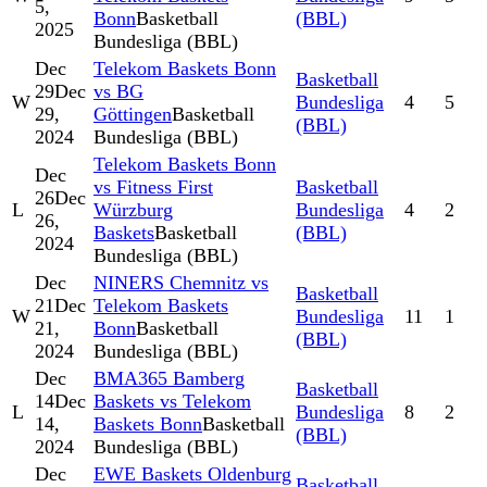
5,
Bonn
Basketball
(BBL)
2025
Bundesliga (BBL)
Dec
Telekom Baskets Bonn
Basketball
29
Dec
vs BG
W
Bundesliga
4
5
29,
Göttingen
Basketball
(BBL)
2024
Bundesliga (BBL)
Telekom Baskets Bonn
Dec
vs Fitness First
Basketball
26
Dec
L
Würzburg
Bundesliga
4
2
26,
Baskets
Basketball
(BBL)
2024
Bundesliga (BBL)
Dec
NINERS Chemnitz vs
Basketball
21
Dec
Telekom Baskets
W
Bundesliga
11
1
21,
Bonn
Basketball
(BBL)
2024
Bundesliga (BBL)
Dec
BMA365 Bamberg
Basketball
14
Dec
Baskets vs Telekom
L
Bundesliga
8
2
14,
Baskets Bonn
Basketball
(BBL)
2024
Bundesliga (BBL)
Dec
EWE Baskets Oldenburg
Basketball