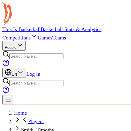
This Is Basketball
Basketball Stats & Analytics
Competitions
Games
Teams
People
Log in
EN
Home
Players
Smith, Timothy