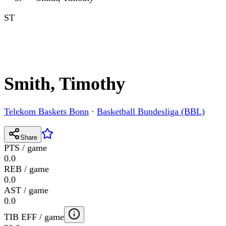
ST
Smith, Timothy
Telekom Baskets Bonn
·
Basketball Bundesliga (BBL)
Share
PTS / game
0.0
REB / game
0.0
AST / game
0.0
TIB EFF / game