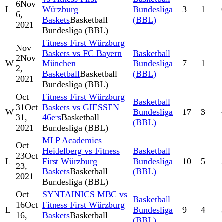
6
Nov
L
Würzburg
Bundesliga
3
1
6,
Baskets
Basketball
(BBL)
2021
Bundesliga (BBL)
Fitness First Würzburg
Nov
Baskets vs FC Bayern
Basketball
2
Nov
W
München
Bundesliga
7
1
2,
Basketball
Basketball
(BBL)
2021
Bundesliga (BBL)
Oct
Fitness First Würzburg
Basketball
31
Oct
Baskets vs GIESSEN
W
Bundesliga
17
3
31,
46ers
Basketball
(BBL)
2021
Bundesliga (BBL)
MLP Academics
Oct
Heidelberg vs Fitness
Basketball
23
Oct
L
First Würzburg
Bundesliga
10
5
23,
Baskets
Basketball
(BBL)
2021
Bundesliga (BBL)
Oct
SYNTAINICS MBC vs
Basketball
16
Oct
Fitness First Würzburg
L
Bundesliga
9
4
16,
Baskets
Basketball
(BBL)