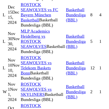
ROSTOCK
Dec
SEAWOLVES vs FC
Basketball
15
Dec
L
Bayern München
Bundesliga
8
4
15,
Basketball
Basketball
(BBL)
2024
Bundesliga (BBL)
MLP Academics
Nov
Heidelberg vs
Basketball
30
Nov
L
ROSTOCK
Bundesliga
5
1
30,
SEAWOLVES
Basketball
(BBL)
2024
Bundesliga (BBL)
ROSTOCK
Nov
SEAWOLVES vs
Basketball
10
Nov
L
Telekom Baskets
Bundesliga
12
1
10,
Bonn
Basketball
(BBL)
2024
Bundesliga (BBL)
Nov
ROSTOCK
Basketball
1
Nov
SEAWOLVES vs
W
Bundesliga
2
1
1,
SKYLINERS
Basketball
(BBL)
2024
Bundesliga (BBL)
ROSTOCK
Oct