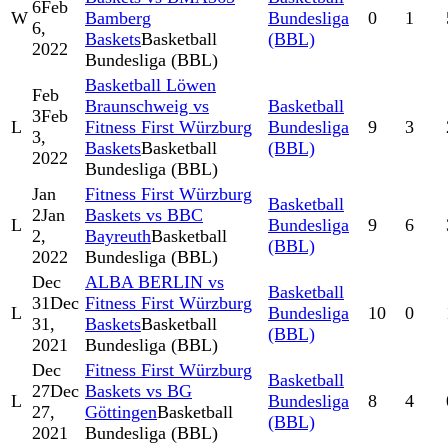
6
Feb
W
Bamberg
Bundesliga
0
1
6,
Baskets
Basketball
(BBL)
2022
Bundesliga (BBL)
Basketball Löwen
Feb
Braunschweig vs
Basketball
3
Feb
L
Fitness First Würzburg
Bundesliga
9
3
3,
Baskets
Basketball
(BBL)
2022
Bundesliga (BBL)
Jan
Fitness First Würzburg
Basketball
2
Jan
Baskets vs BBC
L
Bundesliga
9
6
2,
Bayreuth
Basketball
(BBL)
2022
Bundesliga (BBL)
Dec
ALBA BERLIN vs
Basketball
31
Dec
Fitness First Würzburg
L
Bundesliga
10
0
31,
Baskets
Basketball
(BBL)
2021
Bundesliga (BBL)
Dec
Fitness First Würzburg
Basketball
27
Dec
Baskets vs BG
L
Bundesliga
8
4
27,
Göttingen
Basketball
(BBL)
2021
Bundesliga (BBL)