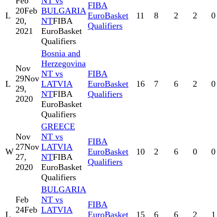
Feb
NT vs
FIBA
20
Feb
BULGARIA
L
EuroBasket
11
8
2
2
0
20,
NT
FIBA
Qualifiers
2021
EuroBasket
Qualifiers
Bosnia and
Herzegovina
Nov
NT vs
FIBA
29
Nov
L
LATVIA
EuroBasket
16
7
6
2
0
29,
NT
FIBA
Qualifiers
2020
EuroBasket
Qualifiers
GREECE
Nov
NT vs
FIBA
27
Nov
LATVIA
W
EuroBasket
10
2
6
0
0
27,
NT
FIBA
Qualifiers
2020
EuroBasket
Qualifiers
BULGARIA
Feb
NT vs
FIBA
24
Feb
LATVIA
L
EuroBasket
15
6
6
2
1