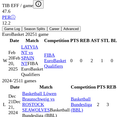
TIB EFF / game
47.6
PER
ⓘ
12.2
Game Log
Season Splits
Career
Advanced
EuroBasket 2025
1
game
Date
Match
Competition
PTS
REB
AST
STL
B
LATVIA
Feb
NT vs
FIBA
20
Feb
SPAIN
W
EuroBasket
0
0
2
1
0
20,
NT
FIBA
Qualifiers
2025
EuroBasket
Qualifiers
2024-'25
11
games
Date
Match
Competition
PTS
REB
Basketball Löwen
Dec
Braunschweig vs
Basketball
21
Dec
L
ROSTOCK
Bundesliga
2
3
21,
SEAWOLVES
Basketball
(BBL)
2024
Bundesliga (BBL)