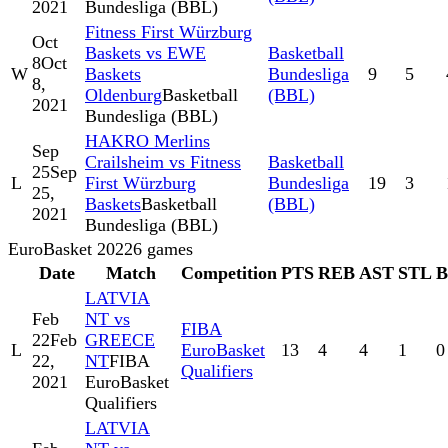
2021
Bundesliga (BBL)
Fitness First Würzburg
Oct
Baskets vs EWE
Basketball
8
Oct
W
Baskets
Bundesliga
9
5
8,
Oldenburg
Basketball
(BBL)
2021
Bundesliga (BBL)
HAKRO Merlins
Sep
Crailsheim vs Fitness
Basketball
25
Sep
L
First Würzburg
Bundesliga
19
3
25,
Baskets
Basketball
(BBL)
2021
Bundesliga (BBL)
EuroBasket 2022
6
games
Date
Match
Competition
PTS
REB
AST
STL
LATVIA
Feb
NT vs
FIBA
22
Feb
GREECE
L
EuroBasket
13
4
4
1
0
22,
NT
FIBA
Qualifiers
2021
EuroBasket
Qualifiers
LATVIA