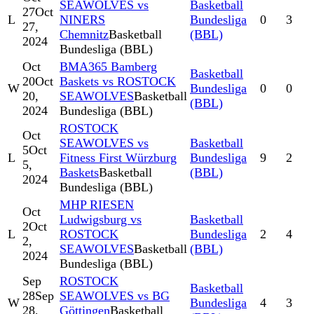
SEAWOLVES vs
Basketball
27
Oct
L
NINERS
Bundesliga
0
3
27,
Chemnitz
Basketball
(BBL)
2024
Bundesliga (BBL)
Oct
BMA365 Bamberg
Basketball
20
Oct
Baskets vs ROSTOCK
W
Bundesliga
0
0
20,
SEAWOLVES
Basketball
(BBL)
2024
Bundesliga (BBL)
ROSTOCK
Oct
SEAWOLVES vs
Basketball
5
Oct
L
Fitness First Würzburg
Bundesliga
9
2
5,
Baskets
Basketball
(BBL)
2024
Bundesliga (BBL)
MHP RIESEN
Oct
Ludwigsburg vs
Basketball
2
Oct
L
ROSTOCK
Bundesliga
2
4
2,
SEAWOLVES
Basketball
(BBL)
2024
Bundesliga (BBL)
Sep
ROSTOCK
Basketball
28
Sep
SEAWOLVES vs BG
W
Bundesliga
4
3
28,
Göttingen
Basketball