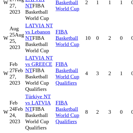
W
Basketball
2
1
1
1
27,
NT
FIBA
World Cup
2023
Basketball
World Cup
LATVIA NT
Aug
vs Lebanon
FIBA
25
Aug
W
NT
FIBA
Basketball
10
0
2
0
25,
Basketball
World Cup
2023
World Cup
LATVIA NT
Feb
vs GREECE
FIBA
27
Feb
NT
FIBA
Basketball
W
4
3
2
1
27,
Basketball
World Cup
2023
World Cup
Qualifiers
Qualifiers
Türkiye NT
Feb
vs LATVIA
FIBA
24
Feb
NT
FIBA
Basketball
W
8
2
3
0
24,
Basketball
World Cup
2023
World Cup
Qualifiers
Qualifiers