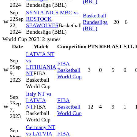
(BBL)
2024
Bundesliga (BBL)
Sep
SYNTAINICS MBC vs
Basketball
22
Sep
ROSTOCK
W
Bundesliga
20
6
22,
SEAWOLVES
Basketball
(BBL)
2024
Bundesliga (BBL)
World Cup 2023
12
games
Date
Match
Competition
PTS
REB
AST
STL
LATVIA NT
Sep
vs
FIBA
9
Sep
LITHUANIA
W
Basketball
3
0
5
0
9,
NT
FIBA
World Cup
2023
Basketball
World Cup
Italy NT vs
Sep
LATVIA
FIBA
7
Sep
W
NT
FIBA
Basketball
12
4
9
1
7,
Basketball
World Cup
2023
World Cup
Germany NT
Sep
vs LATVIA
FIBA
6
Sep