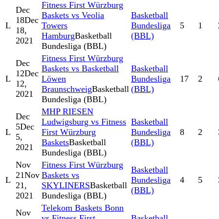
Fitness First Würzburg
Dec
Baskets vs Veolia
Basketball
18
Dec
L
Towers
Bundesliga
5
1
18,
Hamburg
Basketball
(BBL)
2021
Bundesliga (BBL)
Fitness First Würzburg
Dec
Baskets vs Basketball
Basketball
12
Dec
L
Löwen
Bundesliga
17
2
12,
Braunschweig
Basketball
(BBL)
2021
Bundesliga (BBL)
MHP RIESEN
Dec
Ludwigsburg vs Fitness
Basketball
5
Dec
L
First Würzburg
Bundesliga
8
2
5,
Baskets
Basketball
(BBL)
2021
Bundesliga (BBL)
Nov
Fitness First Würzburg
Basketball
21
Nov
Baskets vs
L
Bundesliga
4
5
21,
SKYLINERS
Basketball
(BBL)
2021
Bundesliga (BBL)
Telekom Baskets Bonn
Nov
vs Fitness First
Basketball