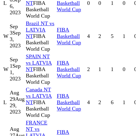
L
NT
FIBA
Basketball
0
0
1
0
6,
Basketball
World Cup
2023
World Cup
Brazil NT vs
Sep
LATVIA
FIBA
3
Sep
W
NT
FIBA
Basketball
4
2
5
1
3,
Basketball
World Cup
2023
World Cup
SPAIN NT
Sep
vs LATVIA
FIBA
1
Sep
W
NT
FIBA
Basketball
2
1
1
0
1,
Basketball
World Cup
2023
World Cup
Canada NT
Aug
vs LATVIA
FIBA
29
Aug
L
NT
FIBA
Basketball
4
2
6
1
29,
Basketball
World Cup
2023
World Cup
FRANCE
Aug
NT vs
FIBA
27
Aug
LATVIA