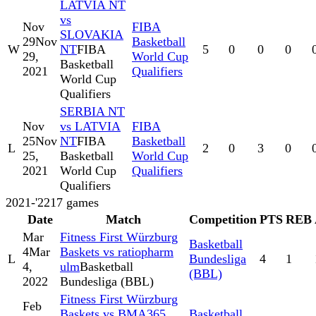
LATVIA NT
vs
Nov
FIBA
SLOVAKIA
29
Nov
Basketball
W
NT
FIBA
5
0
0
0
29,
World Cup
Basketball
2021
Qualifiers
World Cup
Qualifiers
SERBIA NT
Nov
vs LATVIA
FIBA
25
Nov
NT
FIBA
Basketball
L
2
0
3
0
25,
Basketball
World Cup
2021
World Cup
Qualifiers
Qualifiers
2021-'22
17
games
Date
Match
Competition
PTS
REB
Mar
Fitness First Würzburg
Basketball
4
Mar
Baskets vs ratiopharm
L
Bundesliga
4
1
4,
ulm
Basketball
(BBL)
2022
Bundesliga (BBL)
Fitness First Würzburg
Feb
Baskets vs BMA365
Basketball