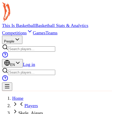
This Is Basketball
Basketball Stats & Analytics
Competitions
Games
Teams
People
Log in
EN
Home
Players
Skele, Aigars