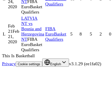
24,
NT
FIBA
Qualifiers
2020
EuroBasket
Qualifiers
LATVIA
NT vs
Feb
Bosnia and
FIBA
21
Feb
L
Herzegovina
EuroBasket
5
8
5
2
0
21,
NT
FIBA
Qualifiers
2020
EuroBasket
Qualifiers
This Is Basketball
Privacy
v
3.1.29
(
ee1fa02
)
Cookie settings
English