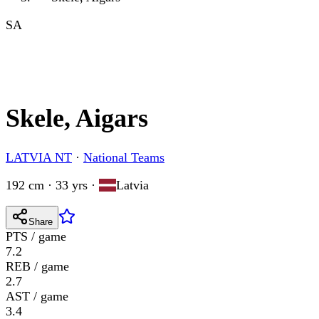
SA
Skele, Aigars
LATVIA NT
·
National Teams
192 cm · 33 yrs
·
Latvia
Share
PTS / game
7.2
REB / game
2.7
AST / game
3.4