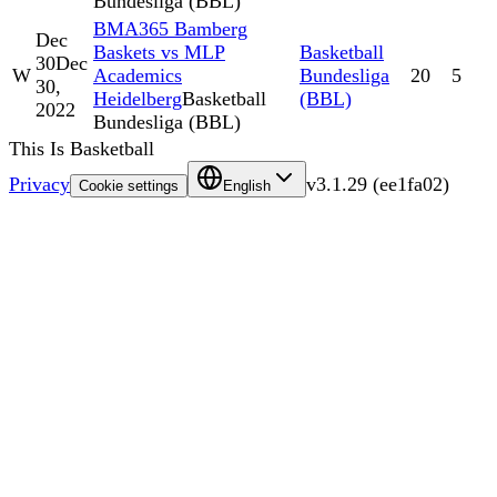
Bundesliga (BBL)
BMA365 Bamberg
Dec
Baskets vs MLP
Basketball
30
Dec
W
Academics
Bundesliga
20
5
30,
Heidelberg
Basketball
(BBL)
2022
Bundesliga (BBL)
This Is Basketball
Privacy
v
3.1.29
(
ee1fa02
)
Cookie settings
English