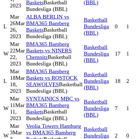
Baskets
Basketball
(BBL)
2023
Bundesliga (BBL)
Mar
ALBA BERLIN vs
Basketball
26
Mar
BMA365 Bamberg
L
Bundesliga
0
1
26,
Baskets
Basketball
(BBL)
2023
Bundesliga (BBL)
Mar
BMA365 Bamberg
Basketball
22
Mar
Baskets vs NINERS
W
Bundesliga
17
1
22,
Chemnitz
Basketball
(BBL)
2023
Bundesliga (BBL)
Mar
BMA365 Bamberg
Basketball
18
Mar
Baskets vs ROSTOCK
L
Bundesliga
18
2
18,
SEAWOLVES
Basketball
(BBL)
2023
Bundesliga (BBL)
Mar
SYNTAINICS MBC vs
Basketball
11
Mar
BMA365 Bamberg
W
Bundesliga
7
1
11,
Baskets
Basketball
(BBL)
2023
Bundesliga (BBL)
Mar
Veolia Towers Hamburg
Basketball
3
Mar
vs BMA365 Bamberg
W
Bundesliga
2
0