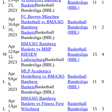
L
Bundesliga
11
1
23,
Baskets
Basketball
(BBL)
2023
Bundesliga (BBL)
FC Bayern München
Apr
Basketball vs BMA365
Basketball
16
Apr
L
Bamberg
Bundesliga
11
2
16,
Baskets
Basketball
(BBL)
2023
Bundesliga (BBL)
BMA365 Bamberg
Apr
Baskets vs MHP
Basketball
12
Apr
W
RIESEN
Bundesliga
15
4
12,
Ludwigsburg
Basketball
(BBL)
2023
Bundesliga (BBL)
MLP Academics
Apr
Heidelberg vs BMA365
Basketball
9
Apr
L
Bamberg
Bundesliga
11
0
9,
Baskets
Basketball
(BBL)
2023
Bundesliga (BBL)
BMA365 Bamberg
Apr
Baskets vs Fitness First
Basketball
1
Apr
L
Würzburg
Bundesliga
15
3
1,