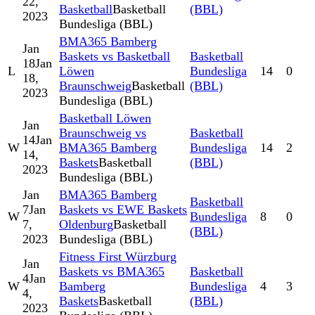
22,
Basketball
Basketball
(BBL)
2023
Bundesliga (BBL)
BMA365 Bamberg
Jan
Baskets vs Basketball
Basketball
18
Jan
L
Löwen
Bundesliga
14
0
18,
Braunschweig
Basketball
(BBL)
2023
Bundesliga (BBL)
Basketball Löwen
Jan
Braunschweig vs
Basketball
14
Jan
W
BMA365 Bamberg
Bundesliga
14
2
14,
Baskets
Basketball
(BBL)
2023
Bundesliga (BBL)
Jan
BMA365 Bamberg
Basketball
7
Jan
Baskets vs EWE Baskets
W
Bundesliga
8
0
7,
Oldenburg
Basketball
(BBL)
2023
Bundesliga (BBL)
Fitness First Würzburg
Jan
Baskets vs BMA365
Basketball
4
Jan
W
Bamberg
Bundesliga
4
3
4,
Baskets
Basketball
(BBL)
2023