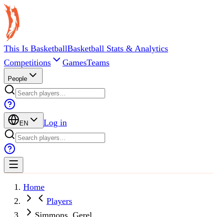
This Is Basketball
Basketball Stats & Analytics
Competitions
Games
Teams
People
Log in
EN
Home
Players
Simmons, Gerel