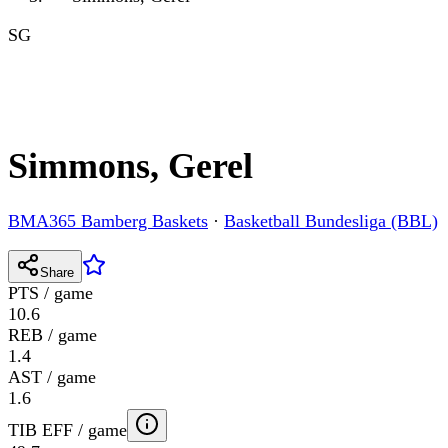
SG
Simmons, Gerel
BMA365 Bamberg Baskets
·
Basketball Bundesliga (BBL)
Share
PTS / game
10.6
REB / game
1.4
AST / game
1.6
TIB EFF / game