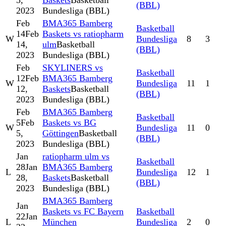
3,
Baskets
Basketball
(BBL)
2023
Bundesliga (BBL)
Feb
BMA365 Bamberg
Basketball
14
Feb
Baskets vs ratiopharm
W
Bundesliga
8
3
14,
ulm
Basketball
(BBL)
2023
Bundesliga (BBL)
Feb
SKYLINERS vs
Basketball
12
Feb
BMA365 Bamberg
W
Bundesliga
11
1
12,
Baskets
Basketball
(BBL)
2023
Bundesliga (BBL)
Feb
BMA365 Bamberg
Basketball
5
Feb
Baskets vs BG
W
Bundesliga
11
0
5,
Göttingen
Basketball
(BBL)
2023
Bundesliga (BBL)
Jan
ratiopharm ulm vs
Basketball
28
Jan
BMA365 Bamberg
L
Bundesliga
12
1
28,
Baskets
Basketball
(BBL)
2023
Bundesliga (BBL)
BMA365 Bamberg
Jan
Baskets vs FC Bayern
Basketball
22
Jan
L
München
Bundesliga
2
0