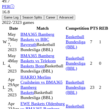
49.7
PER
ⓘ
16.8
Game Log
Season Splits
Career
Advanced
2022-'23
23
games
Date
Match
Competition
PTS
REB
May
BMA365 Bamberg
Basketball
7
May
Baskets vs BBC
W
Bundesliga
7
1
7,
Bayreuth
Basketball
(BBL)
2023
Bundesliga (BBL)
May
BMA365 Bamberg
Basketball
4
May
Baskets vs Telekom
L
Bundesliga
2
0
4,
Baskets Bonn
Basketball
(BBL)
2023
Bundesliga (BBL)
HAKRO Merlins
Apr
Crailsheim vs BMA365
Basketball
29
Apr
L
Bamberg
Bundesliga
23
2
29,
Baskets
Basketball
(BBL)
2023
Bundesliga (BBL)
Apr
EWE Baskets Oldenburg
Basketball
23
Apr
vs BMA365 Bamberg