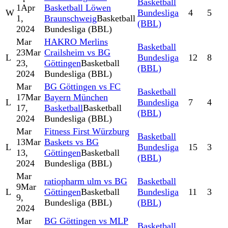
Basketball
1
Apr
Basketball Löwen
W
Bundesliga
4
5
1,
Braunschweig
Basketball
(BBL)
2024
Bundesliga (BBL)
Mar
HAKRO Merlins
Basketball
23
Mar
Crailsheim vs BG
L
Bundesliga
12
8
23,
Göttingen
Basketball
(BBL)
2024
Bundesliga (BBL)
Mar
BG Göttingen vs FC
Basketball
17
Mar
Bayern München
L
Bundesliga
7
4
17,
Basketball
Basketball
(BBL)
2024
Bundesliga (BBL)
Mar
Fitness First Würzburg
Basketball
13
Mar
Baskets vs BG
L
Bundesliga
15
3
13,
Göttingen
Basketball
(BBL)
2024
Bundesliga (BBL)
Mar
ratiopharm ulm vs BG
Basketball
9
Mar
L
Göttingen
Basketball
Bundesliga
11
3
9,
Bundesliga (BBL)
(BBL)
2024
Mar
BG Göttingen vs MLP
Basketball