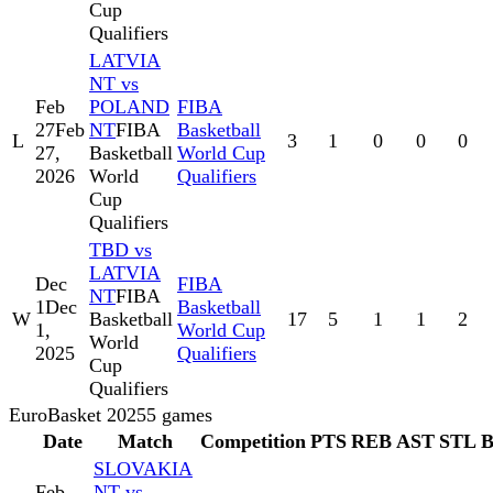
Cup
Qualifiers
LATVIA
NT vs
Feb
POLAND
FIBA
27
Feb
NT
FIBA
Basketball
L
3
1
0
0
0
27,
Basketball
World Cup
2026
World
Qualifiers
Cup
Qualifiers
TBD vs
LATVIA
Dec
FIBA
NT
FIBA
1
Dec
Basketball
W
Basketball
17
5
1
1
2
1,
World Cup
World
2025
Qualifiers
Cup
Qualifiers
EuroBasket 2025
5
games
Date
Match
Competition
PTS
REB
AST
STL
SLOVAKIA
Feb
NT vs