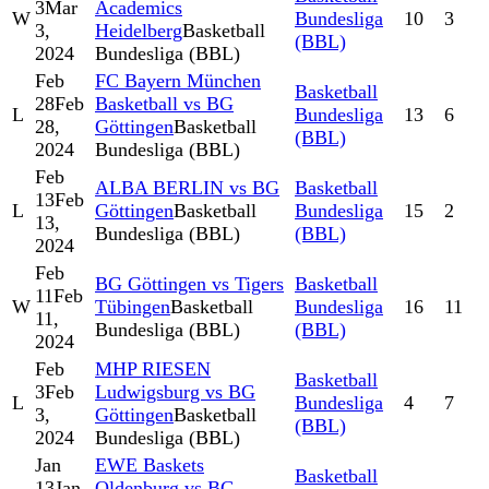
3
Mar
Academics
W
Bundesliga
10
3
3,
Heidelberg
Basketball
(BBL)
2024
Bundesliga (BBL)
Feb
FC Bayern München
Basketball
28
Feb
Basketball vs BG
L
Bundesliga
13
6
28,
Göttingen
Basketball
(BBL)
2024
Bundesliga (BBL)
Feb
ALBA BERLIN vs BG
Basketball
13
Feb
L
Göttingen
Basketball
Bundesliga
15
2
13,
Bundesliga (BBL)
(BBL)
2024
Feb
BG Göttingen vs Tigers
Basketball
11
Feb
W
Tübingen
Basketball
Bundesliga
16
11
11,
Bundesliga (BBL)
(BBL)
2024
Feb
MHP RIESEN
Basketball
3
Feb
Ludwigsburg vs BG
L
Bundesliga
4
7
3,
Göttingen
Basketball
(BBL)
2024
Bundesliga (BBL)
Jan
EWE Baskets
Basketball
13
Jan
Oldenburg vs BG