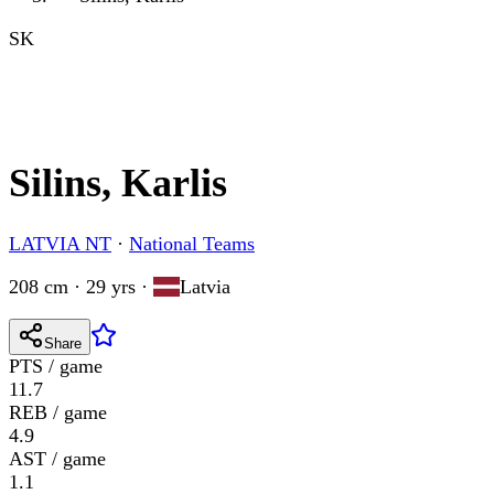
SK
Silins, Karlis
LATVIA NT
·
National Teams
208 cm · 29 yrs
·
Latvia
Share
PTS / game
11.7
REB / game
4.9
AST / game
1.1