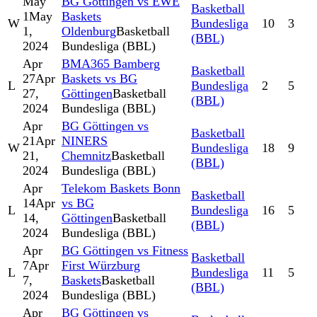
May
BG Göttingen vs EWE
Basketball
1
May
Baskets
W
Bundesliga
10
3
1,
Oldenburg
Basketball
(BBL)
2024
Bundesliga (BBL)
Apr
BMA365 Bamberg
Basketball
27
Apr
Baskets vs BG
L
Bundesliga
2
5
27,
Göttingen
Basketball
(BBL)
2024
Bundesliga (BBL)
Apr
BG Göttingen vs
Basketball
21
Apr
NINERS
W
Bundesliga
18
9
21,
Chemnitz
Basketball
(BBL)
2024
Bundesliga (BBL)
Apr
Telekom Baskets Bonn
Basketball
14
Apr
vs BG
L
Bundesliga
16
5
14,
Göttingen
Basketball
(BBL)
2024
Bundesliga (BBL)
Apr
BG Göttingen vs Fitness
Basketball
7
Apr
First Würzburg
L
Bundesliga
11
5
7,
Baskets
Basketball
(BBL)
2024
Bundesliga (BBL)
Apr
BG Göttingen vs