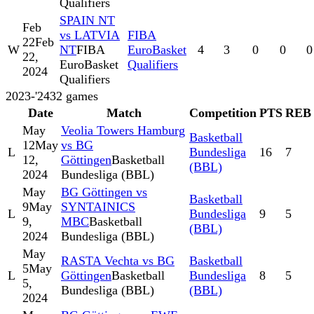
Qualifiers
SPAIN NT
Feb
vs LATVIA
FIBA
22
Feb
W
NT
FIBA
EuroBasket
4
3
0
0
0
22,
EuroBasket
Qualifiers
2024
Qualifiers
2023-'24
32
games
Date
Match
Competition
PTS
REB
May
Veolia Towers Hamburg
Basketball
12
May
vs BG
L
Bundesliga
16
7
12,
Göttingen
Basketball
(BBL)
2024
Bundesliga (BBL)
May
BG Göttingen vs
Basketball
9
May
SYNTAINICS
L
Bundesliga
9
5
9,
MBC
Basketball
(BBL)
2024
Bundesliga (BBL)
May
RASTA Vechta vs BG
Basketball
5
May
L
Göttingen
Basketball
Bundesliga
8
5
5,
Bundesliga (BBL)
(BBL)
2024