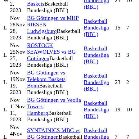
W
Bundesliga
25
10
2,
Baskets
Basketball
(BBL)
2023
Bundesliga (BBL)
Nov
BG Göttingen vs MHP
Basketball
28
Nov
RIESEN
L
Bundesliga
15
7
28,
Ludwigsburg
Basketball
(BBL)
2023
Bundesliga (BBL)
Nov
ROSTOCK
Basketball
25
Nov
SEAWOLVES vs BG
L
Bundesliga
13
3
25,
Göttingen
Basketball
(BBL)
2023
Bundesliga (BBL)
Nov
BG Göttingen vs
Basketball
19
Nov
Telekom Baskets
L
Bundesliga
23
2
19,
Bonn
Basketball
(BBL)
2023
Bundesliga (BBL)
Nov
BG Göttingen vs Veolia
Basketball
11
Nov
Towers
L
Bundesliga
19
10
11,
Hamburg
Basketball
(BBL)
2023
Bundesliga (BBL)
Nov
SYNTAINICS MBC vs
Basketball
4
Nov
L
BG Göttingen
Basketball
Bundesliga
7
7