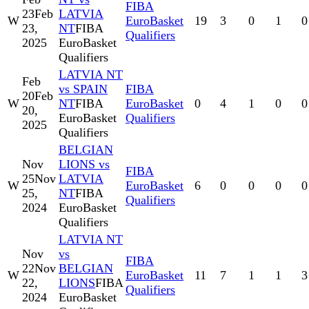
FIBA
23
Feb
LATVIA
W
EuroBasket
19
3
0
1
0
23,
NT
FIBA
Qualifiers
2025
EuroBasket
Qualifiers
LATVIA NT
Feb
vs SPAIN
FIBA
20
Feb
W
NT
FIBA
EuroBasket
0
4
1
0
0
20,
EuroBasket
Qualifiers
2025
Qualifiers
BELGIAN
Nov
LIONS vs
FIBA
25
Nov
LATVIA
W
EuroBasket
6
0
0
0
0
25,
NT
FIBA
Qualifiers
2024
EuroBasket
Qualifiers
LATVIA NT
Nov
vs
FIBA
22
Nov
BELGIAN
W
EuroBasket
11
7
1
1
3
22,
LIONS
FIBA
Qualifiers
2024
EuroBasket