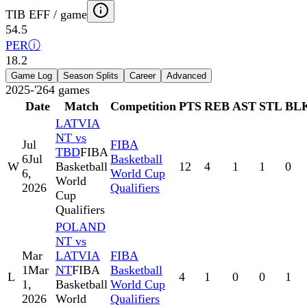
TIB EFF / game
54.5
PER
ⓘ
18.2
Game Log
Season Splits
Career
Advanced
2025-'26
4
games
Date
Match
Competition
PTS
REB
AST
STL
BL
LATVIA
NT vs
Jul
FIBA
TBD
FIBA
6
Jul
Basketball
W
Basketball
12
4
1
1
0
6,
World Cup
World
2026
Qualifiers
Cup
Qualifiers
POLAND
NT vs
Mar
LATVIA
FIBA
1
Mar
NT
FIBA
Basketball
L
4
1
0
0
1
1,
Basketball
World Cup
2026
World
Qualifiers