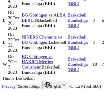
4,
Bundesliga (BBL)
(BBL)
2023
Oct
BG Göttingen vs ALBA
Basketball
30
Oct
L
BERLIN
Basketball
Bundesliga
8
6
30,
Bundesliga (BBL)
(BBL)
2023
Oct
NINERS Chemnitz vs
Basketball
22
Oct
L
BG Göttingen
Basketball
Bundesliga
8
2
22,
Bundesliga (BBL)
(BBL)
2023
Oct
BG Göttingen vs
Basketball
7
Oct
HAKRO Merlins
W
Bundesliga
10
7
7,
Crailsheim
Basketball
(BBL)
2023
Bundesliga (BBL)
This Is Basketball
Privacy
v
3.1.29
(
6affbb0
)
Cookie settings
English