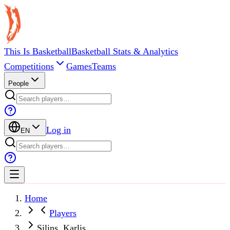
This Is Basketball
Basketball Stats & Analytics
Competitions
Games
Teams
People
Log in
EN
Home
Players
Silins, Karlis