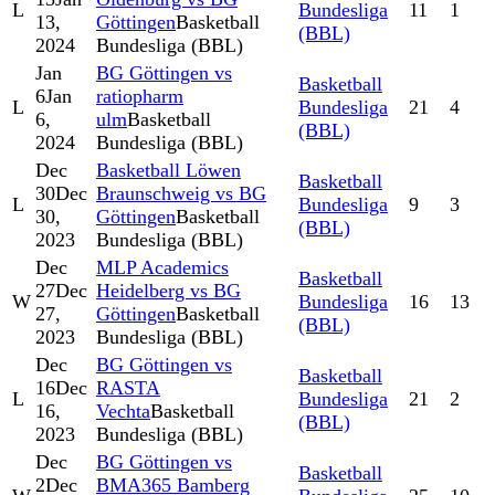
L
Bundesliga
11
1
13,
Göttingen
Basketball
(BBL)
2024
Bundesliga (BBL)
Jan
BG Göttingen vs
Basketball
6
Jan
ratiopharm
L
Bundesliga
21
4
6,
ulm
Basketball
(BBL)
2024
Bundesliga (BBL)
Dec
Basketball Löwen
Basketball
30
Dec
Braunschweig vs BG
L
Bundesliga
9
3
30,
Göttingen
Basketball
(BBL)
2023
Bundesliga (BBL)
Dec
MLP Academics
Basketball
27
Dec
Heidelberg vs BG
W
Bundesliga
16
13
27,
Göttingen
Basketball
(BBL)
2023
Bundesliga (BBL)
Dec
BG Göttingen vs
Basketball
16
Dec
RASTA
L
Bundesliga
21
2
16,
Vechta
Basketball
(BBL)
2023
Bundesliga (BBL)
Dec
BG Göttingen vs
Basketball
2
Dec
BMA365 Bamberg