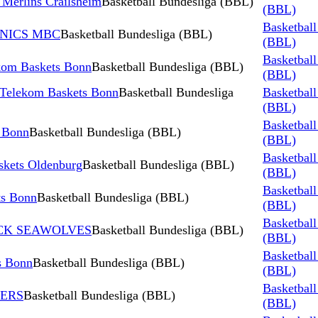
Merlins Crailsheim
Basketball Bundesliga (BBL)
(BBL)
Basketball
AINICS MBC
Basketball Bundesliga (BBL)
(BBL)
Basketball
m Baskets Bonn
Basketball Bundesliga (BBL)
(BBL)
 Telekom Baskets Bonn
Basketball Bundesliga
Basketball
(BBL)
Basketball
 Bonn
Basketball Bundesliga (BBL)
(BBL)
Basketball
kets Oldenburg
Basketball Bundesliga (BBL)
(BBL)
Basketball
s Bonn
Basketball Bundesliga (BBL)
(BBL)
Basketball
TOCK SEAWOLVES
Basketball Bundesliga (BBL)
(BBL)
Basketball
s Bonn
Basketball Bundesliga (BBL)
(BBL)
Basketball
NERS
Basketball Bundesliga (BBL)
(BBL)