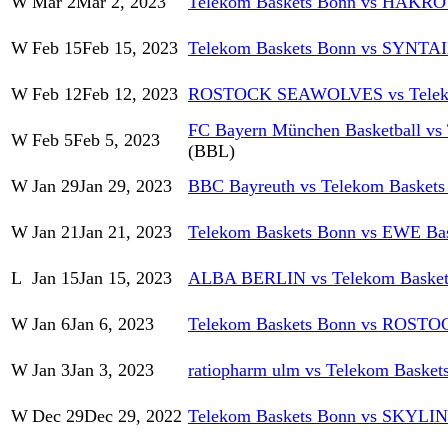
W
Mar 2
Mar 2, 2023
Telekom Baskets Bonn vs HAKRO 
W
Feb 15
Feb 15, 2023
Telekom Baskets Bonn vs SYNT
W
Feb 12
Feb 12, 2023
ROSTOCK SEAWOLVES vs Teleko
FC Bayern München Basketball vs
W
Feb 5
Feb 5, 2023
(BBL)
W
Jan 29
Jan 29, 2023
BBC Bayreuth vs Telekom Baskets
W
Jan 21
Jan 21, 2023
Telekom Baskets Bonn vs EWE Bas
L
Jan 15
Jan 15, 2023
ALBA BERLIN vs Telekom Basket
W
Jan 6
Jan 6, 2023
Telekom Baskets Bonn vs ROS
W
Jan 3
Jan 3, 2023
ratiopharm ulm vs Telekom Basket
W
Dec 29
Dec 29, 2022
Telekom Baskets Bonn vs SKYLI