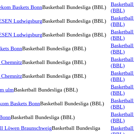
Basketball
ekom Baskets Bonn
Basketball Bundesliga (BBL)
(BBL)
Basketball
IESEN Ludwigsburg
Basketball Bundesliga (BBL)
(BBL)
Basketball
IESEN Ludwigsburg
Basketball Bundesliga (BBL)
(BBL)
Basketball
kets Bonn
Basketball Bundesliga (BBL)
(BBL)
Basketball
 Chemnitz
Basketball Bundesliga (BBL)
(BBL)
Basketball
 Chemnitz
Basketball Bundesliga (BBL)
(BBL)
Basketball
rm ulm
Basketball Bundesliga (BBL)
(BBL)
Basketball
kom Baskets Bonn
Basketball Bundesliga (BBL)
(BBL)
Basketball
 Bonn
Basketball Bundesliga (BBL)
(BBL)
all Löwen Braunschweig
Basketball Bundesliga
Basketball