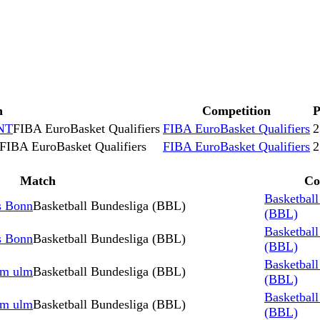
h
Competition
NT
FIBA EuroBasket Qualifiers
FIBA EuroBasket Qualifiers
2
FIBA EuroBasket Qualifiers
FIBA EuroBasket Qualifiers
2
Match
Co
Basketball
s Bonn
Basketball Bundesliga (BBL)
(BBL)
Basketball
s Bonn
Basketball Bundesliga (BBL)
(BBL)
Basketball
rm ulm
Basketball Bundesliga (BBL)
(BBL)
Basketball
rm ulm
Basketball Bundesliga (BBL)
(BBL)