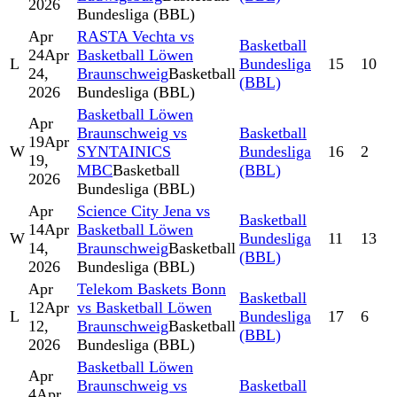
2026
Bundesliga (BBL)
Apr
RASTA Vechta vs
Basketball
24
Apr
Basketball Löwen
L
Bundesliga
15
10
24,
Braunschweig
Basketball
(BBL)
2026
Bundesliga (BBL)
Basketball Löwen
Apr
Braunschweig vs
Basketball
19
Apr
W
SYNTAINICS
Bundesliga
16
2
19,
MBC
Basketball
(BBL)
2026
Bundesliga (BBL)
Apr
Science City Jena vs
Basketball
14
Apr
Basketball Löwen
W
Bundesliga
11
13
14,
Braunschweig
Basketball
(BBL)
2026
Bundesliga (BBL)
Apr
Telekom Baskets Bonn
Basketball
12
Apr
vs Basketball Löwen
L
Bundesliga
17
6
12,
Braunschweig
Basketball
(BBL)
2026
Bundesliga (BBL)
Basketball Löwen
Apr
Braunschweig vs
Basketball
4
Apr