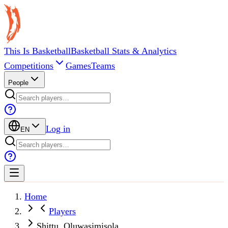
This Is Basketball
Basketball Stats & Analytics
Competitions
Games
Teams
People
Log in
EN
Home
Players
Shittu, Oluwasimisola