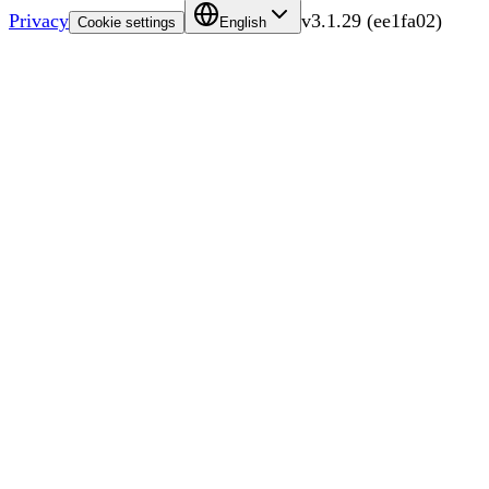
Privacy
v
3.1.29
(
ee1fa02
)
Cookie settings
English