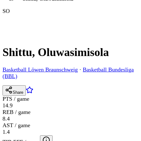
SO
Shittu, Oluwasimisola
Basketball Löwen Braunschweig
·
Basketball Bundesliga
(BBL)
Share
PTS / game
14.9
REB / game
8.4
AST / game
1.4