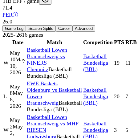
TIB EFF / game
71.4
PER
ⓘ
26.0
Game Log
Season Splits
Career
Advanced
2025-'26
16
games
Date
Match
Competition
PTS
REB
Basketball Löwen
May
Braunschweig vs
Basketball
10
May
W
NINERS
Bundesliga
19
11
10,
Chemnitz
Basketball
(BBL)
2026
Bundesliga (BBL)
EWE Baskets
May
Oldenburg vs Basketball
Basketball
8
May
L
Löwen
Bundesliga
20
7
8,
Braunschweig
Basketball
(BBL)
2026
Bundesliga (BBL)
Basketball Löwen
May
Braunschweig vs MHP
Basketball
2
May
W
RIESEN
Bundesliga
3
5
2,
Ludwigsburg
Basketball
(BBL)