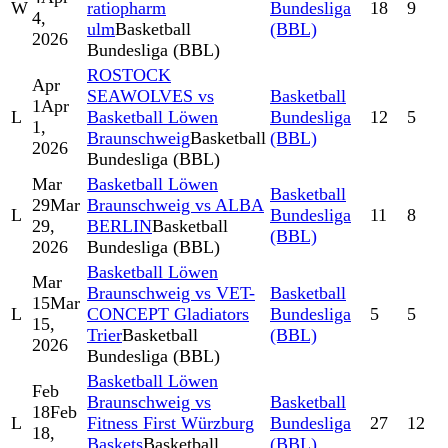
W
ratiopharm
Bundesliga
18
9
4,
ulm
Basketball
(BBL)
2026
Bundesliga (BBL)
ROSTOCK
Apr
SEAWOLVES vs
Basketball
1
Apr
L
Basketball Löwen
Bundesliga
12
5
1,
Braunschweig
Basketball
(BBL)
2026
Bundesliga (BBL)
Mar
Basketball Löwen
Basketball
29
Mar
Braunschweig vs ALBA
L
Bundesliga
11
8
29,
BERLIN
Basketball
(BBL)
2026
Bundesliga (BBL)
Basketball Löwen
Mar
Braunschweig vs VET-
Basketball
15
Mar
L
CONCEPT Gladiators
Bundesliga
5
5
15,
Trier
Basketball
(BBL)
2026
Bundesliga (BBL)
Basketball Löwen
Feb
Braunschweig vs
Basketball
18
Feb
L
Fitness First Würzburg
Bundesliga
27
12
18,
Baskets
Basketball
(BBL)