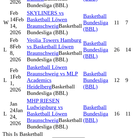
2026
Bundesliga (BBL)
Feb
SKYLINERS vs
Basketball
14
Feb
Basketball Löwen
W
Bundesliga
11
7
14,
Braunschweig
Basketball
(BBL)
2026
Bundesliga (BBL)
Feb
Veolia Towers Hamburg
Basketball
8
Feb
vs Basketball Löwen
L
Bundesliga
26
14
8,
Braunschweig
Basketball
(BBL)
2026
Bundesliga (BBL)
Basketball Löwen
Feb
Braunschweig vs MLP
Basketball
1
Feb
L
Academics
Bundesliga
12
9
1,
Heidelberg
Basketball
(BBL)
2026
Bundesliga (BBL)
MHP RIESEN
Jan
Ludwigsburg vs
Basketball
24
Jan
L
Basketball Löwen
Bundesliga
16
11
24,
Braunschweig
Basketball
(BBL)
2026
Bundesliga (BBL)
This Is Basketball