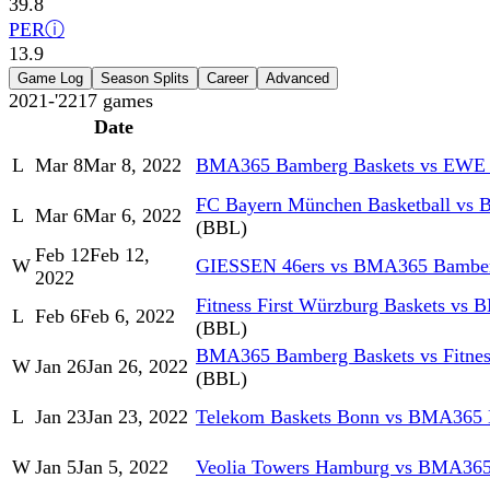
39.8
PER
ⓘ
13.9
Game Log
Season Splits
Career
Advanced
2021-'22
17
games
Date
L
Mar 8
Mar 8, 2022
BMA365 Bamberg Baskets vs EWE 
FC Bayern München Basketball vs
L
Mar 6
Mar 6, 2022
(BBL)
Feb 12
Feb 12,
W
GIESSEN 46ers vs BMA365 Bamber
2022
Fitness First Würzburg Baskets vs
L
Feb 6
Feb 6, 2022
(BBL)
BMA365 Bamberg Baskets vs Fitness
W
Jan 26
Jan 26, 2022
(BBL)
L
Jan 23
Jan 23, 2022
Telekom Baskets Bonn vs BMA365 
W
Jan 5
Jan 5, 2022
Veolia Towers Hamburg vs BMA365