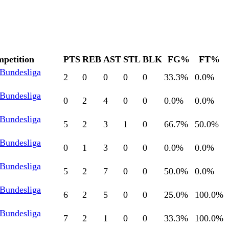
petition
PTS
REB
AST
STL
BLK
FG%
FT%
 Bundesliga
2
0
0
0
0
33.3
%
0.0
%
 Bundesliga
0
2
4
0
0
0.0
%
0.0
%
 Bundesliga
5
2
3
1
0
66.7
%
50.0
%
 Bundesliga
0
1
3
0
0
0.0
%
0.0
%
 Bundesliga
5
2
7
0
0
50.0
%
0.0
%
 Bundesliga
6
2
5
0
0
25.0
%
100.0
%
 Bundesliga
7
2
1
0
0
33.3
%
100.0
%