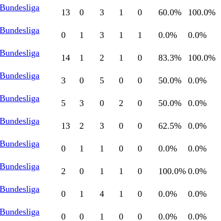
 Bundesliga
13
0
3
1
0
60.0
%
100.0
%
 Bundesliga
0
1
3
1
1
0.0
%
0.0
%
 Bundesliga
14
1
2
1
0
83.3
%
100.0
%
 Bundesliga
3
0
5
0
0
50.0
%
0.0
%
 Bundesliga
5
3
0
2
0
50.0
%
0.0
%
 Bundesliga
13
2
3
0
0
62.5
%
0.0
%
 Bundesliga
0
1
1
0
0
0.0
%
0.0
%
 Bundesliga
2
0
1
1
0
100.0
%
0.0
%
 Bundesliga
0
1
4
1
0
0.0
%
0.0
%
 Bundesliga
0
0
1
0
0
0.0
%
0.0
%