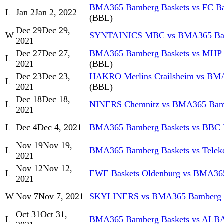
BMA365 Bamberg Baskets vs FC Ba
L
Jan 2
Jan 2, 2022
(BBL)
Dec 29
Dec 29,
W
SYNTAINICS MBC vs BMA365 Bam
2021
Dec 27
Dec 27,
BMA365 Bamberg Baskets vs MHP
L
2021
(BBL)
Dec 23
Dec 23,
HAKRO Merlins Crailsheim vs BM
L
2021
(BBL)
Dec 18
Dec 18,
L
NINERS Chemnitz vs BMA365 Bamb
2021
L
Dec 4
Dec 4, 2021
BMA365 Bamberg Baskets vs BBC 
Nov 19
Nov 19,
L
BMA365 Bamberg Baskets vs Telek
2021
Nov 12
Nov 12,
L
EWE Baskets Oldenburg vs BMA36
2021
W
Nov 7
Nov 7, 2021
SKYLINERS vs BMA365 Bamberg 
Oct 31
Oct 31,
L
BMA365 Bamberg Baskets vs ALB