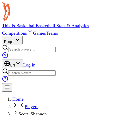
This Is Basketball
Basketball Stats & Analytics
Competitions
Games
Teams
People
Log in
EN
Home
Players
Scott, Shannon