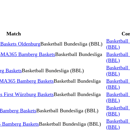
Match
Com
Basketball
Baskets Oldenburg
Basketball Bundesliga (BBL)
(BBL)
 BMA365 Bamberg Baskets
Basketball Bundesliga
Basketball
(BBL)
Basketball
g Baskets
Basketball Bundesliga (BBL)
(BBL)
 BMA365 Bamberg Baskets
Basketball Bundesliga
Basketball
(BBL)
 First Würzburg Baskets
Basketball Bundesliga
Basketball
(BBL)
Basketball
Bamberg Baskets
Basketball Bundesliga (BBL)
(BBL)
Basketball
 Bamberg Baskets
Basketball Bundesliga (BBL)
(BBL)