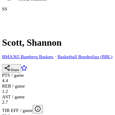
SS
Scott, Shannon
BMA365 Bamberg Baskets
·
Basketball Bundesliga (BBL)
Share
PTS / game
4.4
REB / game
1.2
AST / game
2.7
TIB EFF / game