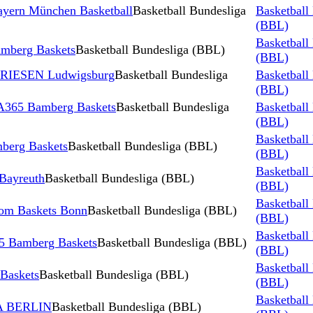
yern München Basketball
Basketball Bundesliga
Basketball
(BBL)
Basketball
berg Baskets
Basketball Bundesliga (BBL)
(BBL)
 RIESEN Ludwigsburg
Basketball Bundesliga
Basketball
(BBL)
A365 Bamberg Baskets
Basketball Bundesliga
Basketball
(BBL)
Basketball
erg Baskets
Basketball Bundesliga (BBL)
(BBL)
Basketball
Bayreuth
Basketball Bundesliga (BBL)
(BBL)
Basketball
om Baskets Bonn
Basketball Bundesliga (BBL)
(BBL)
Basketball
5 Bamberg Baskets
Basketball Bundesliga (BBL)
(BBL)
Basketball
Baskets
Basketball Bundesliga (BBL)
(BBL)
Basketball
A BERLIN
Basketball Bundesliga (BBL)