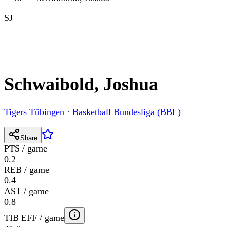
SJ
Schwaibold, Joshua
Tigers Tübingen
·
Basketball Bundesliga (BBL)
Share
PTS / game
0.2
REB / game
0.4
AST / game
0.8
TIB EFF / game