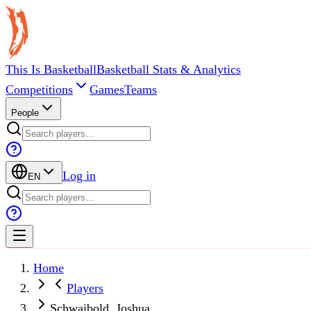
This Is Basketball
Basketball Stats & Analytics
Competitions
Games
Teams
People
Log in
EN
Home
Players
Schwaibold, Joshua