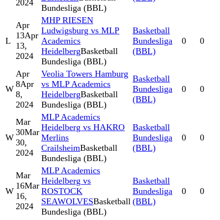
2024
Bundesliga (BBL)
MHP RIESEN
Apr
Ludwigsburg vs MLP
Basketball
13
Apr
L
Academics
Bundesliga
0
0
13,
Heidelberg
Basketball
(BBL)
2024
Bundesliga (BBL)
Apr
Veolia Towers Hamburg
Basketball
8
Apr
vs MLP Academics
W
Bundesliga
0
0
8,
Heidelberg
Basketball
(BBL)
2024
Bundesliga (BBL)
MLP Academics
Mar
Heidelberg vs HAKRO
Basketball
30
Mar
W
Merlins
Bundesliga
0
0
30,
Crailsheim
Basketball
(BBL)
2024
Bundesliga (BBL)
MLP Academics
Mar
Heidelberg vs
Basketball
16
Mar
W
ROSTOCK
Bundesliga
0
0
16,
SEAWOLVES
Basketball
(BBL)
2024
Bundesliga (BBL)