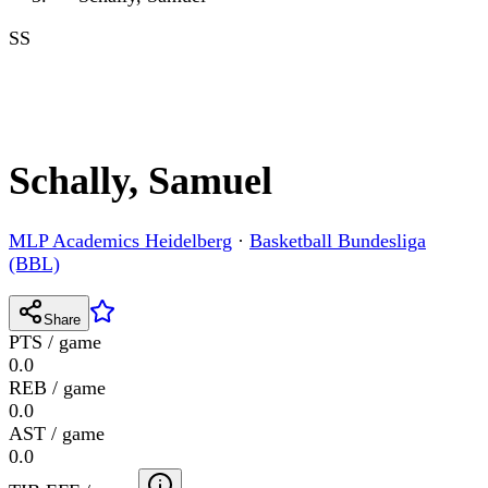
SS
Schally, Samuel
MLP Academics Heidelberg
·
Basketball Bundesliga
(BBL)
Share
PTS / game
0.0
REB / game
0.0
AST / game
0.0