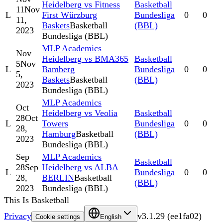
Heidelberg vs Fitness
Basketball
11
Nov
L
First Würzburg
Bundesliga
0
0
11,
Baskets
Basketball
(BBL)
2023
Bundesliga (BBL)
MLP Academics
Nov
Heidelberg vs BMA365
Basketball
5
Nov
L
Bamberg
Bundesliga
0
0
5,
Baskets
Basketball
(BBL)
2023
Bundesliga (BBL)
MLP Academics
Oct
Heidelberg vs Veolia
Basketball
28
Oct
L
Towers
Bundesliga
0
0
28,
Hamburg
Basketball
(BBL)
2023
Bundesliga (BBL)
Sep
MLP Academics
Basketball
28
Sep
Heidelberg vs ALBA
L
Bundesliga
0
0
28,
BERLIN
Basketball
(BBL)
2023
Bundesliga (BBL)
This Is Basketball
Privacy
v
3.1.29
(
ee1fa02
)
Cookie settings
English