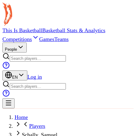
This Is Basketball
Basketball Stats & Analytics
Competitions
Games
Teams
People
Log in
EN
Home
Players
Schally, Samuel