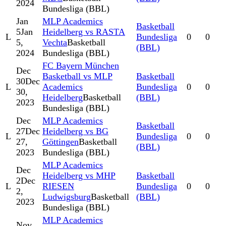
2024
Bundesliga (BBL)
Jan
MLP Academics
Basketball
5
Jan
Heidelberg vs RASTA
L
Bundesliga
0
0
5,
Vechta
Basketball
(BBL)
2024
Bundesliga (BBL)
FC Bayern München
Dec
Basketball vs MLP
Basketball
30
Dec
L
Academics
Bundesliga
0
0
30,
Heidelberg
Basketball
(BBL)
2023
Bundesliga (BBL)
Dec
MLP Academics
Basketball
27
Dec
Heidelberg vs BG
L
Bundesliga
0
0
27,
Göttingen
Basketball
(BBL)
2023
Bundesliga (BBL)
MLP Academics
Dec
Heidelberg vs MHP
Basketball
2
Dec
L
RIESEN
Bundesliga
0
0
2,
Ludwigsburg
Basketball
(BBL)
2023
Bundesliga (BBL)
MLP Academics
Nov