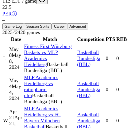
TIB EFF / game
22.5
PER
ⓘ
–
Game Log
Season Splits
Career
Advanced
2023-'24
20
games
Date
Match
Competition
PTS
REB
Fitness First Würzburg
May
Baskets vs MLP
Basketball
8
May
L
Academics
Bundesliga
0
0
8,
Heidelberg
Basketball
(BBL)
2024
Bundesliga (BBL)
MLP Academics
May
Heidelberg vs
Basketball
4
May
L
ratiopharm
Bundesliga
0
0
4,
ulm
Basketball
(BBL)
2024
Bundesliga (BBL)
MLP Academics
Apr
Heidelberg vs FC
Basketball
21
Apr
W
Bayern München
Bundesliga
0
0
21,
Basketball
Basketball
(BBL)