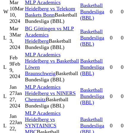
Mar
MLP Academics
Basketball
10
Mar
Heidelberg vs Telekom
W
Bundesliga
0
0
10,
Baskets Bonn
Basketball
(BBL)
2024
Bundesliga (BBL)
Mar
BG Göttingen vs MLP
Basketball
3
Mar
Academics
L
Bundesliga
0
0
3,
Heidelberg
Basketball
(BBL)
2024
Bundesliga (BBL)
MLP Academics
Feb
Heidelberg vs Basketball
Basketball
9
Feb
L
Löwen
Bundesliga
0
0
9,
Braunschweig
Basketball
(BBL)
2024
Bundesliga (BBL)
Jan
MLP Academics
Basketball
27
Jan
Heidelberg vs NINERS
L
Bundesliga
0
0
27,
Chemnitz
Basketball
(BBL)
2024
Bundesliga (BBL)
MLP Academics
Jan
Heidelberg vs
Basketball
22
Jan
L
SYNTAINICS
Bundesliga
0
0
22,
MBC
Basketball
(BBL)