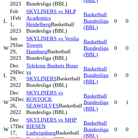
(BBL)
2023
Bundesliga (BBL)
Feb
SKYLINERS vs MLP
Basketball
1
Feb
Academics
L
Bundesliga
0
0
1,
Heidelberg
Basketball
(BBL)
2023
Bundesliga (BBL)
Jan
SKYLINERS vs Veolia
Basketball
29
Jan
Towers
W
Bundesliga
0
0
29,
Hamburg
Basketball
(BBL)
2023
Bundesliga (BBL)
Dec
Telekom Baskets Bonn
Basketball
29
Dec
vs
L
Bundesliga
0
0
29,
SKYLINERS
Basketball
(BBL)
2022
Bundesliga (BBL)
Dec
SKYLINERS vs
Basketball
26
Dec
ROSTOCK
W
Bundesliga
0
1
26,
SEAWOLVES
Basketball
(BBL)
2022
Bundesliga (BBL)
Dec
SKYLINERS vs MHP
Basketball
17
Dec
RIESEN
W
Bundesliga
0
0
17,
Ludwigsburg
Basketball
(BBL)