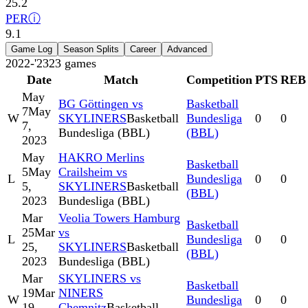
25.2
PER
ⓘ
9.1
Game Log
Season Splits
Career
Advanced
2022-'23
23
games
Date
Match
Competition
PTS
REB
May
BG Göttingen vs
Basketball
7
May
W
SKYLINERS
Basketball
Bundesliga
0
0
7,
Bundesliga (BBL)
(BBL)
2023
May
HAKRO Merlins
Basketball
5
May
Crailsheim vs
L
Bundesliga
0
0
5,
SKYLINERS
Basketball
(BBL)
2023
Bundesliga (BBL)
Mar
Veolia Towers Hamburg
Basketball
25
Mar
vs
L
Bundesliga
0
0
25,
SKYLINERS
Basketball
(BBL)
2023
Bundesliga (BBL)
Mar
SKYLINERS vs
Basketball
19
Mar
NINERS
W
Bundesliga
0
0
19,
Chemnitz
Basketball