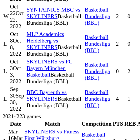
Oct
SYNTAINICS MBC vs
Basketball
22
Oct
W
SKYLINERS
Basketball
Bundesliga
2
0
22,
Bundesliga (BBL)
(BBL)
2022
Oct
MLP Academics
Basketball
8
Oct
Heidelberg vs
L
Bundesliga
2
0
8,
SKYLINERS
Basketball
(BBL)
2022
Bundesliga (BBL)
Oct
SKYLINERS vs FC
Basketball
3
Oct
Bayern München
L
Bundesliga
0
2
3,
Basketball
Basketball
(BBL)
2022
Bundesliga (BBL)
Sep
BBC Bayreuth vs
Basketball
30
Sep
L
SKYLINERS
Basketball
Bundesliga
4
1
30,
Bundesliga (BBL)
(BBL)
2022
2021-'22
3
games
Date
Match
Competition
PTS
REB
Mar
SKYLINERS vs Fitness
Basketball
16
Mar
First Würzburg