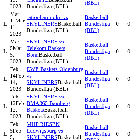
(BBL)
2023
Bundesliga (BBL)
Mar
ratiopharm ulm vs
Basketball
11
Mar
L
SKYLINERS
Basketball
Bundesliga
0
0
11,
Bundesliga (BBL)
(BBL)
2023
Mar
SKYLINERS vs
Basketball
5
Mar
Telekom Baskets
L
Bundesliga
0
0
5,
Bonn
Basketball
(BBL)
2023
Bundesliga (BBL)
Feb
EWE Baskets Oldenburg
Basketball
14
Feb
vs
L
Bundesliga
0
0
14,
SKYLINERS
Basketball
(BBL)
2023
Bundesliga (BBL)
Feb
SKYLINERS vs
Basketball
12
Feb
BMA365 Bamberg
L
Bundesliga
0
0
12,
Baskets
Basketball
(BBL)
2023
Bundesliga (BBL)
Feb
MHP RIESEN
Basketball
5
Feb
Ludwigsburg vs
L
Bundesliga
0
0
5,
SKYLINERS
Basketball