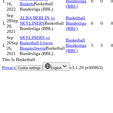
L
Bundesliga
0
0
0
16,
Baskets
Basketball
(BBL)
2022
Bundesliga (BBL)
Sep
ALBA BERLIN vs
Basketball
28
Sep
L
SKYLINERS
Basketball
Bundesliga
6
0
0
28,
Bundesliga (BBL)
(BBL)
2021
Sep
SKYLINERS vs
Basketball
26
Sep
Basketball Löwen
L
Bundesliga
5
3
0
26,
Braunschweig
Basketball
(BBL)
2021
Bundesliga (BBL)
This Is Basketball
Privacy
v
3.1.29
(
e309f63
)
Cookie settings
English