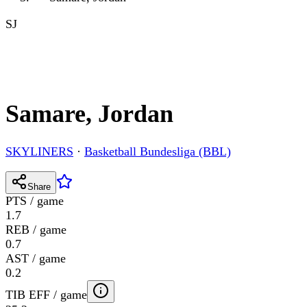
SJ
Samare, Jordan
SKYLINERS
·
Basketball Bundesliga (BBL)
Share
PTS / game
1.7
REB / game
0.7
AST / game
0.2
TIB EFF / game