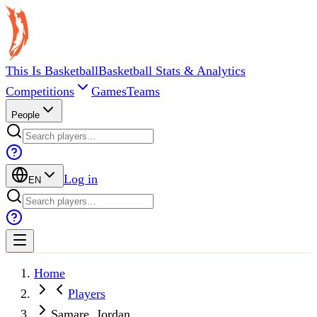
This Is Basketball
Basketball Stats & Analytics
Competitions
Games
Teams
People
Log in
EN
Home
Players
Samare, Jordan