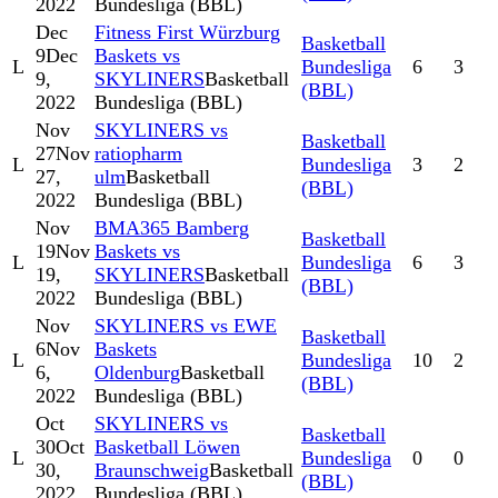
2022
Bundesliga (BBL)
Dec
Fitness First Würzburg
Basketball
9
Dec
Baskets vs
L
Bundesliga
6
3
9,
SKYLINERS
Basketball
(BBL)
2022
Bundesliga (BBL)
Nov
SKYLINERS vs
Basketball
27
Nov
ratiopharm
L
Bundesliga
3
2
27,
ulm
Basketball
(BBL)
2022
Bundesliga (BBL)
Nov
BMA365 Bamberg
Basketball
19
Nov
Baskets vs
L
Bundesliga
6
3
19,
SKYLINERS
Basketball
(BBL)
2022
Bundesliga (BBL)
Nov
SKYLINERS vs EWE
Basketball
6
Nov
Baskets
L
Bundesliga
10
2
6,
Oldenburg
Basketball
(BBL)
2022
Bundesliga (BBL)
Oct
SKYLINERS vs
Basketball
30
Oct
Basketball Löwen
L
Bundesliga
0
0
30,
Braunschweig
Basketball
(BBL)
2022
Bundesliga (BBL)