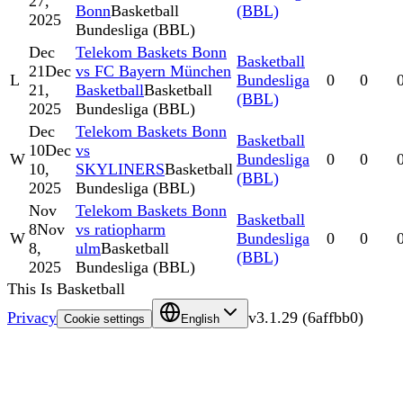
27,
Bonn
Basketball
(BBL)
2025
Bundesliga (BBL)
Dec
Telekom Baskets Bonn
Basketball
21
Dec
vs FC Bayern München
L
Bundesliga
0
0
21,
Basketball
Basketball
(BBL)
2025
Bundesliga (BBL)
Dec
Telekom Baskets Bonn
Basketball
10
Dec
vs
W
Bundesliga
0
0
10,
SKYLINERS
Basketball
(BBL)
2025
Bundesliga (BBL)
Nov
Telekom Baskets Bonn
Basketball
8
Nov
vs ratiopharm
W
Bundesliga
0
0
8,
ulm
Basketball
(BBL)
2025
Bundesliga (BBL)
This Is Basketball
Privacy
v
3.1.29
(
6affbb0
)
Cookie settings
English