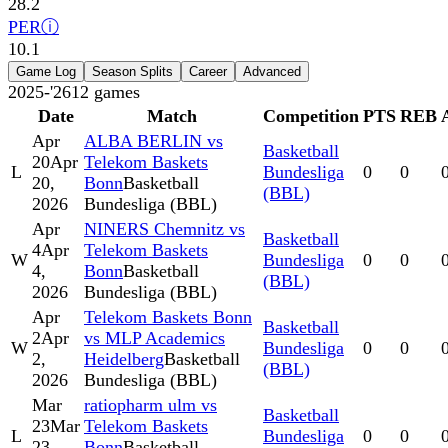
28.2
PER
ⓘ
10.1
Game Log
Season Splits
Career
Advanced
2025-'26
12
games
Date
Match
Competition
PTS
REB
Apr
ALBA BERLIN vs
Basketball
20
Apr
Telekom Baskets
L
Bundesliga
0
0
20,
Bonn
Basketball
(BBL)
2026
Bundesliga (BBL)
Apr
NINERS Chemnitz vs
Basketball
4
Apr
Telekom Baskets
W
Bundesliga
0
0
4,
Bonn
Basketball
(BBL)
2026
Bundesliga (BBL)
Apr
Telekom Baskets Bonn
Basketball
2
Apr
vs MLP Academics
W
Bundesliga
0
0
2,
Heidelberg
Basketball
(BBL)
2026
Bundesliga (BBL)
Mar
ratiopharm ulm vs
Basketball
23
Mar
Telekom Baskets
L
Bundesliga
0
0
23,
Bonn
Basketball