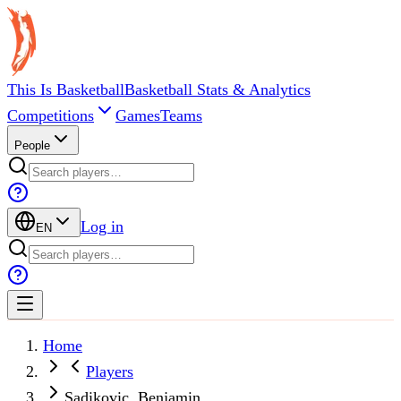
This Is Basketball
Basketball Stats & Analytics
Competitions
Games
Teams
People
Log in
EN
Home
Players
Sadikovic, Benjamin