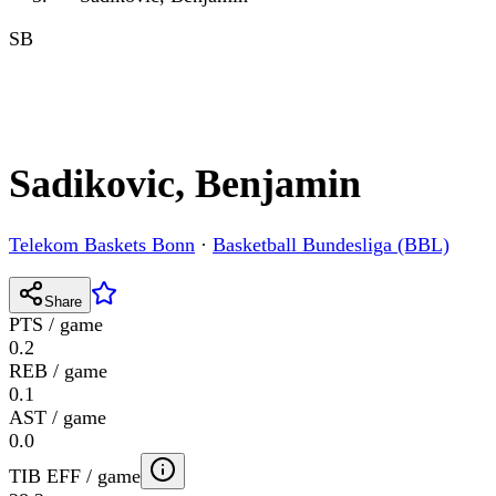
SB
Sadikovic, Benjamin
Telekom Baskets Bonn
·
Basketball Bundesliga (BBL)
Share
PTS / game
0.2
REB / game
0.1
AST / game
0.0
TIB EFF / game