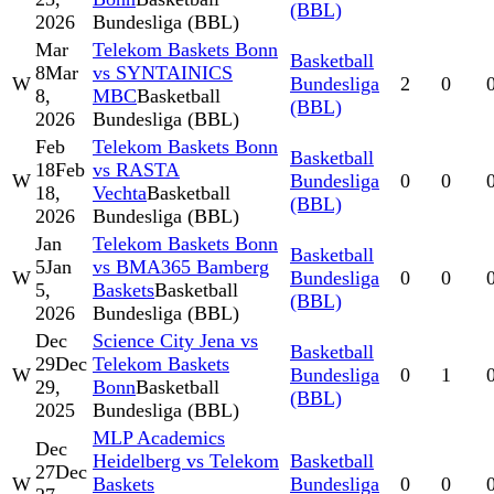
(BBL)
2026
Bundesliga (BBL)
Mar
Telekom Baskets Bonn
Basketball
8
Mar
vs SYNTAINICS
W
Bundesliga
2
0
8,
MBC
Basketball
(BBL)
2026
Bundesliga (BBL)
Feb
Telekom Baskets Bonn
Basketball
18
Feb
vs RASTA
W
Bundesliga
0
0
18,
Vechta
Basketball
(BBL)
2026
Bundesliga (BBL)
Jan
Telekom Baskets Bonn
Basketball
5
Jan
vs BMA365 Bamberg
W
Bundesliga
0
0
5,
Baskets
Basketball
(BBL)
2026
Bundesliga (BBL)
Dec
Science City Jena vs
Basketball
29
Dec
Telekom Baskets
W
Bundesliga
0
1
29,
Bonn
Basketball
(BBL)
2025
Bundesliga (BBL)
MLP Academics
Dec
Heidelberg vs Telekom
Basketball
27
Dec
W
Baskets
Bundesliga
0
0