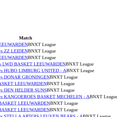
Match
 LEEUWARDEN
BNXT League
s ZZ LEIDEN
BNXT League
 LEEUWARDEN
BNXT League
vs LWD BASKET LEEUWARDEN
BNXT League
 HUBO LIMBURG UNITED - A
BNXT League
vs DONAR GRONINGEN
BNXT League
BASKET LEEUWARDEN
BNXT League
s DEN HELDER SUNS
BNXT League
s KANGOEROES BASKET MECHELEN - A
BNXT Leagu
 BASKET LEEUWARDEN
BNXT League
 BASKET LEEUWARDEN
BNXT League
 STELLA ARTOIS LEUVEN BEARS - A
BNXT League