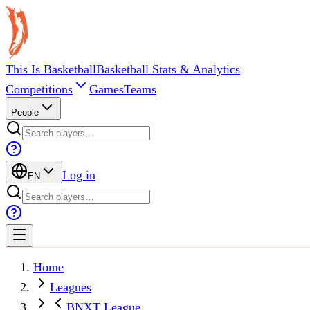
This Is Basketball
Basketball Stats & Analytics
Competitions
Games
Teams
People
Log in
EN
Home
Leagues
BNXT League