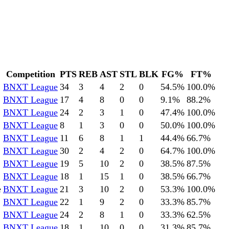
Competition
PTS
REB
AST
STL
BLK
FG%
FT%
BNXT League
34
3
4
2
0
54.5
%
100.0
%
BNXT League
17
4
8
0
0
9.1
%
88.2
%
BNXT League
24
2
3
1
0
47.4
%
100.0
%
BNXT League
8
1
3
0
0
50.0
%
100.0
%
BNXT League
11
6
8
1
1
44.4
%
66.7
%
BNXT League
30
2
4
2
0
64.7
%
100.0
%
BNXT League
19
5
10
2
0
38.5
%
87.5
%
BNXT League
18
1
15
1
0
38.5
%
66.7
%
e
BNXT League
21
3
10
2
0
53.3
%
100.0
%
BNXT League
22
1
9
2
0
33.3
%
85.7
%
BNXT League
24
2
8
1
0
33.3
%
62.5
%
BNXT League
18
1
10
0
0
31.3
%
85.7
%