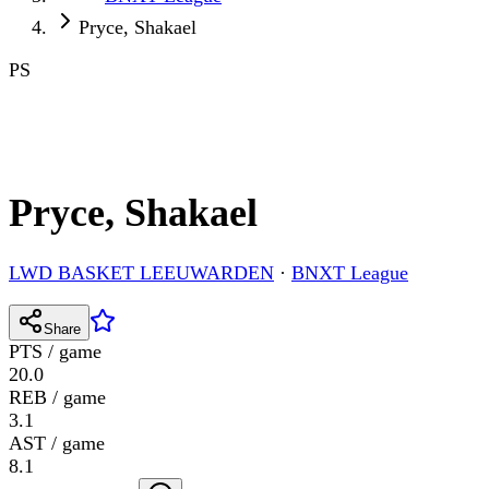
Pryce, Shakael
PS
Pryce, Shakael
LWD BASKET LEEUWARDEN
·
BNXT League
Share
PTS / game
20.0
REB / game
3.1
AST / game
8.1