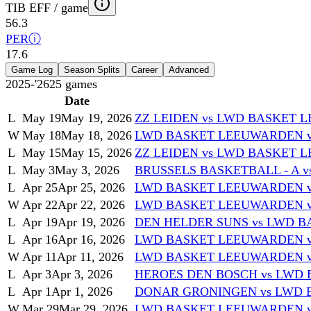
TIB EFF / game
56.3
PER
ⓘ
17.6
Game Log
Season Splits
Career
Advanced
2025-'26
25
games
Date
L
May 19
May 19, 2026
ZZ LEIDEN vs LWD BASKET
W
May 18
May 18, 2026
LWD BASKET LEEUWARDEN v
L
May 15
May 15, 2026
ZZ LEIDEN vs LWD BASKET
L
May 3
May 3, 2026
BRUSSELS BASKETBALL - A 
L
Apr 25
Apr 25, 2026
LWD BASKET LEEUWARDEN vs
W
Apr 22
Apr 22, 2026
LWD BASKET LEEUWARDEN 
L
Apr 19
Apr 19, 2026
DEN HELDER SUNS vs LWD 
L
Apr 16
Apr 16, 2026
LWD BASKET LEEUWARDEN v
W
Apr 11
Apr 11, 2026
LWD BASKET LEEUWARDEN v
L
Apr 3
Apr 3, 2026
HEROES DEN BOSCH vs LWD
L
Apr 1
Apr 1, 2026
DONAR GRONINGEN vs LWD
W
Mar 29
Mar 29, 2026
LWD BASKET LEEUWARDEN vs