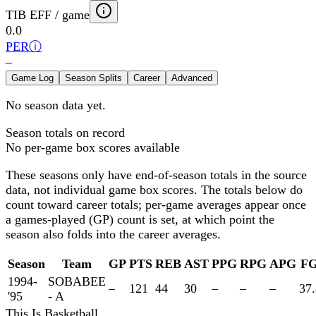
TIB EFF / game
0.0
PER
ⓘ
–
Game Log
Season Splits
Career
Advanced
No season data yet.
Season totals on record
No per-game box scores available
These seasons only have end-of-season totals in the source
data, not individual game box scores. The totals below
do
count toward career totals; per-game averages appear once
a games-played (GP) count is set, at which point the
season also folds into the career averages.
Season
Team
GP
PTS
REB
AST
PPG
RPG
APG
F
1994-
SOBABEE
–
121
44
30
–
–
–
37.
'95
- A
This Is Basketball