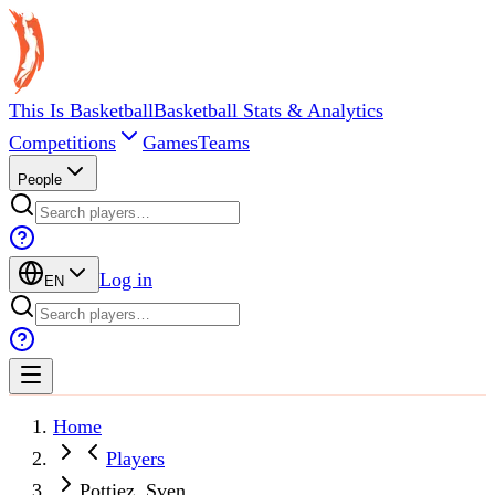
This Is Basketball
Basketball Stats & Analytics
Competitions
Games
Teams
People
Log in
EN
Home
Players
Pottiez, Sven