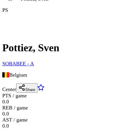
PS
Pottiez, Sven
SOBABEE - A
Belgium
Center
Share
PTS / game
0.0
REB / game
0.0
AST / game
0.0